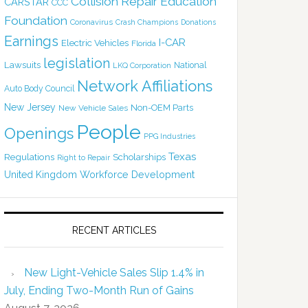
Collision Repair Education
CARSTAR
CCC
Foundation
Coronavirus
Crash Champions
Donations
Earnings
I-CAR
Electric Vehicles
Florida
legislation
Lawsuits
National
LKQ Corporation
Network Affiliations
Auto Body Council
New Jersey
Non-OEM Parts
New Vehicle Sales
People
Openings
PPG Industries
Texas
Regulations
Scholarships
Right to Repair
United Kingdom
Workforce Development
RECENT ARTICLES
New Light-Vehicle Sales Slip 1.4% in
July, Ending Two-Month Run of Gains