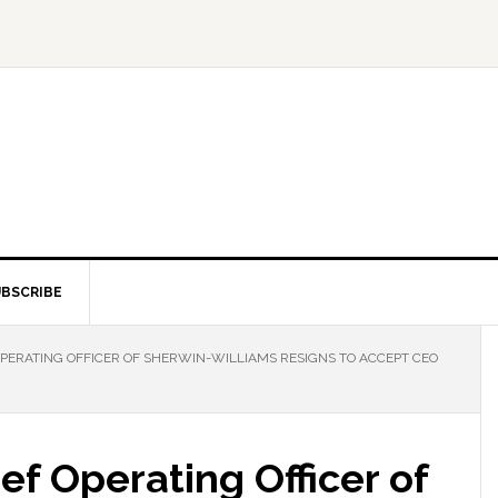
BSCRIBE
OPERATING OFFICER OF SHERWIN-WILLIAMS RESIGNS TO ACCEPT CEO
ef Operating Officer of