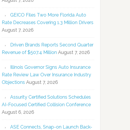
August 7, 2026
GEICO Files Two More Florida Auto
Rate Decreases Covering 1.3 Million Drivers
August 7, 2026
Driven Brands Reports Second Quarter
Revenue of $507.4 Million
August 7, 2026
Illinois Governor Signs Auto Insurance
Rate Review Law Over Insurance Industry
Objections
August 7, 2026
Assurity Certified Solutions Schedules
AI-Focused Certified Collision Conference
August 6, 2026
ASE Connects, Snap-on Launch Back-