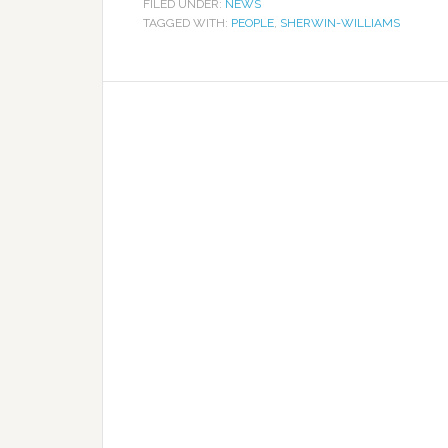
FILED UNDER:
NEWS
TAGGED WITH:
PEOPLE
,
SHERWIN-WILLIAMS