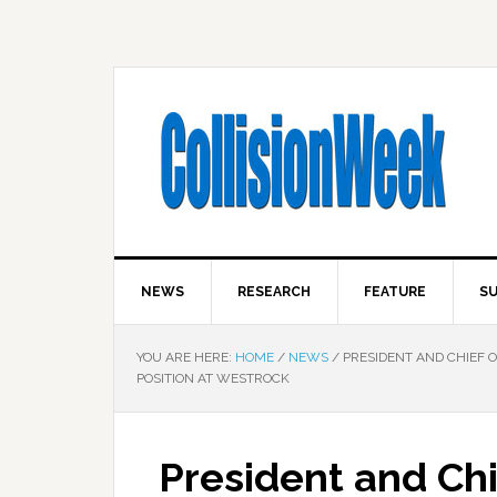
NEWS
RESEARCH
FEATURE
SU
YOU ARE HERE:
HOME
/
NEWS
/
PRESIDENT AND CHIEF 
POSITION AT WESTROCK
President and Chi