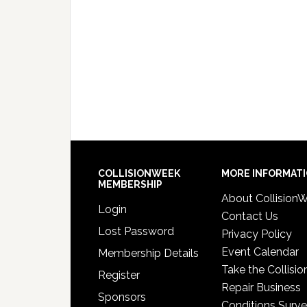
COLLISIONWEEK
MORE INFORMAT
MEMBERSHIP
About Collision
Login
Contact Us
Lost Password
Privacy Policy
Event Calendar
Membership Details
Take the Collisio
Register
Repair Business
Sponsors
Conditions Surv