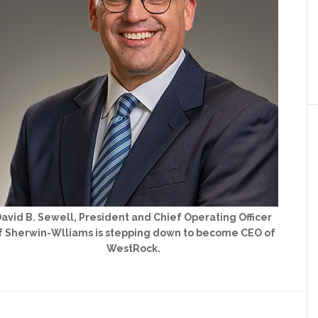
avid B. Sewell, President and Chief Operating Officer
f Sherwin-Wlliams is stepping down to become CEO of
WestRock.