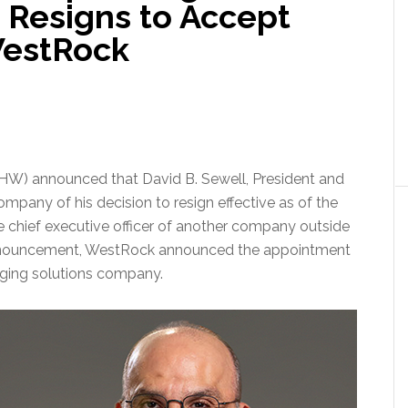
 Resigns to Accept
WestRock
W) announced that David B. Sewell, President and
Company of his decision to resign effective as of the
 chief executive officer of another company outside
e announcement, WestRock announced the appointment
ging solutions company.