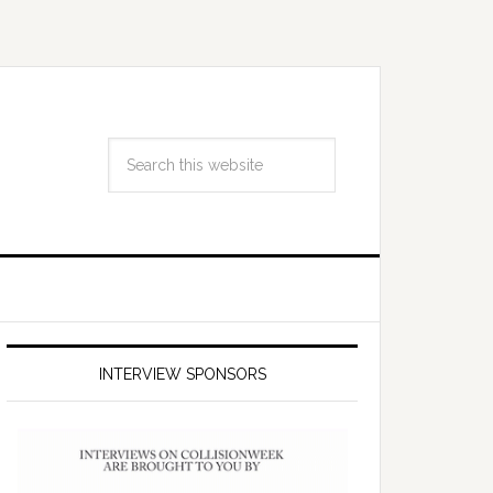
INTERVIEW SPONSORS