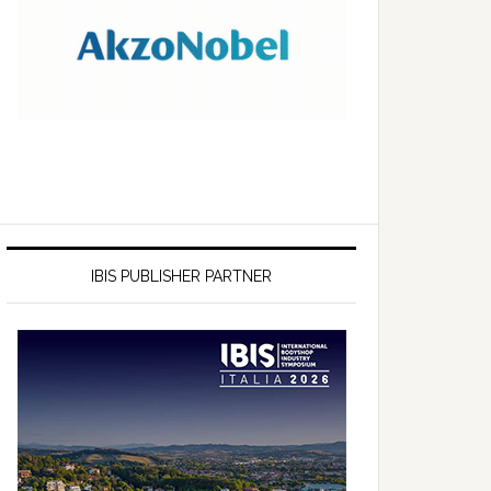
IBIS PUBLISHER PARTNER