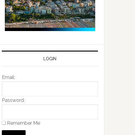
LOGIN
Email:
Password:
Remember Me