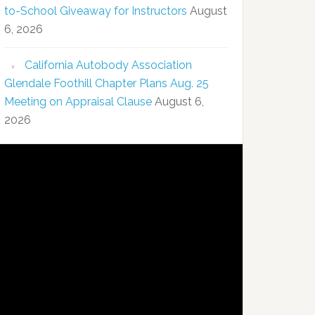
to-School Giveaway for Instructors
August
6, 2026
California Autobody Association
Glendale Foothill Chapter Plans Aug. 25
Meeting on Appraisal Clause
August 6,
2026