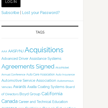
Subscribe
|
Lost your Password?
TAGS
Acquisitions
AASP/NJ
AAA
Advanced Driver Assistance Systems
Agreements Signed
AkzoNobel
Auto Care Association
Annual Conference
Auto Insurance
Automotive Service Association
Autonomous
Awards
Axalta Coating Systems
Board
Vehicles
California
Boyd Group
of Directors
Canada
Career and Technical Education