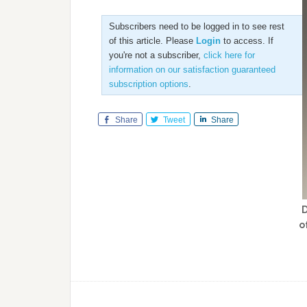
Subscribers need to be logged in to see rest
of this article. Please
Login
to access. If
you're not a subscriber,
click here for
information on our satisfaction guaranteed
subscription options
.
Share
Tweet
Share
D
o