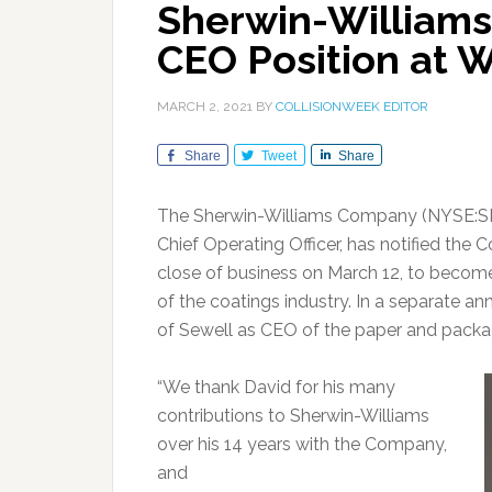
Sherwin-Williams
CEO Position at 
MARCH 2, 2021
BY
COLLISIONWEEK EDITOR
Share
Tweet
Share
The Sherwin-Williams Company (NYSE:SH
Chief Operating Officer, has notified the 
close of business on March 12, to become
of the coatings industry. In a separat
of Sewell as CEO of the paper and packa
“We thank David for his many
contributions to Sherwin-Williams
over his 14 years with the Company,
and