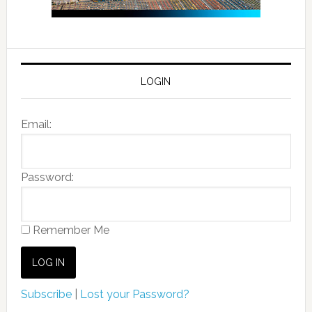
LOGIN
Email:
Password:
Remember Me
Subscribe
|
Lost your Password?