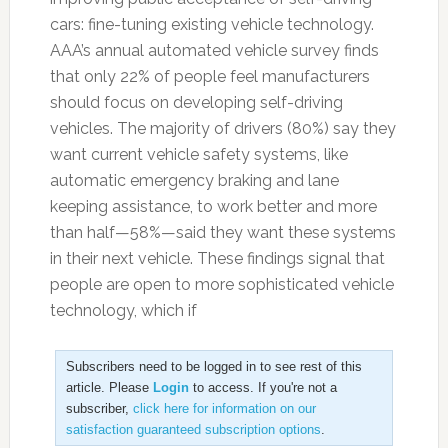
cars: fine-tuning existing vehicle technology.
AAA’s annual automated vehicle survey finds
that only 22% of people feel manufacturers
should focus on developing self-driving
vehicles. The majority of drivers (80%) say they
want current vehicle safety systems, like
automatic emergency braking and lane
keeping assistance, to work better and more
than half—58%—said they want these systems
in their next vehicle. These findings signal that
people are open to more sophisticated vehicle
technology, which if
Subscribers need to be logged in to see rest of this
article. Please
Login
to access. If you're not a
subscriber,
click here for information on our
satisfaction guaranteed subscription options
.