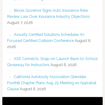
Illinois Governor Signs Auto Insurance Rate
Review Law Over Insurance Industry Objections
August 7, 2026
Assurity Certified Solutions Schedules AI-
Focused Certified Collision Conference
August 6,
2026
ASE Connects, Snap-on Launch Back-to-School
Giveaway for Instructors
August 6, 2026
California Autobody Association Glendale
Foothill Chapter Plans Aug. 25 Meeting on Appraisal
Clause
August 6, 2026