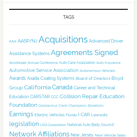
TAGS
Acquisitions
AASP/NJ
Advanced Driver
AAA
Agreements Signed
Assistance Systems
Auto Care Association
AkzoNobel
Annual Conference
Auto Insurance
Automotive Service Association
Autonomous Vehicles
Awards
Boyd
Axalta Coating Systems
Board of Directors
Canada
California
Group
Career and Technical
Collision Repair Education
CARSTAR
Education
CCC
Foundation
Coronavirus
Crash Champions
Donations
Earnings
I-CAR
Electric Vehicles
Lawsuits
Florida
legislation
National Auto Body Council
LKQ Corporation
Network Affiliations
New Jersey
New Vehicle Sales