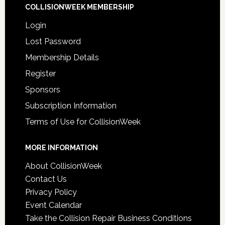
COLLISIONWEEK MEMBERSHIP
Login
Lost Password
Membership Details
Register
Sponsors
Subscription Information
Terms of Use for CollisionWeek
MORE INFORMATION
About CollisionWeek
Contact Us
Privacy Policy
Event Calendar
Take the Collision Repair Business Conditions