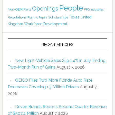
People
Openings
Non-OEM Parts
PPG Industries
Texas
Regulations
Scholarships
United
Right to Repair
Kingdom
Workforce Development
RECENT ARTICLES
New Light-Vehicle Sales Slip 1.4% in July, Ending
Two-Month Run of Gains
August 7, 2026
GEICO Files Two More Florida Auto Rate
Decreases Covering 1.3 Million Drivers
August 7,
2026
Driven Brands Reports Second Quarter Revenue
of $507.4 Million
August 7, 2026