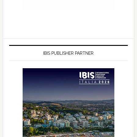
IBIS PUBLISHER PARTNER