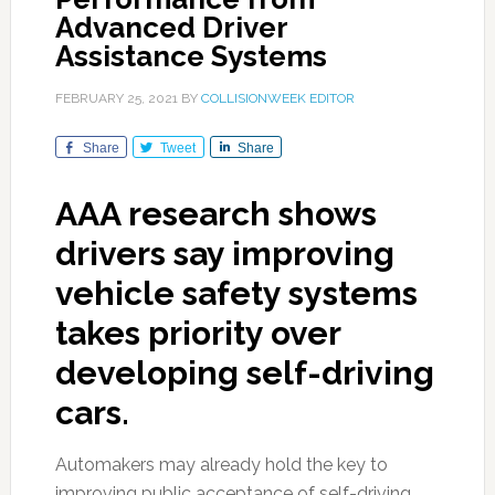
Advanced Driver
Assistance Systems
FEBRUARY 25, 2021
BY
COLLISIONWEEK EDITOR
Share
Tweet
Share
AAA research shows
drivers say improving
vehicle safety systems
takes priority over
developing self-driving
cars.
Automakers may already hold the key to
improving public acceptance of self-driving