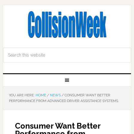
YOU ARE HERE:
HOME
/
NEWS
/
CONSUMER WANT BETTER
PERFORMANCE FROM ADVANCED DRIVER ASSISTANCE SYSTEMS
Consumer Want Better
Performance from