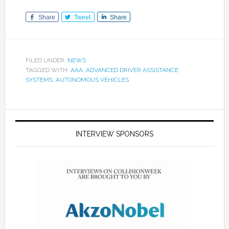
Share
Tweet
Share
FILED UNDER:
NEWS
TAGGED WITH:
AAA
,
ADVANCED DRIVER ASSISTANCE
SYSTEMS
,
AUTONOMOUS VEHICLES
INTERVIEW SPONSORS