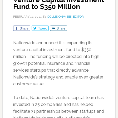
Fund to $350 Million
FEBRUARY 11, 2021
BY
COLLISIONWEEK EDITOR
Share
Tweet
Share
Nationwide announced it is expanding its
venture capital investment fund to $350
million. The funding will be directed into high-
growth potential insurance and financial
services startups that directly advance
Nationwide’s strategy and enable even greater
customer value.
To date, Nationwide’s venture capital team has
invested in 25 companies and has helped
facilitate 31 partnerships between startups and