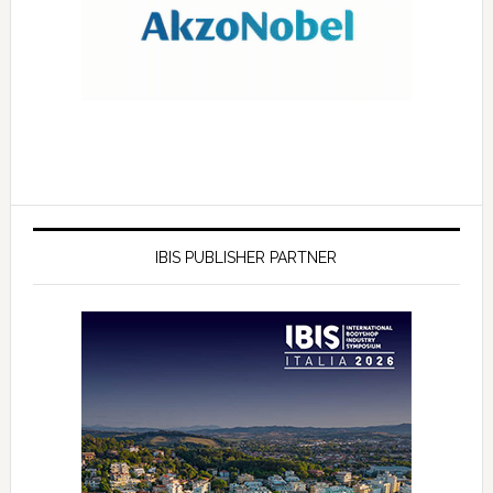
IBIS PUBLISHER PARTNER