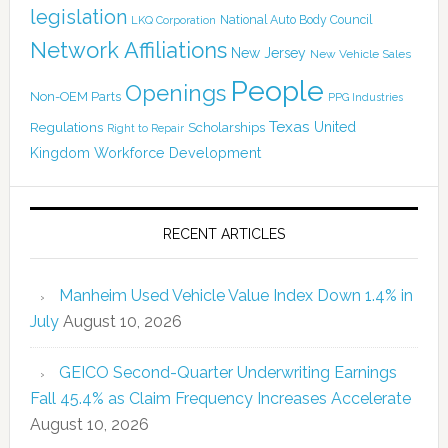
legislation
National Auto Body Council
LKQ Corporation
Network Affiliations
New Jersey
New Vehicle Sales
People
Openings
Non-OEM Parts
PPG Industries
Texas
Regulations
Scholarships
United
Right to Repair
Kingdom
Workforce Development
RECENT ARTICLES
Manheim Used Vehicle Value Index Down 1.4% in
July
August 10, 2026
GEICO Second-Quarter Underwriting Earnings
Fall 45.4% as Claim Frequency Increases Accelerate
August 10, 2026