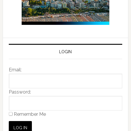
LOGIN
Email:
Password:
Remember Me