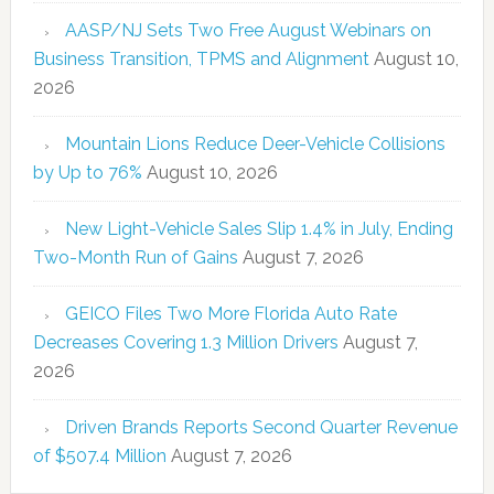
AASP/NJ Sets Two Free August Webinars on
Business Transition, TPMS and Alignment
August 10,
2026
Mountain Lions Reduce Deer-Vehicle Collisions
by Up to 76%
August 10, 2026
New Light-Vehicle Sales Slip 1.4% in July, Ending
Two-Month Run of Gains
August 7, 2026
GEICO Files Two More Florida Auto Rate
Decreases Covering 1.3 Million Drivers
August 7,
2026
Driven Brands Reports Second Quarter Revenue
of $507.4 Million
August 7, 2026