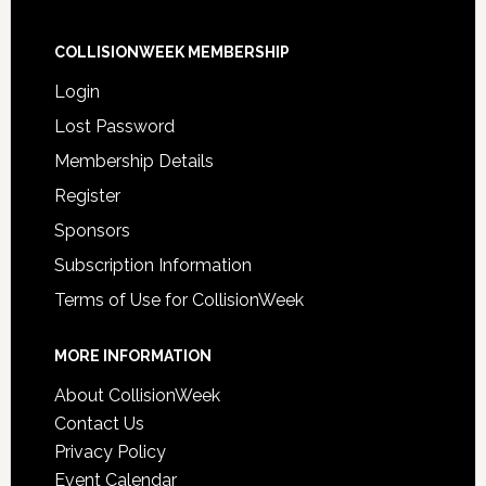
COLLISIONWEEK MEMBERSHIP
Login
Lost Password
Membership Details
Register
Sponsors
Subscription Information
Terms of Use for CollisionWeek
MORE INFORMATION
About CollisionWeek
Contact Us
Privacy Policy
Event Calendar