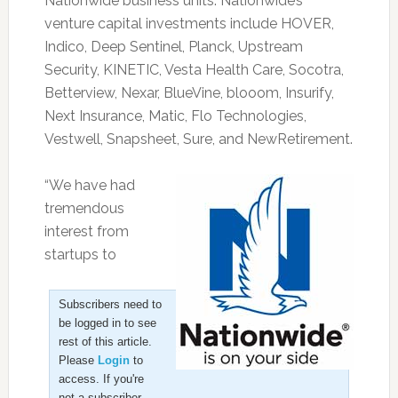
Nationwide business units. Nationwide’s
venture capital investments include HOVER,
Indico, Deep Sentinel, Planck, Upstream
Security, KINETIC, Vesta Health Care, Socotra,
Betterview, Nexar, BlueVine, blooom, Insurify,
Next Insurance, Matic, Flo Technologies,
Vestwell, Snapsheet, Sure, and NewRetirement.
“We have had
tremendous
interest from
startups to
Subscribers need to
be logged in to see
rest of this article.
Please
Login
to
access. If you're
not a subscriber,