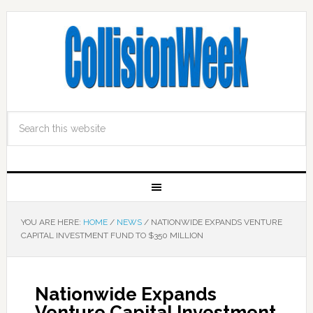
YOU ARE HERE:
HOME
/
NEWS
/
NATIONWIDE EXPANDS VENTURE
CAPITAL INVESTMENT FUND TO $350 MILLION
Nationwide Expands
Venture Capital Investment