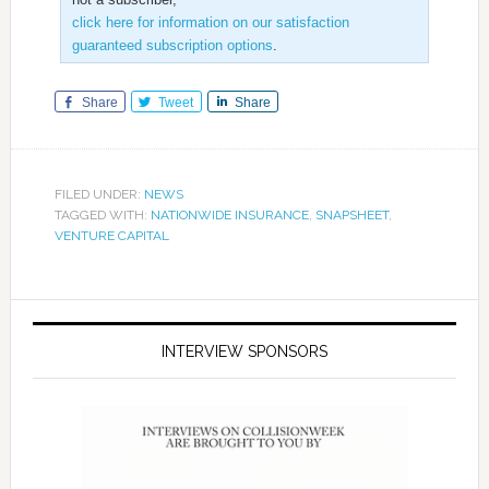
click here for information on our satisfaction
guaranteed subscription options
.
Share
Tweet
Share
FILED UNDER:
NEWS
TAGGED WITH:
NATIONWIDE INSURANCE
,
SNAPSHEET
,
VENTURE CAPITAL
INTERVIEW SPONSORS