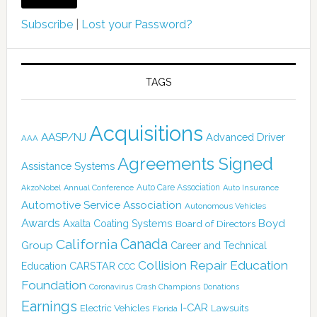
Subscribe
|
Lost your Password?
TAGS
Acquisitions
AASP/NJ
Advanced Driver
AAA
Agreements Signed
Assistance Systems
Auto Care Association
AkzoNobel
Annual Conference
Auto Insurance
Automotive Service Association
Autonomous Vehicles
Awards
Boyd
Axalta Coating Systems
Board of Directors
Canada
California
Group
Career and Technical
Collision Repair Education
CARSTAR
Education
CCC
Foundation
Coronavirus
Crash Champions
Donations
Earnings
I-CAR
Electric Vehicles
Lawsuits
Florida