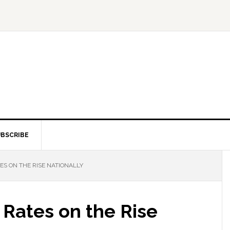
BSCRIBE
S ON THE RISE NATIONALLY
 Rates on the Rise