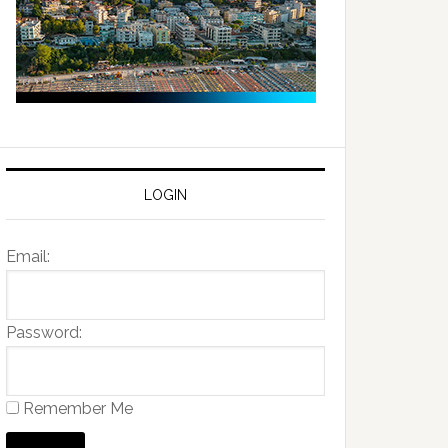
LOGIN
Email:
Password:
Remember Me