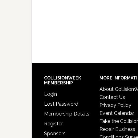
COLLISIONWEEK
MORE INFORMAT
MEMBERSHIP
About Collision
Login
Contact Us
Lost Password
Privacy Policy
Event Calendar
Membership Details
Take the Collisio
Register
Repair Business
Sponsors
Conditions Surv