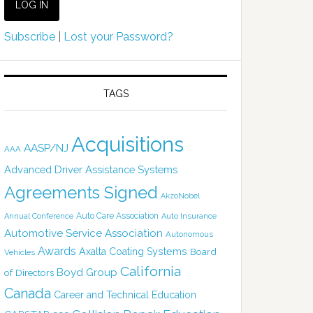
Subscribe
|
Lost your Password?
TAGS
Acquisitions
AASP/NJ
AAA
Advanced Driver Assistance Systems
Agreements Signed
AkzoNobel
Auto Care Association
Annual Conference
Auto Insurance
Automotive Service Association
Autonomous
Awards
Axalta Coating Systems
Board
Vehicles
California
Boyd Group
of Directors
Canada
Career and Technical Education