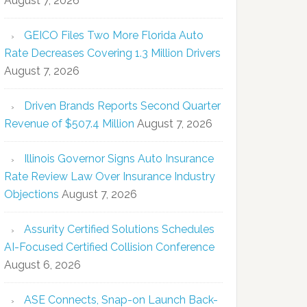
August 7, 2026
GEICO Files Two More Florida Auto
Rate Decreases Covering 1.3 Million Drivers
August 7, 2026
Driven Brands Reports Second Quarter
Revenue of $507.4 Million
August 7, 2026
Illinois Governor Signs Auto Insurance
Rate Review Law Over Insurance Industry
Objections
August 7, 2026
Assurity Certified Solutions Schedules
AI-Focused Certified Collision Conference
August 6, 2026
ASE Connects, Snap-on Launch Back-