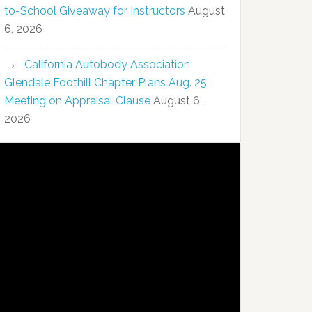
to-School Giveaway for Instructors
August
6, 2026
California Autobody Association
Glendale Foothill Chapter Plans Aug. 25
Meeting on Appraisal Clause
August 6,
2026