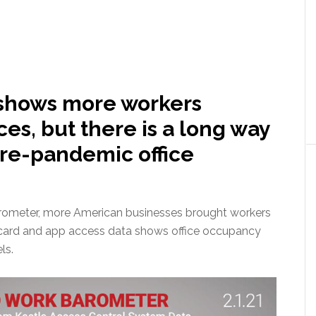
 shows more workers
ices, but there is a long way
pre-pandemic office
arometer, more American businesses brought workers
keycard and app access data shows office occupancy
ls.