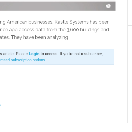
cing American businesses, Kastle Systems has been
ence app access data from the 3,600 buildings and
tates. They have been analyzing
is article. Please
Login
to access. If you're not a subscriber,
anteed subscription options
.
E