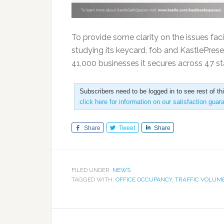
To provide some clarity on the issues fa
studying its keycard, fob and KastlePres
41,000 businesses it secures across 47 s
Subscribers need to be logged in to see rest of th
click here for information on our satisfaction guar
Share
Tweet
Share
FILED UNDER:
NEWS
TAGGED WITH:
OFFICE OCCUPANCY
,
TRAFFIC VOLUM