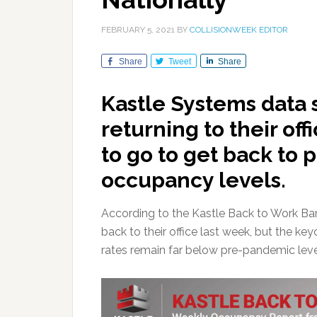
FEBRUARY 5, 2021
BY
COLLISIONWEEK EDITOR
Share
Tweet
Share
Kastle Systems data
returning to their off
to go to get back to 
occupancy levels.
According to the Kastle Back to Work B
back to their office last week, but the 
rates remain far below pre-pandemic leve