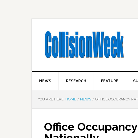
NEWS
RESEARCH
FEATURE
SU
YOU ARE HERE:
HOME
/
NEWS
/
OFFICE OCCUPANCY RATE
Office Occupancy
Nationally