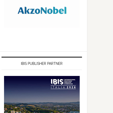
IBIS PUBLISHER PARTNER