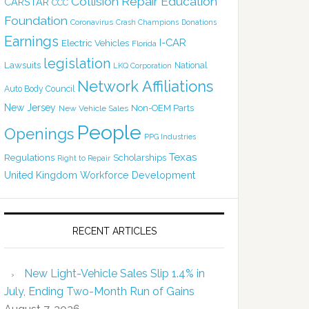
Collision Repair Education
CARSTAR
CCC
Foundation
Coronavirus
Crash Champions
Donations
Earnings
I-CAR
Electric Vehicles
Florida
legislation
Lawsuits
National
LKQ Corporation
Network Affiliations
Auto Body Council
New Jersey
Non-OEM Parts
New Vehicle Sales
People
Openings
PPG Industries
Texas
Regulations
Scholarships
Right to Repair
United Kingdom
Workforce Development
RECENT ARTICLES
New Light-Vehicle Sales Slip 1.4% in
July, Ending Two-Month Run of Gains