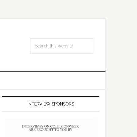
INTERVIEW SPONSORS