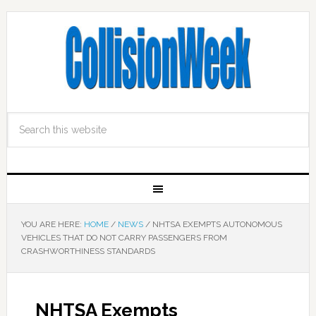
YOU ARE HERE:
HOME
/
NEWS
/
NHTSA EXEMPTS AUTONOMOUS
VEHICLES THAT DO NOT CARRY PASSENGERS FROM
CRASHWORTHINESS STANDARDS
NHTSA Exempts