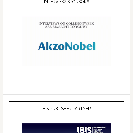
INTERVIEW SPONSORS
IBIS PUBLISHER PARTNER