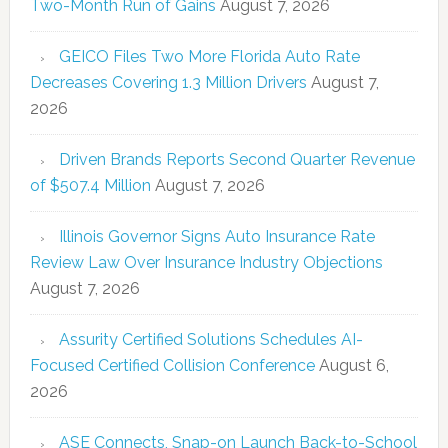
Two-Month Run of Gains
August 7, 2026
GEICO Files Two More Florida Auto Rate
Decreases Covering 1.3 Million Drivers
August 7,
2026
Driven Brands Reports Second Quarter Revenue
of $507.4 Million
August 7, 2026
Illinois Governor Signs Auto Insurance Rate
Review Law Over Insurance Industry Objections
August 7, 2026
Assurity Certified Solutions Schedules AI-
Focused Certified Collision Conference
August 6,
2026
ASE Connects, Snap-on Launch Back-to-School