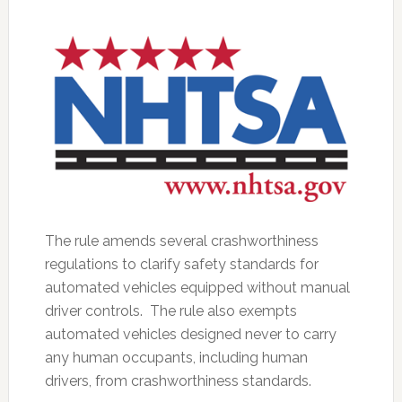
The rule amends several crashworthiness
regulations to clarify safety standards for
automated vehicles equipped without manual
driver controls. The rule also exempts
automated vehicles designed never to carry
any human occupants, including human
drivers, from crashworthiness standards.