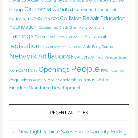
Boyd
Axalta Coating Systems
Board of Directors
Canada
California
Group
Career and Technical
Collision Repair Education
CARSTAR
Education
CCC
Foundation
Coronavirus
Crash Champions
Donations
Earnings
I-CAR
Electric Vehicles
Lawsuits
Florida
legislation
National Auto Body Council
LKQ Corporation
Network Affiliations
New Jersey
New Vehicle Sales
People
Openings
Non-OEM Parts
PPG Industries
Texas
Regulations
Scholarships
United
Right to Repair
Kingdom
Workforce Development
RECENT ARTICLES
New Light-Vehicle Sales Slip 1.4% in July, Ending