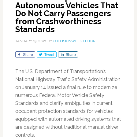
Autonomous Vehicles That
Do Not Carry Passengers
from Crashworthiness
Standards
JANUARY 19, 2021
BY
COLLISIONWEEK EDITOR
Share
Tweet
Share
The U.S. Department of Transportation’s
National Highway Traffic Safety Administration
on January 14 issued a final rule to modernize
numerous Federal Motor Vehicle Safety
Standards and clarify ambiguities in current
occupant protection standards for vehicles
equipped with automated driving systems that
are designed without traditional manual driver
controls.