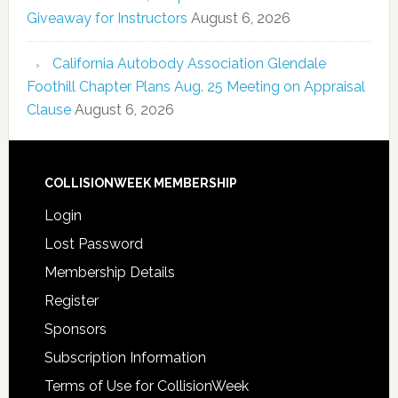
Giveaway for Instructors
August 6, 2026
California Autobody Association Glendale
Foothill Chapter Plans Aug. 25 Meeting on Appraisal
Clause
August 6, 2026
COLLISIONWEEK MEMBERSHIP
Login
Lost Password
Membership Details
Register
Sponsors
Subscription Information
Terms of Use for CollisionWeek