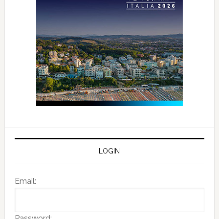
LOGIN
Email:
Password: