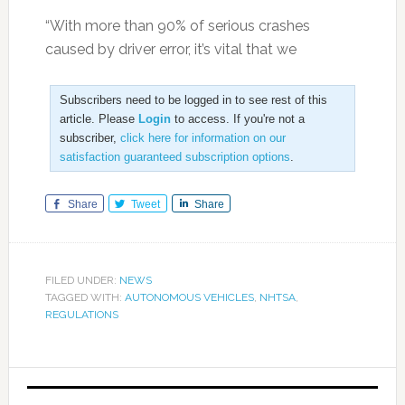
“With more than 90% of serious crashes
caused by driver error, it’s vital that we
Subscribers need to be logged in to see rest of this
article. Please
Login
to access. If you're not a
subscriber,
click here for information on our
satisfaction guaranteed subscription options
.
Share
Tweet
Share
FILED UNDER:
NEWS
TAGGED WITH:
AUTONOMOUS VEHICLES
,
NHTSA
,
REGULATIONS