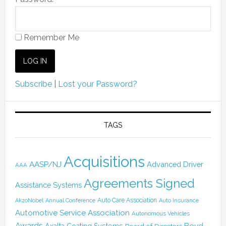
Remember Me
Subscribe
|
Lost your Password?
TAGS
Acquisitions
AASP/NJ
Advanced Driver
AAA
Agreements Signed
Assistance Systems
Auto Care Association
AkzoNobel
Annual Conference
Auto Insurance
Automotive Service Association
Autonomous Vehicles
Awards