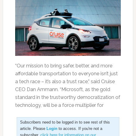
“Our mission to bring safer, better, and more
affordable transportation to everyone isn’t just
a tech race – it’s also a trust race,” said Cruise
CEO Dan Ammann. “Microsoft, as the gold
standard in the trustworthy democratization of
technology, will be a force multiplier for
Subscribers need to be logged in to see rest of this
article. Please
Login
to access. If you're not a
subscriber,
click here for information on our