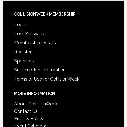
COLLISIONWEEK MEMBERSHIP
Login
Lost Password
Membership Details
Register
Sponsors
Subscription Information
Terms of Use for CollisionWeek
MORE INFORMATION
About CollisionWeek
Contact Us
Privacy Policy
Event Calendar