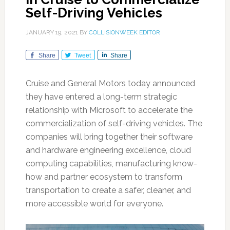
Self-Driving Vehicles
JANUARY 19, 2021
BY
COLLISIONWEEK EDITOR
Share
Tweet
Share
Cruise and General Motors today announced
they have entered a long-term strategic
relationship with Microsoft to accelerate the
commercialization of self-driving vehicles. The
companies will bring together their software
and hardware engineering excellence, cloud
computing capabilities, manufacturing know-
how and partner ecosystem to transform
transportation to create a safer, cleaner, and
more accessible world for everyone.