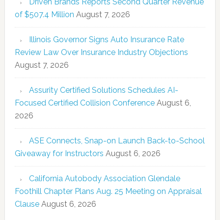
Driven Brands Reports Second Quarter Revenue
of $507.4 Million
August 7, 2026
Illinois Governor Signs Auto Insurance Rate
Review Law Over Insurance Industry Objections
August 7, 2026
Assurity Certified Solutions Schedules AI-
Focused Certified Collision Conference
August 6,
2026
ASE Connects, Snap-on Launch Back-to-School
Giveaway for Instructors
August 6, 2026
California Autobody Association Glendale
Foothill Chapter Plans Aug. 25 Meeting on Appraisal
Clause
August 6, 2026