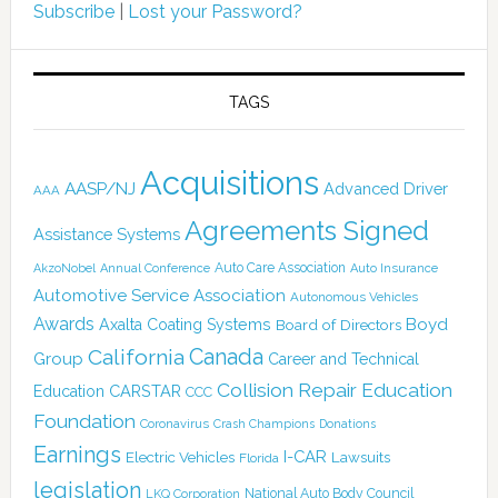
Subscribe
|
Lost your Password?
TAGS
Acquisitions
AASP/NJ
Advanced Driver
AAA
Agreements Signed
Assistance Systems
Auto Care Association
AkzoNobel
Annual Conference
Auto Insurance
Automotive Service Association
Autonomous Vehicles
Awards
Boyd
Axalta Coating Systems
Board of Directors
Canada
California
Group
Career and Technical
Collision Repair Education
CARSTAR
Education
CCC
Foundation
Coronavirus
Crash Champions
Donations
Earnings
I-CAR
Electric Vehicles
Lawsuits
Florida
legislation
National Auto Body Council
LKQ Corporation