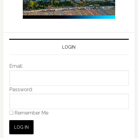
LOGIN
Email:
Password:
Remember Me