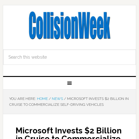
YOU ARE HERE:
HOME
/
NEWS
/
MICROSOFT INVESTS $2 BILLION IN
CRUISE TO COMMERCIALIZE SELF-DRIVING VEHICLES
Microsoft Invests $2 Billion
in Cruise to Commercialize