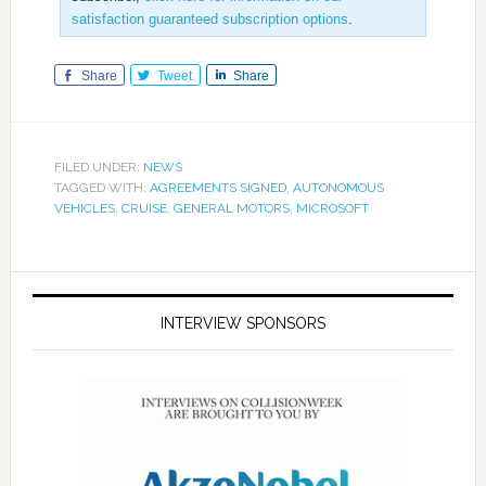
satisfaction guaranteed subscription options
.
Share
Tweet
Share
FILED UNDER:
NEWS
TAGGED WITH:
AGREEMENTS SIGNED
,
AUTONOMOUS
VEHICLES
,
CRUISE
,
GENERAL MOTORS
,
MICROSOFT
INTERVIEW SPONSORS