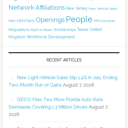
Network Affiliations
New Jersey
New Vehicle Sales
People
Openings
Non-OEM Parts
PPG Industries
Texas
Regulations
Scholarships
United
Right to Repair
Kingdom
Workforce Development
RECENT ARTICLES
New Light-Vehicle Sales Slip 1.4% in July, Ending
Two-Month Run of Gains
August 7, 2026
GEICO Files Two More Florida Auto Rate
Decreases Covering 1.3 Million Drivers
August 7,
2026