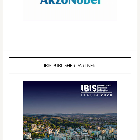
IBIS PUBLISHER PARTNER