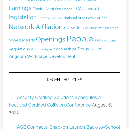
Coronavirus
Crash Champions
Donations
Earnings
I-CAR
Electric Vehicles
Lawsuits
Florida
legislation
National Auto Body Council
LKQ Corporation
Network Affiliations
New Jersey
New Vehicle Sales
People
Openings
Non-OEM Parts
PPG Industries
Texas
Regulations
Scholarships
United
Right to Repair
Kingdom
Workforce Development
RECENT ARTICLES
Assurity Certified Solutions Schedules AI-
Focused Certified Collision Conference
August 6,
2026
ASE Connects, Snap-on Launch Back-to-School