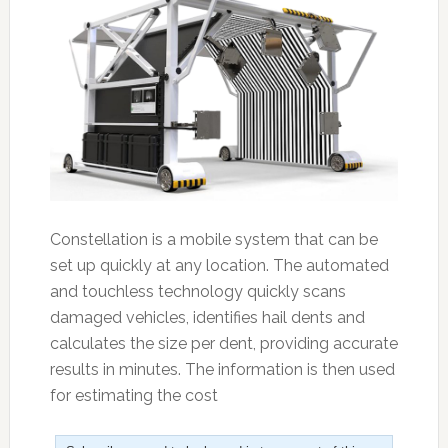
Constellation is a mobile system that can be
set up quickly at any location. The automated
and touchless technology quickly scans
damaged vehicles, identifies hail dents and
calculates the size per dent, providing accurate
results in minutes. The information is then used
for estimating the cost