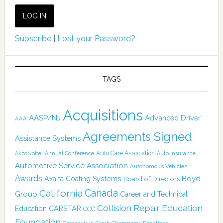
Subscribe
|
Lost your Password?
TAGS
Acquisitions
AASP/NJ
Advanced Driver
AAA
Agreements Signed
Assistance Systems
Auto Care Association
AkzoNobel
Annual Conference
Auto Insurance
Automotive Service Association
Autonomous Vehicles
Awards
Boyd
Axalta Coating Systems
Board of Directors
Canada
California
Group
Career and Technical
Collision Repair Education
CARSTAR
Education
CCC
Foundation