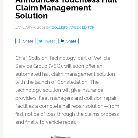
Claim Management
Solution
JANUARY 5, 2021
BY
COLLISIONWEEK EDITOR
Share
Tweet
Share
Chief Collision Technology, part of Vehicle
Service Group (VSG), will soon offer an
automated hail claim management solution
with the launch of Constellation. The
technology solution will give insurance
providers, fleet managers and collision repair
facilities a complete hail repair solution—from
first notice of loss through the claims process
and finally to vehicle repair.