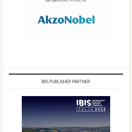
IBIS PUBLISHER PARTNER