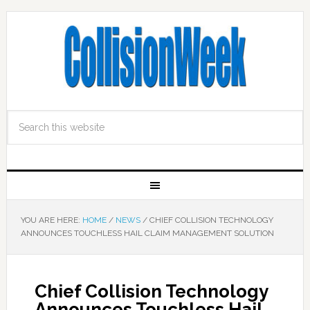
YOU ARE HERE:
HOME
/
NEWS
/
CHIEF COLLISION TECHNOLOGY
ANNOUNCES TOUCHLESS HAIL CLAIM MANAGEMENT SOLUTION
Chief Collision Technology
Announces Touchless Hail