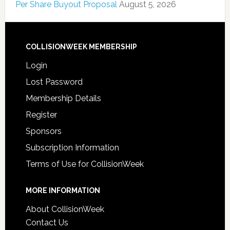
Per Share Buyout Proposal
August 5, 2026
COLLISIONWEEK MEMBERSHIP
Login
Lost Password
Membership Details
Register
Sponsors
Subscription Information
Terms of Use for CollisionWeek
MORE INFORMATION
About CollisionWeek
Contact Us