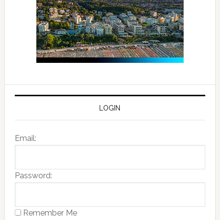
LOGIN
Email:
Password:
Remember Me