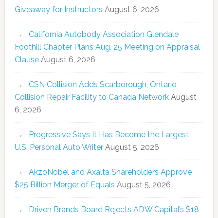
Giveaway for Instructors
August 6, 2026
California Autobody Association Glendale
Foothill Chapter Plans Aug. 25 Meeting on Appraisal
Clause
August 6, 2026
CSN Collision Adds Scarborough, Ontario
Collision Repair Facility to Canada Network
August
6, 2026
Progressive Says It Has Become the Largest
U.S. Personal Auto Writer
August 5, 2026
AkzoNobel and Axalta Shareholders Approve
$25 Billion Merger of Equals
August 5, 2026
Driven Brands Board Rejects ADW Capital’s $18