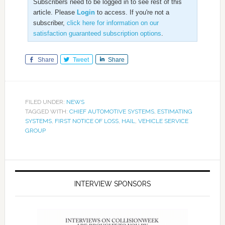
Subscribers need to be logged in to see rest of this
article. Please
Login
to access. If you're not a
subscriber,
click here for information on our
satisfaction guaranteed subscription options
.
Share
Tweet
Share
FILED UNDER:
NEWS
TAGGED WITH:
CHIEF AUTOMOTIVE SYSTEMS
,
ESTIMATING
SYSTEMS
,
FIRST NOTICE OF LOSS
,
HAIL
,
VEHICLE SERVICE
GROUP
INTERVIEW SPONSORS