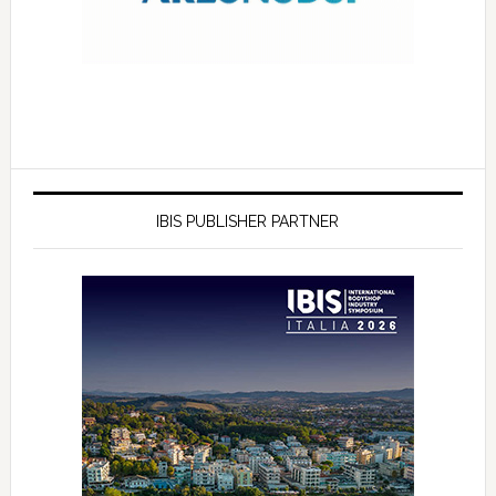
IBIS PUBLISHER PARTNER