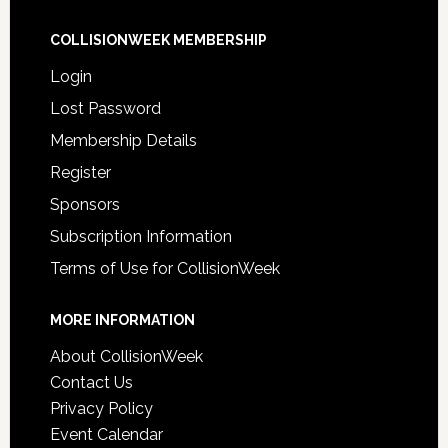
COLLISIONWEEK MEMBERSHIP
Login
Lost Password
Membership Details
Register
Sponsors
Subscription Information
Terms of Use for CollisionWeek
MORE INFORMATION
About CollisionWeek
Contact Us
Privacy Policy
Event Calendar