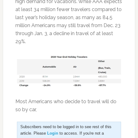
high demand for vacations. While AAA expects
at least 34 million fewer travelers compared to
last year’s holiday season, as many as 84.5
million Americans may still travel from Dec. 23
through Jan. 3, a decline in travel of at least
29%.
Most Americans who decide to travel will do
so by car,
Subscribers need to be logged in to see rest of this
article. Please
Login
to access. If you're not a