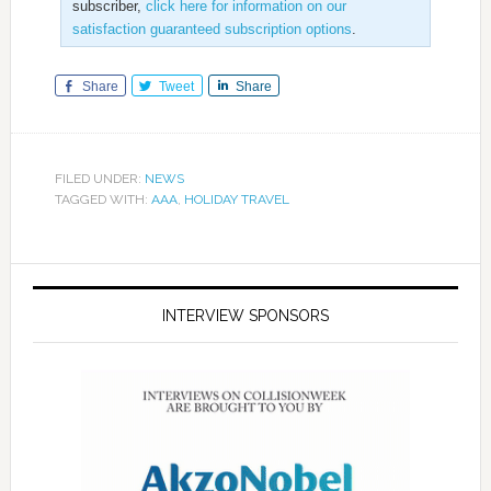
subscriber,
click here for information on our
satisfaction guaranteed subscription options
.
Share
Tweet
Share
FILED UNDER:
NEWS
TAGGED WITH:
AAA
,
HOLIDAY TRAVEL
INTERVIEW SPONSORS