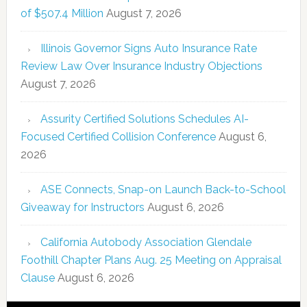
of $507.4 Million
August 7, 2026
Illinois Governor Signs Auto Insurance Rate
Review Law Over Insurance Industry Objections
August 7, 2026
Assurity Certified Solutions Schedules AI-
Focused Certified Collision Conference
August 6,
2026
ASE Connects, Snap-on Launch Back-to-School
Giveaway for Instructors
August 6, 2026
California Autobody Association Glendale
Foothill Chapter Plans Aug. 25 Meeting on Appraisal
Clause
August 6, 2026