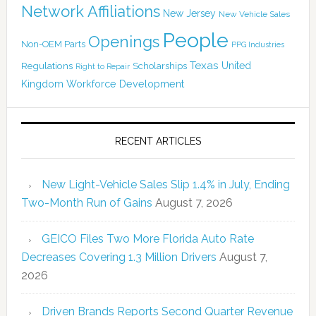
Network Affiliations
New Jersey
New Vehicle Sales
People
Openings
Non-OEM Parts
PPG Industries
Texas
Regulations
Scholarships
United
Right to Repair
Kingdom
Workforce Development
RECENT ARTICLES
New Light-Vehicle Sales Slip 1.4% in July, Ending
Two-Month Run of Gains
August 7, 2026
GEICO Files Two More Florida Auto Rate
Decreases Covering 1.3 Million Drivers
August 7,
2026
Driven Brands Reports Second Quarter Revenue