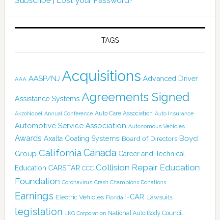
Subscribe
|
Lost your Password?
TAGS
Acquisitions
AASP/NJ
Advanced Driver
AAA
Agreements Signed
Assistance Systems
Auto Care Association
AkzoNobel
Annual Conference
Auto Insurance
Automotive Service Association
Autonomous Vehicles
Awards
Boyd
Axalta Coating Systems
Board of Directors
Canada
California
Group
Career and Technical
Collision Repair Education
CARSTAR
Education
CCC
Foundation
Coronavirus
Crash Champions
Donations
Earnings
I-CAR
Electric Vehicles
Lawsuits
Florida
legislation
National Auto Body Council
LKQ Corporation