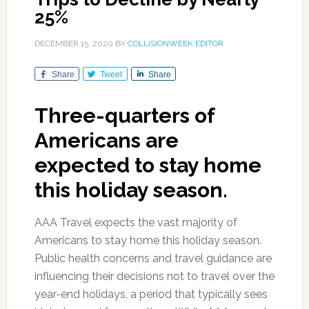
25%
DECEMBER 15, 2020
BY
COLLISIONWEEK EDITOR
Share
Tweet
Share
Three-quarters of
Americans are
expected to stay home
this holiday season.
AAA Travel expects the vast majority of
Americans to stay home this holiday season.
Public health concerns and travel guidance are
influencing their decisions not to travel over the
year-end holidays, a period that typically sees