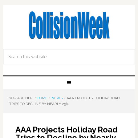
YOU ARE HERE:
HOME
/
NEWS
/
AAA PROJECTS HOLIDAY ROAD
TRIPS TO DECLINE BY NEARLY 25%
AAA Projects Holiday Road
Trips to Decline by Nearly