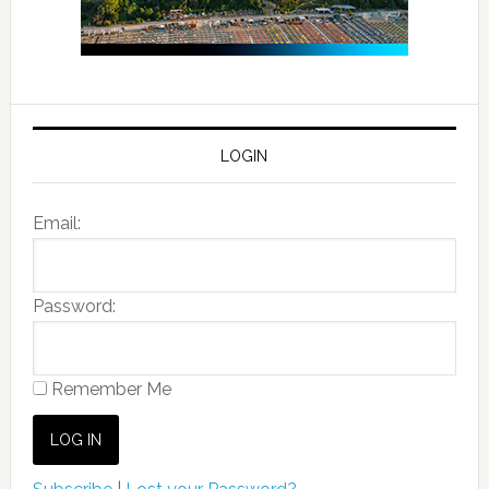
LOGIN
Email:
Password:
Remember Me