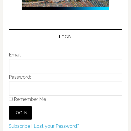
LOGIN
Email:
Password:
Remember Me
Subscribe
|
Lost your Password?