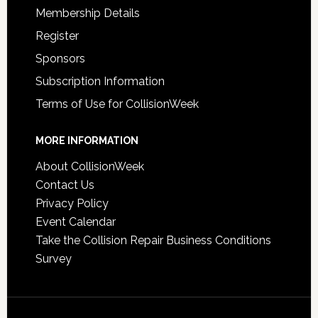
Membership Details
Register
Sponsors
Subscription Information
Terms of Use for CollisionWeek
MORE INFORMATION
About CollisionWeek
Contact Us
Privacy Policy
Event Calendar
Take the Collision Repair Business Conditions
Survey