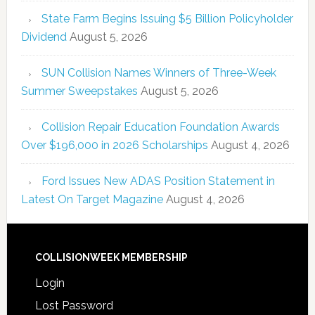
State Farm Begins Issuing $5 Billion Policyholder
Dividend
August 5, 2026
SUN Collision Names Winners of Three-Week
Summer Sweepstakes
August 5, 2026
Collision Repair Education Foundation Awards
Over $196,000 in 2026 Scholarships
August 4, 2026
Ford Issues New ADAS Position Statement in
Latest On Target Magazine
August 4, 2026
COLLISIONWEEK MEMBERSHIP
Login
Lost Password