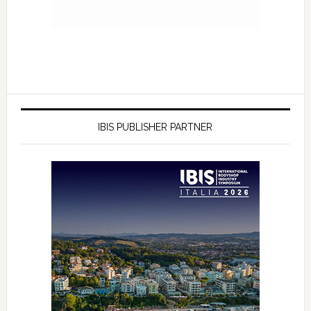
IBIS PUBLISHER PARTNER