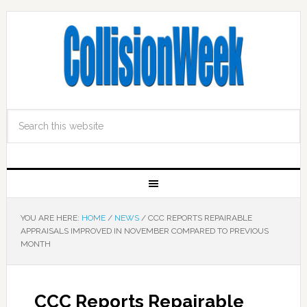
YOU ARE HERE:
HOME
/
NEWS
/
CCC REPORTS REPAIRABLE
APPRAISALS IMPROVED IN NOVEMBER COMPARED TO PREVIOUS
MONTH
CCC Reports Repairable