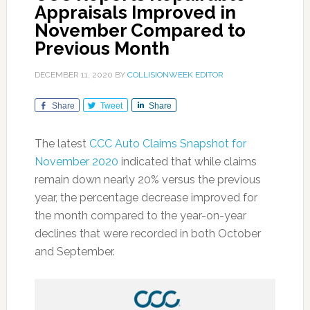
Appraisals Improved in
November Compared to
Previous Month
DECEMBER 11, 2020
BY
COLLISIONWEEK EDITOR
Share
Tweet
Share
The latest
CCC Auto Claims Snapshot for
November 2020
indicated that while claims
remain down nearly 20% versus the previous
year, the percentage decrease improved for
the month compared to the year-on-year
declines that were recorded in both October
and September.