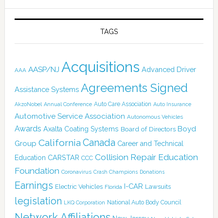
TAGS
Acquisitions
AASP/NJ
Advanced Driver
AAA
Agreements Signed
Assistance Systems
Auto Care Association
AkzoNobel
Annual Conference
Auto Insurance
Automotive Service Association
Autonomous Vehicles
Awards
Boyd
Axalta Coating Systems
Board of Directors
California
Canada
Group
Career and Technical
Collision Repair Education
CARSTAR
Education
CCC
Foundation
Coronavirus
Crash Champions
Donations
Earnings
I-CAR
Electric Vehicles
Lawsuits
Florida
legislation
National Auto Body Council
LKQ Corporation
Network Affiliations