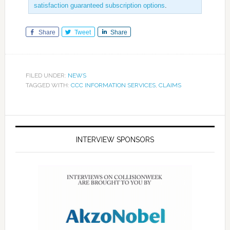
satisfaction guaranteed subscription options
.
Share
Tweet
Share
FILED UNDER:
NEWS
TAGGED WITH:
CCC INFORMATION SERVICES
,
CLAIMS
INTERVIEW SPONSORS