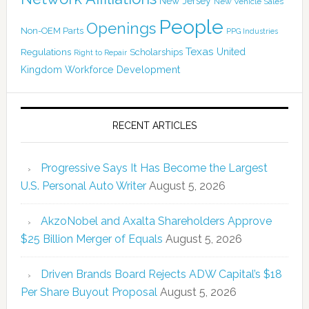
New Jersey
New Vehicle Sales
People
Openings
Non-OEM Parts
PPG Industries
Texas
Regulations
Scholarships
United
Right to Repair
Kingdom
Workforce Development
RECENT ARTICLES
Progressive Says It Has Become the Largest
U.S. Personal Auto Writer
August 5, 2026
AkzoNobel and Axalta Shareholders Approve
$25 Billion Merger of Equals
August 5, 2026
Driven Brands Board Rejects ADW Capital’s $18
Per Share Buyout Proposal
August 5, 2026