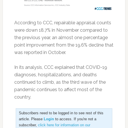
According to CCC, repairable appraisal counts
were down 18.7% in November compared to
the previous year, an almost one percentage
point improvement from the 19.6% decline that
was reported in October.
In its analysis, CCC explained that COVID-19
diagnoses, hospitalizations, and deaths
continued to climb, as the third wave of the
pandemic continues to affect most of the
country.
Subscribers need to be logged in to see rest of this
article. Please
Login
to access. If you're not a
subscriber,
click here for information on our