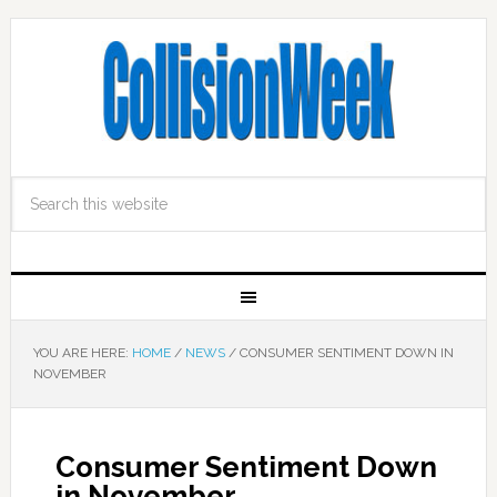
YOU ARE HERE:
HOME
/
NEWS
/
CONSUMER SENTIMENT DOWN IN
NOVEMBER
Consumer Sentiment Down
in November