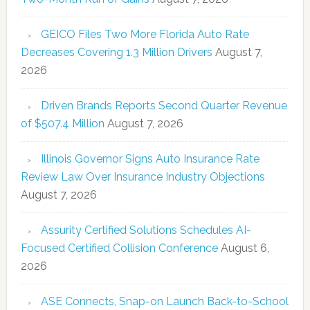
GEICO Files Two More Florida Auto Rate
Decreases Covering 1.3 Million Drivers
August 7,
2026
Driven Brands Reports Second Quarter Revenue
of $507.4 Million
August 7, 2026
Illinois Governor Signs Auto Insurance Rate
Review Law Over Insurance Industry Objections
August 7, 2026
Assurity Certified Solutions Schedules AI-
Focused Certified Collision Conference
August 6,
2026
ASE Connects, Snap-on Launch Back-to-School