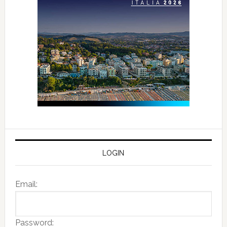
LOGIN
Email:
Password: