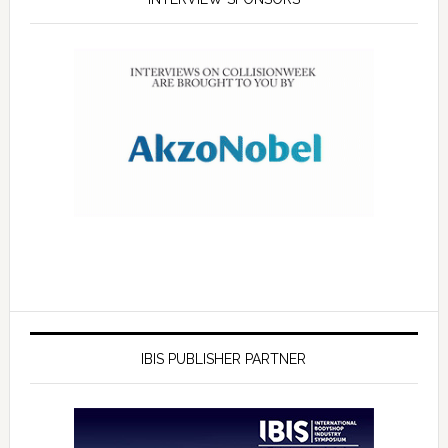
IBIS PUBLISHER PARTNER