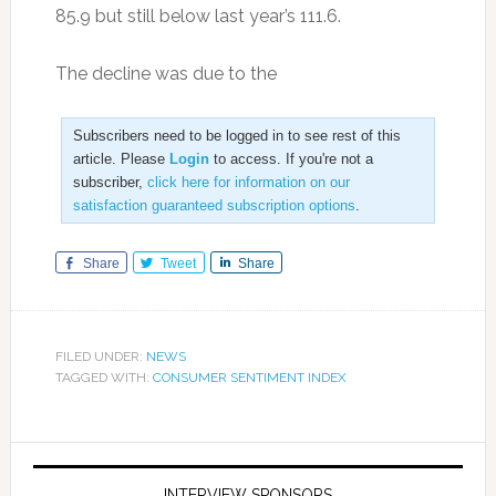
85.9 but still below last year’s 111.6.
The decline was due to the
Subscribers need to be logged in to see rest of this
article. Please
Login
to access. If you're not a
subscriber,
click here for information on our
satisfaction guaranteed subscription options
.
Share
Tweet
Share
FILED UNDER:
NEWS
TAGGED WITH:
CONSUMER SENTIMENT INDEX
INTERVIEW SPONSORS