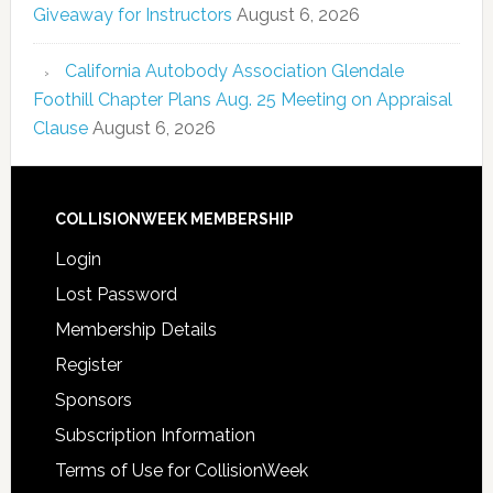
Giveaway for Instructors
August 6, 2026
California Autobody Association Glendale
Foothill Chapter Plans Aug. 25 Meeting on Appraisal
Clause
August 6, 2026
COLLISIONWEEK MEMBERSHIP
Login
Lost Password
Membership Details
Register
Sponsors
Subscription Information
Terms of Use for CollisionWeek