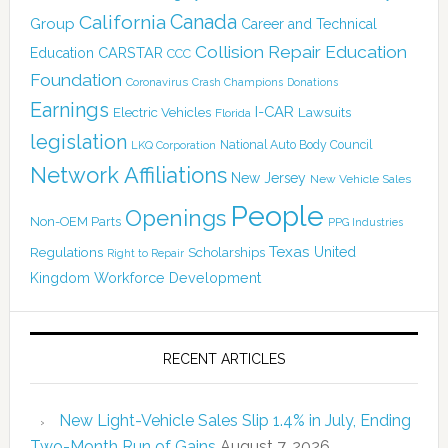
Canada
California
Group
Career and Technical
Collision Repair Education
CARSTAR
Education
CCC
Foundation
Coronavirus
Crash Champions
Donations
Earnings
I-CAR
Electric Vehicles
Lawsuits
Florida
legislation
National Auto Body Council
LKQ Corporation
Network Affiliations
New Jersey
New Vehicle Sales
People
Openings
Non-OEM Parts
PPG Industries
Texas
Regulations
Scholarships
United
Right to Repair
Kingdom
Workforce Development
RECENT ARTICLES
New Light-Vehicle Sales Slip 1.4% in July, Ending
Two-Month Run of Gains
August 7, 2026