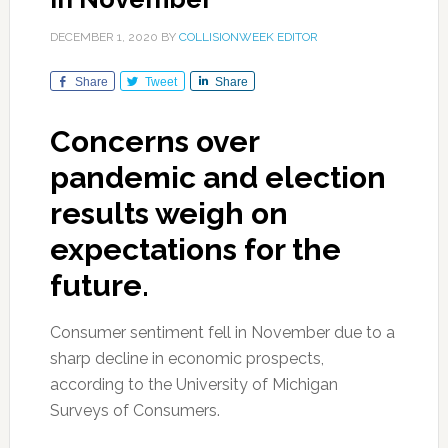
DECEMBER 1, 2020
BY
COLLISIONWEEK EDITOR
Share
Tweet
Share
Concerns over
pandemic and election
results weigh on
expectations for the
future.
Consumer sentiment fell in November due to a
sharp decline in economic prospects,
according to the University of Michigan
Surveys of Consumers.