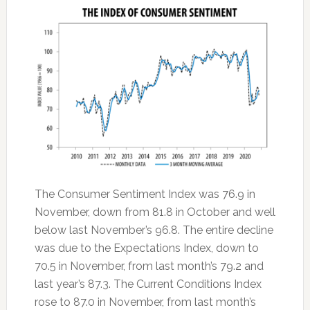
The Consumer Sentiment Index was 76.9 in
November, down from 81.8 in October and well
below last November’s 96.8. The entire decline
was due to the Expectations Index, down to
70.5 in November, from last month’s 79.2 and
last year’s 87.3. The Current Conditions Index
rose to 87.0 in November, from last month’s