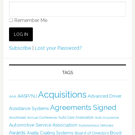
Remember Me
Subscribe
|
Lost your Password?
TAGS
Acquisitions
AASP/NJ
Advanced Driver
AAA
Agreements Signed
Assistance Systems
Auto Care Association
AkzoNobel
Annual Conference
Auto Insurance
Automotive Service Association
Autonomous Vehicles
Awards
Boyd
Axalta Coating Systems
Board of Directors