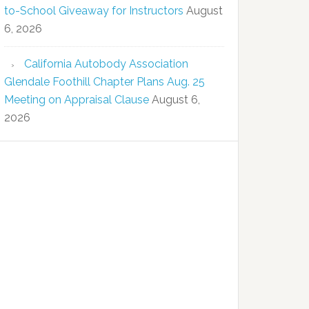
to-School Giveaway for Instructors
August
6, 2026
California Autobody Association
Glendale Foothill Chapter Plans Aug. 25
Meeting on Appraisal Clause
August 6,
2026