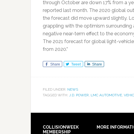
through October are down 17% from a ye
reported last month. The 2020 global outl
the forecast did move upward slightly. Lo
grappling with the optimism surrounding a
negative near-term effect to the economy
The 2021 forecast for global light-vehicles
from 2020.”
Share
Tweet
Share
FILED UNDER:
NEWS
TAGGED WITH:
J.D. POWER
,
LMC AUTOMOTIVE
,
VEHIC
COLLISIONWEEK
MORE INFORMAT
MEMBERSHIP