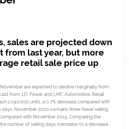
s, sales are projected down
 from last year, but more
rage retail sale price up
f November are expected to decline marginally from
ecast from J.D. Power and LMC Automotive. Retail
reach 1,040,000 units, a 0.7% decrease compared with
 days. November 2020 contains three fewer selling
n compared with November 2019. Comparing the
the number of selling days translates to a decrease