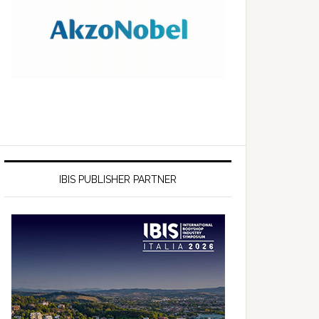
IBIS PUBLISHER PARTNER