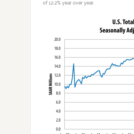
of 12.2% year over year.