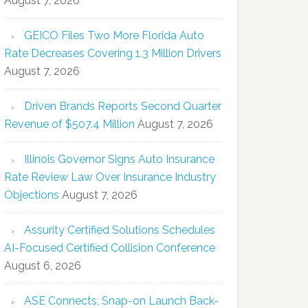
August 7, 2026
GEICO Files Two More Florida Auto
Rate Decreases Covering 1.3 Million Drivers
August 7, 2026
Driven Brands Reports Second Quarter
Revenue of $507.4 Million
August 7, 2026
Illinois Governor Signs Auto Insurance
Rate Review Law Over Insurance Industry
Objections
August 7, 2026
Assurity Certified Solutions Schedules
AI-Focused Certified Collision Conference
August 6, 2026
ASE Connects, Snap-on Launch Back-