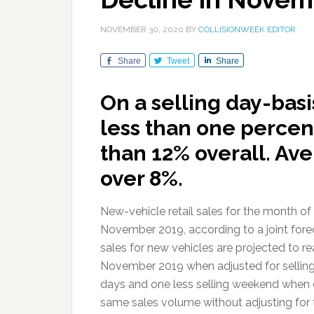
NOVEMBER 30, 2020
BY
COLLISIONWEEK EDITOR
Share
Tweet
Share
On a selling day-basi
less than one percent
than 12% overall. Ave
over 8%.
New-vehicle retail sales for the month o
November 2019, according to a joint for
sales for new vehicles are projected to 
November 2019 when adjusted for selling
days and one less selling weekend whe
same sales volume without adjusting for 