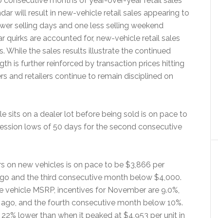
 consecutive months of year-over-year retail sales
ar will result in new-vehicle retail sales appearing to
ewer selling days and one less selling weekend
quirks are accounted for, new-vehicle retail sales
 While the sales results illustrate the continued
h is further reinforced by transaction prices hitting
s and retailers continue to remain disciplined on
sits on a dealer lot before being sold is on pace to
cession lows of 50 days for the second consecutive
s on new vehicles is on pace to be $3,866 per
ago and the third consecutive month below $4,000.
e vehicle MSRP, incentives for November are 9.0%,
 ago, and the fourth consecutive month below 10%.
s 22% lower than when it peaked at $4,953 per unit in