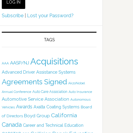
Subscribe
|
Lost your Password?
TAGS
Acquisitions
AASP/NJ
AAA
Advanced Driver Assistance Systems
Agreements Signed
AkzoNobel
Auto Care Association
Annual Conference
Auto Insurance
Automotive Service Association
Autonomous
Awards
Axalta Coating Systems
Board
Vehicles
California
Boyd Group
of Directors
Canada
Career and Technical Education