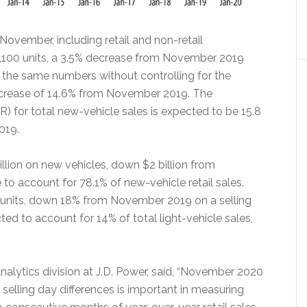
November, including retail and non-retail
08,100 units, a 3.5% decrease from November 2019
g the same numbers without controlling for the
decrease of 14.6% from November 2019. The
) for total new-vehicle sales is expected to be 15.8
2019.
lion on new vehicles, down $2 billion from
 account for 78.1% of new-vehicle retail sales.
0 units, down 18% from November 2019 on a selling
ed to account for 14% of total light-vehicle sales,
alytics division at J.D. Power, said, “November 2020
selling day differences is important in measuring