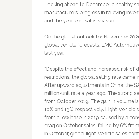
Looking ahead to December, a healthy sa
manufacturers’ progress in relieving inv
and the year-end sales season.
On the global outlook for November 2020,
global vehicle forecasts, LMC Automotive
last year.
“Despite the effect and increased risk of
restrictions, the global selling rate came i
After upward adjustments in China, the SA
million-unit rate a year ago. The strong s
from October 2019. The gain in volume is 
10% and 13%, respectively. Light-vehicle
from a low base in 2019 caused by a con
drag on October sales, falling by 6% from
in October, global light-vehicle sales con