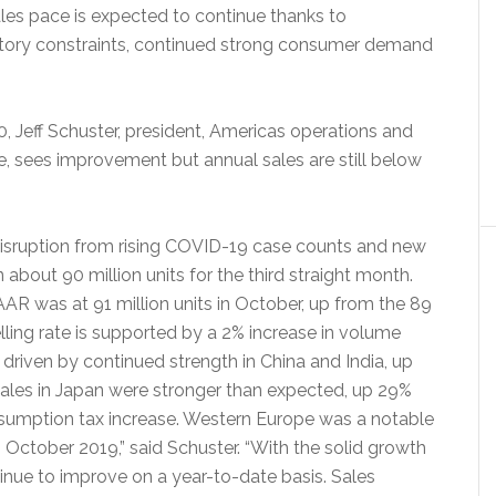
les pace is expected to continue thanks to
entory constraints, continued strong consumer demand
 Jeff Schuster, president, Americas operations and
, sees improvement but annual sales are still below
 disruption from rising COVID-19 case counts and new
n about 90 million units for the third straight month.
AR was at 91 million units in October, up from the 89
elling rate is supported by a 2% increase in volume
driven by continued strength in China and India, up
 sales in Japan were stronger than expected, up 29%
sumption tax increase. Western Europe was a notable
 October 2019,” said Schuster. “With the solid growth
tinue to improve on a year-to-date basis. Sales