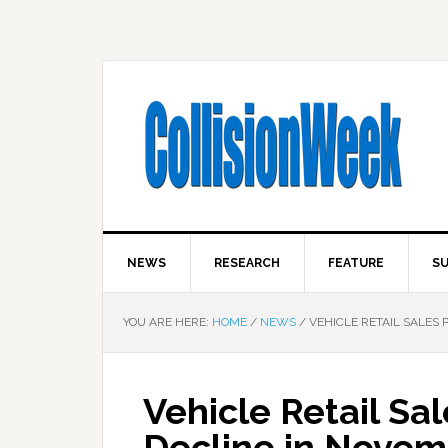
NEWS
RESEARCH
FEATURE
SU
YOU ARE HERE:
HOME
/
NEWS
/
VEHICLE RETAIL SALES 
Vehicle Retail Sa
Decline in Nove