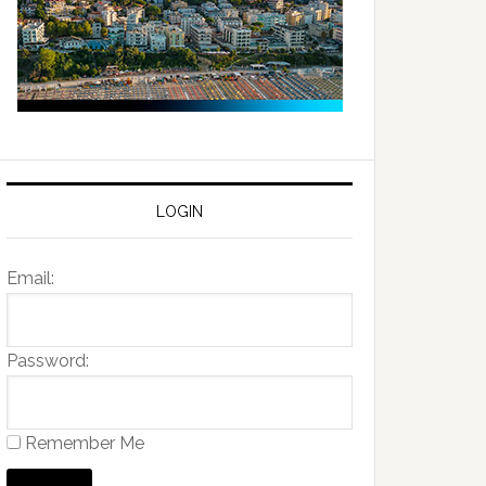
LOGIN
Email:
Password:
Remember Me