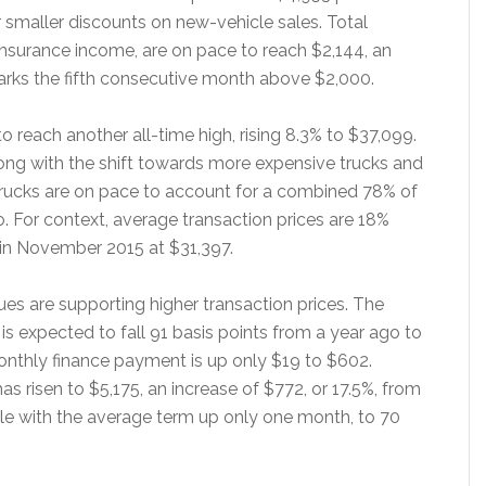
er smaller discounts on new-vehicle sales. Total
 insurance income, are on pace to reach $2,144, an
arks the fifth consecutive month above $2,000.
 reach another all-time high, rising 8.3% to $37,099.
long with the shift towards more expensive trucks and
trucks are on pace to account for a combined 78% of
. For context, average transaction prices are 18%
in November 2015 at $31,397.
ues are supporting higher transaction prices. The
 is expected to fall 91 basis points from a year ago to
nthly finance payment is up only $19 to $602.
as risen to $5,175, an increase of $772, or 17.5%, from
ble with the average term up only one month, to 70