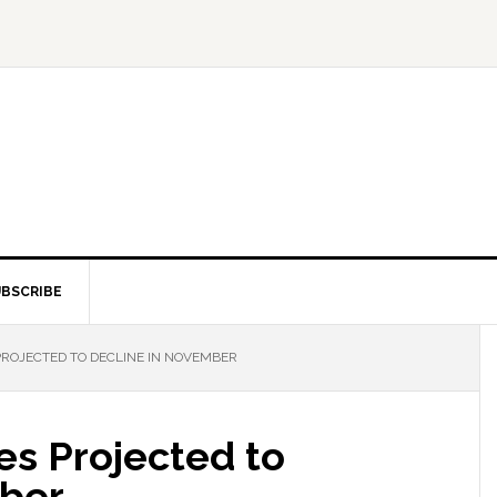
BSCRIBE
PROJECTED TO DECLINE IN NOVEMBER
les Projected to
mber