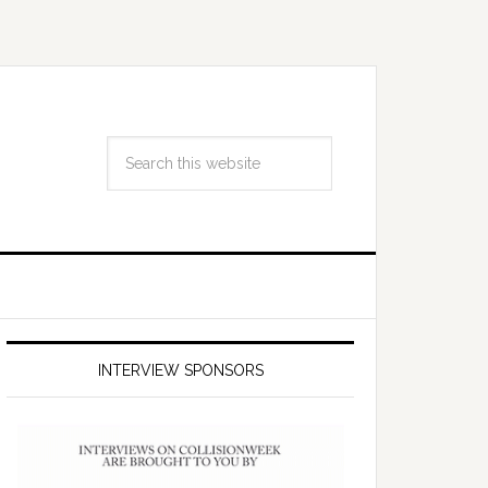
INTERVIEW SPONSORS