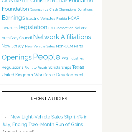
Collision Repair Education
CARSTAR
CCC
Foundation
Coronavirus
Crash Champions
Donations
Earnings
I-CAR
Electric Vehicles
Florida
legislation
Lawsuits
National
LKQ Corporation
Network Affiliations
Auto Body Council
New Jersey
Non-OEM Parts
New Vehicle Sales
People
Openings
PPG Industries
Texas
Regulations
Scholarships
Right to Repair
United Kingdom
Workforce Development
RECENT ARTICLES
New Light-Vehicle Sales Slip 1.4% in
July, Ending Two-Month Run of Gains