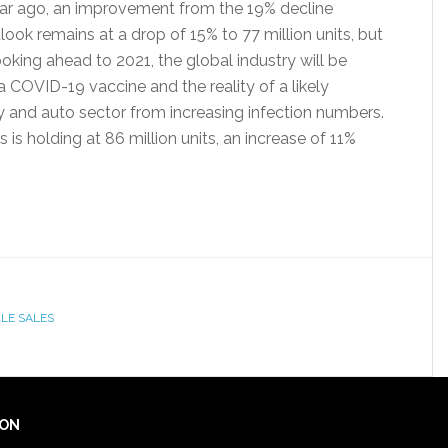
ar ago, an improvement from the 19% decline
ook remains at a drop of 15% to 77 million units, but
oking ahead to 2021, the global industry will be
 COVID-19 vaccine and the reality of a likely
 and auto sector from increasing infection numbers.
 is holding at 86 million units, an increase of 11%
LE SALES
ION