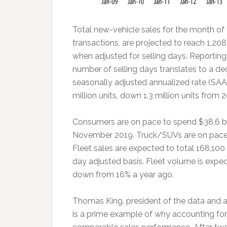
Total new-vehicle sales for the month of 
transactions, are projected to reach 1,2
when adjusted for selling days. Reportin
number of selling days translates to a 
seasonally adjusted annualized rate (SAAR
million units, down 1.3 million units from 
Consumers are on pace to spend $38.6 bil
November 2019. Truck/SUVs are on pace to
Fleet sales are expected to total 168,10
day adjusted basis. Fleet volume is expect
down from 16% a year ago.
Thomas King, president of the data and an
is a prime example of why accounting for 