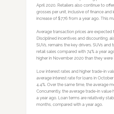
April 2020. Retailers also continue to off
grosses per unit, inclusive of finance and
increase of $776 from a year ago. This m
Average transaction prices are expected to
Disciplined incentives and discounting, a
SUVs, remains the key drivers. SUVs and 
retail sales compared with 74% a year ago
higher in November 2020 than they were 
Low interest rates and higher trade-in val
average interest rate for loans in October
4.4%. Over the same time, the average mo
Concurrently, the average trade-in value h
a year ago. Loan terms are relatively sta
months, compared with a year ago.