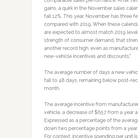
comparable sales performance. After two
gains, a quirk in the November sales calend
fall 12%. This year, November has three f
compared with 2019. When these calendar 
are expected to almost match 2019 levels.
strength of consumer demand, that strengt
another record high, even as manufacturer
new-vehicle incentives and discounts.”
The average number of days a new vehicle 
fall to 48 days, remaining below post-re
month.
The average incentive from manufacturer
vehicle, a decrease of $657 from a year 
Expressed as a percentage of the averag
down two percentage points from a year
For context, incentive spending per unit i