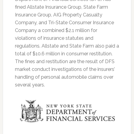
fined Allstate Insurance Group, State Farm
Insurance Group, AIG Property Casualty
Company, and Tri-State Consumer Insurance
Company a combined $2.1 million for
violations of insurance statutes and
regulations. Allstate and State Farm also paid a
total of $10.6 million in consumer restitution.
The fines and restitution are the result of DFS
market conduct investigations of the insurers’
handling of personal automobile claims over
several years.