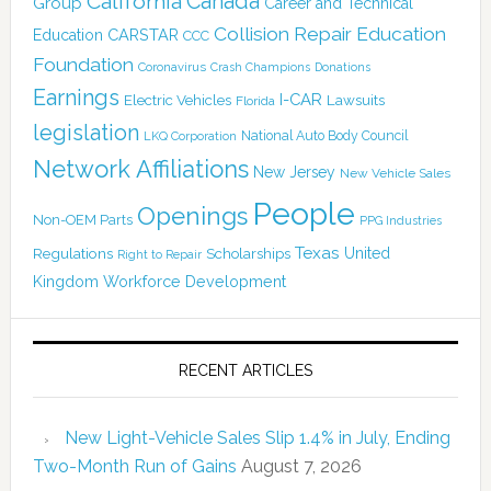
Canada
California
Group
Career and Technical
Collision Repair Education
CARSTAR
Education
CCC
Foundation
Coronavirus
Crash Champions
Donations
Earnings
I-CAR
Electric Vehicles
Lawsuits
Florida
legislation
National Auto Body Council
LKQ Corporation
Network Affiliations
New Jersey
New Vehicle Sales
People
Openings
Non-OEM Parts
PPG Industries
Texas
Regulations
Scholarships
United
Right to Repair
Kingdom
Workforce Development
RECENT ARTICLES
New Light-Vehicle Sales Slip 1.4% in July, Ending
Two-Month Run of Gains
August 7, 2026