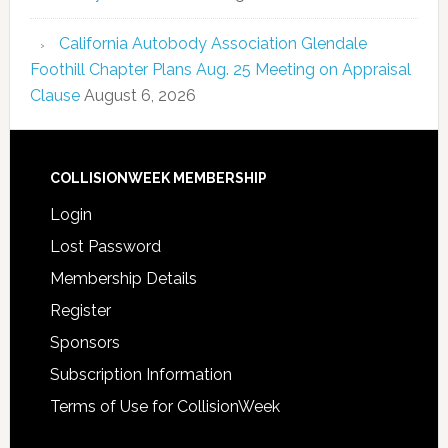
California Autobody Association Glendale
Foothill Chapter Plans Aug. 25 Meeting on Appraisal
Clause
August 6, 2026
COLLISIONWEEK MEMBERSHIP
Login
Lost Password
Membership Details
Register
Sponsors
Subscription Information
Terms of Use for CollisionWeek