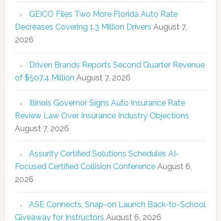
GEICO Files Two More Florida Auto Rate
Decreases Covering 1.3 Million Drivers
August 7,
2026
Driven Brands Reports Second Quarter Revenue
of $507.4 Million
August 7, 2026
Illinois Governor Signs Auto Insurance Rate
Review Law Over Insurance Industry Objections
August 7, 2026
Assurity Certified Solutions Schedules AI-
Focused Certified Collision Conference
August 6,
2026
ASE Connects, Snap-on Launch Back-to-School
Giveaway for Instructors
August 6, 2026