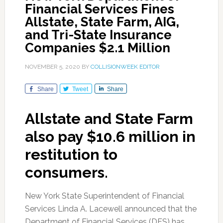
Financial Services Fines
Allstate, State Farm, AIG,
and Tri-State Insurance
Companies $2.1 Million
NOVEMBER 5, 2020
BY
COLLISIONWEEK EDITOR
Share
Tweet
Share
Allstate and State Farm
also pay $10.6 million in
restitution to
consumers.
New York State Superintendent of Financial
Services Linda A. Lacewell announced that the
Department of Financial Services (DFS) has