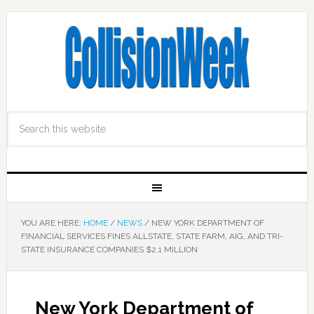
YOU ARE HERE:
HOME
/
NEWS
/
NEW YORK DEPARTMENT OF
FINANCIAL SERVICES FINES ALLSTATE, STATE FARM, AIG, AND TRI-
STATE INSURANCE COMPANIES $2.1 MILLION
New York Department of