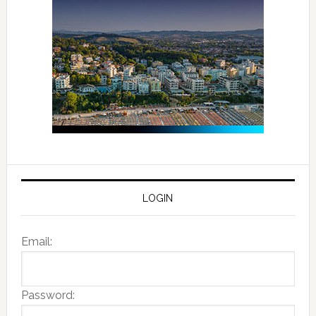
LOGIN
Email:
Password: