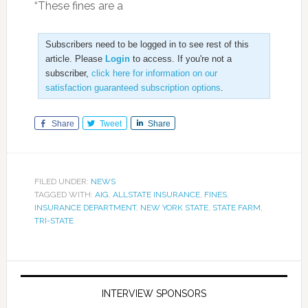
“These fines are a
Subscribers need to be logged in to see rest of this
article. Please
Login
to access. If you're not a
subscriber,
click here for information on our
satisfaction guaranteed subscription options
.
Share
Tweet
Share
FILED UNDER:
NEWS
TAGGED WITH:
AIG
,
ALLSTATE INSURANCE
,
FINES
,
INSURANCE DEPARTMENT
,
NEW YORK STATE
,
STATE FARM
,
TRI-STATE
INTERVIEW SPONSORS