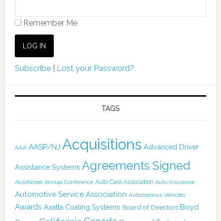
Remember Me
Subscribe
|
Lost your Password?
TAGS
Acquisitions
AASP/NJ
Advanced Driver
AAA
Agreements Signed
Assistance Systems
Auto Care Association
AkzoNobel
Annual Conference
Auto Insurance
Automotive Service Association
Autonomous Vehicles
Awards
Boyd
Axalta Coating Systems
Board of Directors