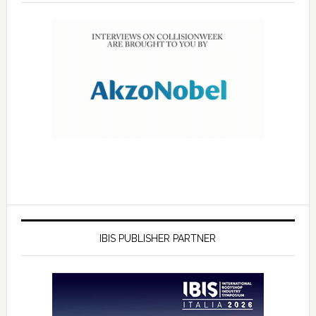
IBIS PUBLISHER PARTNER