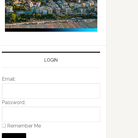
LOGIN
Email:
Password:
Remember Me