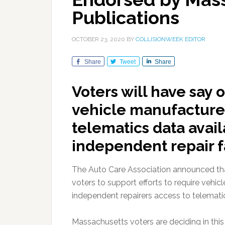
Publications
OCTOBER 23, 2020
BY
COLLISIONWEEK EDITOR
Share
Tweet
Share
Voters will have say 
vehicle manufacture
telematics data avai
independent repair fa
The Auto Care Association announced tha
voters to support efforts to require veh
independent repairers access to telemat
Massachusetts voters are deciding in this