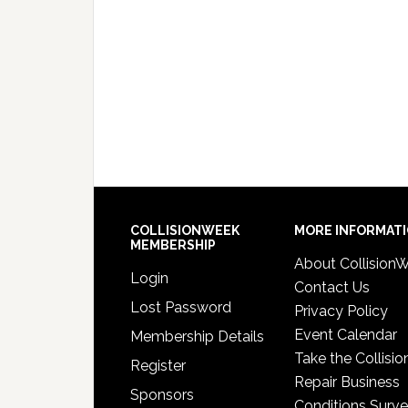
COLLISIONWEEK
MORE INFORMAT
MEMBERSHIP
About Collision
Login
Contact Us
Lost Password
Privacy Policy
Event Calendar
Membership Details
Take the Collisio
Register
Repair Business
Sponsors
Conditions Surv