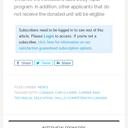
program. In addition, other applicants that do
not receive the donated unit will be eligible
Subscribers need to be logged in to see rest of this
article. Please
Login
to access. If you're not a
subscriber,
click here for information on our
satisfaction guaranteed subscription options
.
Share
Tweet
Share
FILED UNDER:
NEWS
TAGGED WITH:
CANADA
,
CAR-O-LINER
,
CAREER AND
TECHNICAL EDUCATION
,
SKILLS/COMPÉTENCES CANADA