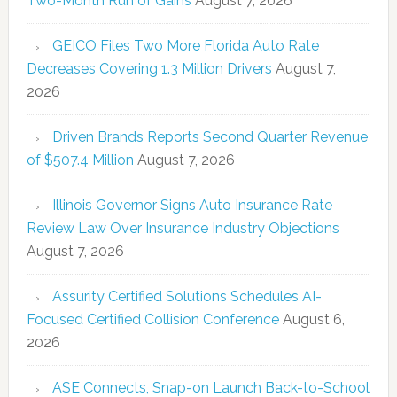
Two-Month Run of Gains
August 7, 2026
GEICO Files Two More Florida Auto Rate
Decreases Covering 1.3 Million Drivers
August 7,
2026
Driven Brands Reports Second Quarter Revenue
of $507.4 Million
August 7, 2026
Illinois Governor Signs Auto Insurance Rate
Review Law Over Insurance Industry Objections
August 7, 2026
Assurity Certified Solutions Schedules AI-
Focused Certified Collision Conference
August 6,
2026
ASE Connects, Snap-on Launch Back-to-School