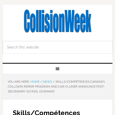
YOU ARE HERE:
HOME
/
NEWS
/
SKILLS/COMPÉTENCES CANADA’S
COLLISION REPAIR PROGRAM AND CAR-O-LINER ANNOUNCE POST-
SECONDARY SCHOOL GIVEAWAY
Skills/Compétences