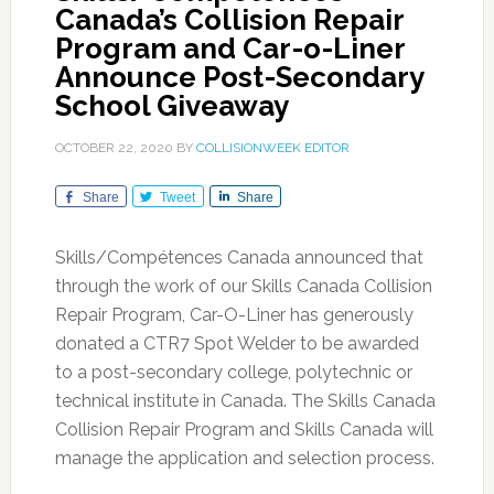
Canada’s Collision Repair
Program and Car-o-Liner
Announce Post-Secondary
School Giveaway
OCTOBER 22, 2020
BY
COLLISIONWEEK EDITOR
Share
Tweet
Share
Skills/Compétences Canada announced that
through the work of our Skills Canada Collision
Repair Program, Car-O-Liner has generously
donated a CTR7 Spot Welder to be awarded
to a post-secondary college, polytechnic or
technical institute in Canada. The Skills Canada
Collision Repair Program and Skills Canada will
manage the application and selection process.