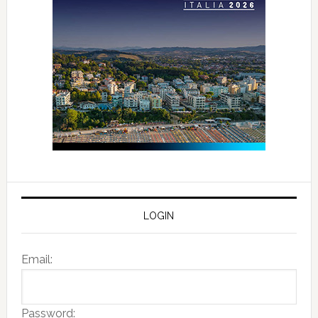
LOGIN
Email:
Password: