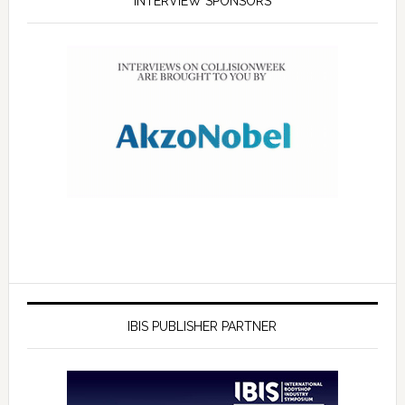
INTERVIEW SPONSORS
IBIS PUBLISHER PARTNER