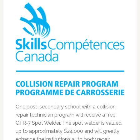
One post-secondary school with a collision
repair technician program will receive a free
CTR-7 Spot Welder. The spot welder is valued
up to approximately $24,000 and will greatly
enhance the institution’s auto body repair