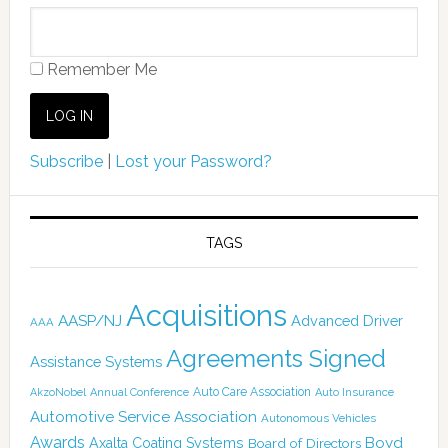
Remember Me
Subscribe
|
Lost your Password?
TAGS
Acquisitions
AASP/NJ
Advanced Driver
AAA
Agreements Signed
Assistance Systems
Auto Care Association
AkzoNobel
Annual Conference
Auto Insurance
Automotive Service Association
Autonomous Vehicles
Awards
Boyd
Axalta Coating Systems
Board of Directors