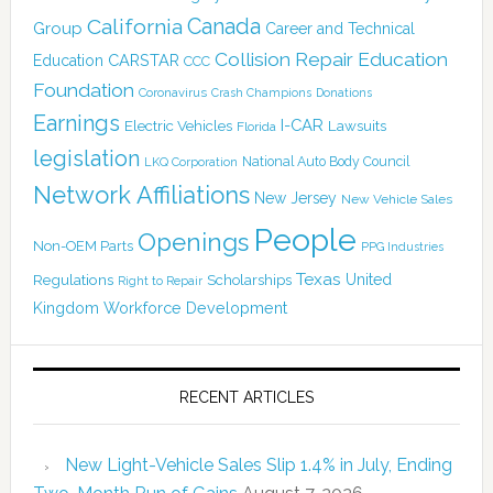
Canada
California
Group
Career and Technical
Collision Repair Education
CARSTAR
Education
CCC
Foundation
Coronavirus
Crash Champions
Donations
Earnings
I-CAR
Electric Vehicles
Lawsuits
Florida
legislation
National Auto Body Council
LKQ Corporation
Network Affiliations
New Jersey
New Vehicle Sales
People
Openings
Non-OEM Parts
PPG Industries
Texas
Regulations
Scholarships
United
Right to Repair
Kingdom
Workforce Development
RECENT ARTICLES
New Light-Vehicle Sales Slip 1.4% in July, Ending