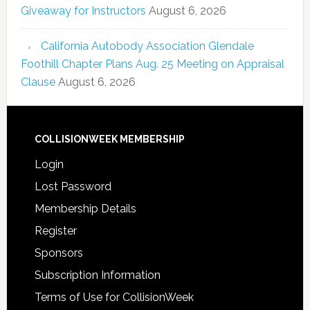
Giveaway for Instructors
August 6, 2026
California Autobody Association Glendale
Foothill Chapter Plans Aug. 25 Meeting on Appraisal
Clause
August 6, 2026
COLLISIONWEEK MEMBERSHIP
Login
Lost Password
Membership Details
Register
Sponsors
Subscription Information
Terms of Use for CollisionWeek