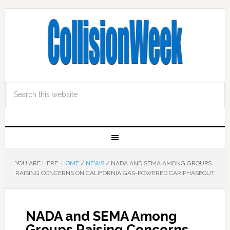
YOU ARE HERE:
HOME
/
NEWS
/
NADA AND SEMA AMONG GROUPS
RAISING CONCERNS ON CALIFORNIA GAS-POWERED CAR PHASEOUT
NADA and SEMA Among
Groups Raising Concerns