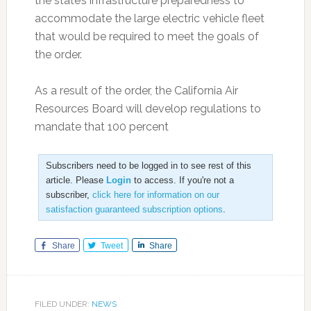
the state’s infrastructure preparedness to
accommodate the large electric vehicle fleet
that would be required to meet the goals of
the order.
As a result of the order, the California Air
Resources Board will develop regulations to
mandate that 100 percent
Subscribers need to be logged in to see rest of this
article. Please
Login
to access. If you're not a
subscriber,
click here for information on our
satisfaction guaranteed subscription options
.
Share
Tweet
Share
FILED UNDER:
NEWS