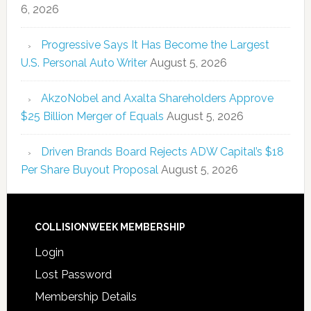
6, 2026
Progressive Says It Has Become the Largest
U.S. Personal Auto Writer
August 5, 2026
AkzoNobel and Axalta Shareholders Approve
$25 Billion Merger of Equals
August 5, 2026
Driven Brands Board Rejects ADW Capital’s $18
Per Share Buyout Proposal
August 5, 2026
COLLISIONWEEK MEMBERSHIP
Login
Lost Password
Membership Details