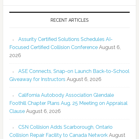
RECENT ARTICLES
Assurity Certified Solutions Schedules AI-
Focused Certified Collision Conference
August 6,
2026
ASE Connects, Snap-on Launch Back-to-School
Giveaway for Instructors
August 6, 2026
California Autobody Association Glendale
Foothill Chapter Plans Aug. 25 Meeting on Appraisal
Clause
August 6, 2026
CSN Collision Adds Scarborough, Ontario
Collision Repair Facility to Canada Network
August