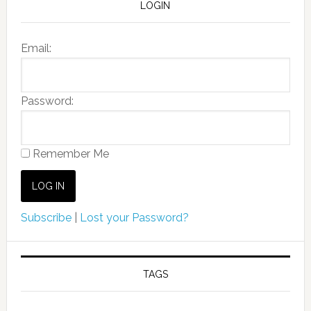
LOGIN
Email:
Password:
Remember Me
Subscribe
|
Lost your Password?
TAGS