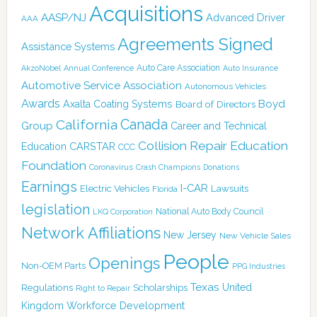
Acquisitions
AASP/NJ
Advanced Driver
AAA
Agreements Signed
Assistance Systems
Auto Care Association
AkzoNobel
Annual Conference
Auto Insurance
Automotive Service Association
Autonomous Vehicles
Awards
Boyd
Axalta Coating Systems
Board of Directors
Canada
California
Group
Career and Technical
Collision Repair Education
CARSTAR
Education
CCC
Foundation
Coronavirus
Crash Champions
Donations
Earnings
I-CAR
Electric Vehicles
Lawsuits
Florida
legislation
National Auto Body Council
LKQ Corporation
Network Affiliations
New Jersey
New Vehicle Sales
People
Openings
Non-OEM Parts
PPG Industries
Texas
Regulations
Scholarships
United
Right to Repair
Kingdom
Workforce Development