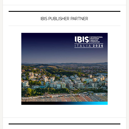
IBIS PUBLISHER PARTNER