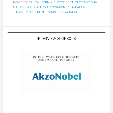
TAGGED WITH:
CALIFORNIA
,
ELECTRIC VEHICLES
,
NATIONAL
AUTOMOBILE DEALERS ASSOCIATION
,
REGULATIONS
,
SPECIALTY EQUIPMENT MARKET ASSOCIATION
INTERVIEW SPONSORS