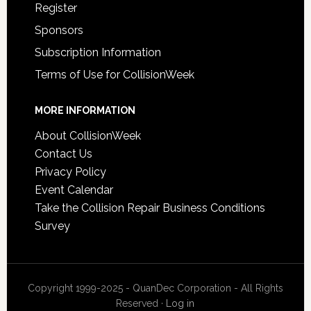
Register
Sponsors
Subscription Information
Terms of Use for CollisionWeek
MORE INFORMATION
About CollisionWeek
Contact Us
Privacy Policy
Event Calendar
Take the Collision Repair Business Conditions
Survey
Copyright 1999-2025 - QuanDec Corporation - All Rights
Reserved ·
Log in