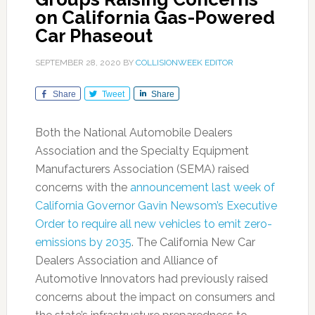
on California Gas-Powered
Car Phaseout
SEPTEMBER 28, 2020
BY
COLLISIONWEEK EDITOR
Share
Tweet
Share
Both the National Automobile Dealers
Association and the Specialty Equipment
Manufacturers Association (SEMA) raised
concerns with the
announcement last week of
California Governor Gavin Newsom’s Executive
Order to require all new vehicles to emit zero-
emissions by 2035
. The California New Car
Dealers Association and Alliance of
Automotive Innovators had previously raised
concerns about the impact on consumers and