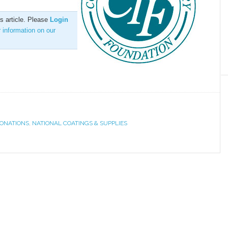
is article. Please
Login
r information on our
ONATIONS
,
NATIONAL COATINGS & SUPPLIES