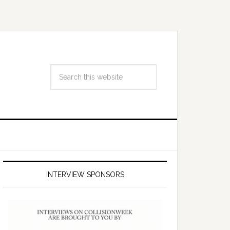
INTERVIEW SPONSORS