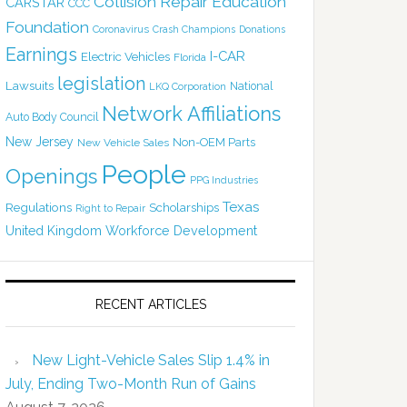
Collision Repair Education
CARSTAR
CCC
Foundation
Coronavirus
Crash Champions
Donations
Earnings
I-CAR
Electric Vehicles
Florida
legislation
Lawsuits
National
LKQ Corporation
Network Affiliations
Auto Body Council
New Jersey
Non-OEM Parts
New Vehicle Sales
People
Openings
PPG Industries
Texas
Regulations
Scholarships
Right to Repair
United Kingdom
Workforce Development
RECENT ARTICLES
New Light-Vehicle Sales Slip 1.4% in
July, Ending Two-Month Run of Gains