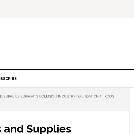
BSCRIBE
D SUPPLIES SUPPORTS COLLISION INDUSTRY FOUNDATION THROUGH
s and Supplies