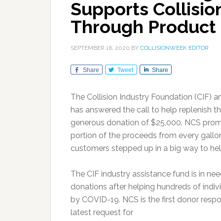
Supports Collisio
Through Product
SEPTEMBER 16, 2020
BY
COLLISIONWEEK EDITOR
Share
Tweet
Share
The Collision Industry Foundation (CIF) 
has answered the call to help replenish t
generous donation of $25,000. NCS promo
portion of the proceeds from every gallon
customers stepped up in a big way to hel
The CIF industry assistance fund is in ne
donations after helping hundreds of indi
by COVID-19. NCS is the first donor respo
latest request for