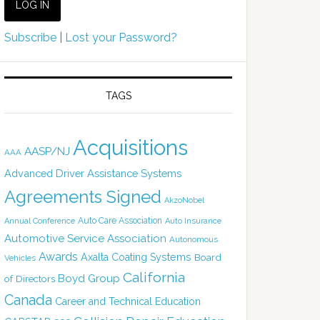
Subscribe
|
Lost your Password?
TAGS
Acquisitions
AASP/NJ
AAA
Advanced Driver Assistance Systems
Agreements Signed
AkzoNobel
Auto Care Association
Annual Conference
Auto Insurance
Automotive Service Association
Autonomous
Awards
Axalta Coating Systems
Board
Vehicles
California
Boyd Group
of Directors
Canada
Career and Technical Education