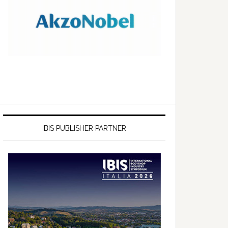
IBIS PUBLISHER PARTNER