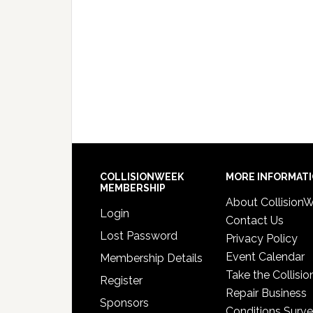
COLLISIONWEEK
MORE INFORMAT
MEMBERSHIP
About Collision
Login
Contact Us
Lost Password
Privacy Policy
Event Calendar
Membership Details
Take the Collisio
Register
Repair Business
Sponsors
Conditions Surv