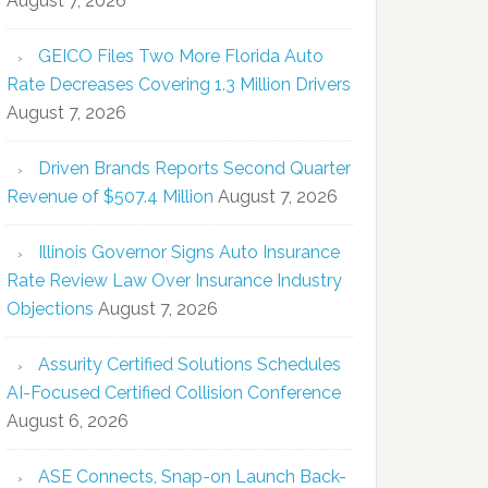
August 7, 2026
GEICO Files Two More Florida Auto
Rate Decreases Covering 1.3 Million Drivers
August 7, 2026
Driven Brands Reports Second Quarter
Revenue of $507.4 Million
August 7, 2026
Illinois Governor Signs Auto Insurance
Rate Review Law Over Insurance Industry
Objections
August 7, 2026
Assurity Certified Solutions Schedules
AI-Focused Certified Collision Conference
August 6, 2026
ASE Connects, Snap-on Launch Back-