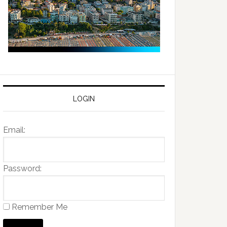
LOGIN
Email:
Password:
Remember Me