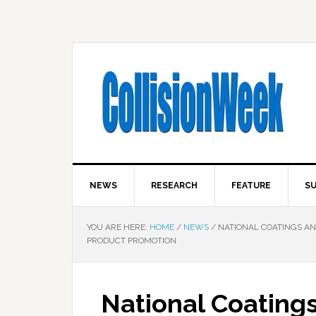
NEWS
RESEARCH
FEATURE
SU
YOU ARE HERE:
HOME
/
NEWS
/
NATIONAL COATINGS AN
PRODUCT PROMOTION
National Coating