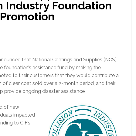
n Industry Foundation
 Promotion
announced that National Coatings and Supplies (NCS)
he foundation’s assistance fund by making the
ted to their customers that they would contribute a
 of clear coat sold over a 2-month period, and their
p provide ongoing disaster assistance.
ed of new
viduals impacted
nding to CIF’s