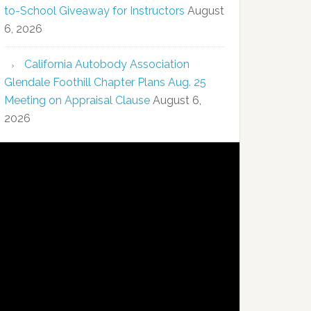
to-School Giveaway for Instructors
August
6, 2026
California Autobody Association
Glendale Foothill Chapter Plans Aug. 25
Meeting on Appraisal Clause
August 6,
2026