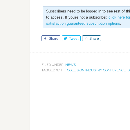
Subscribers need to be logged in to see rest of th
to access. If you're not a subscriber,
click here fo
satisfaction guaranteed subscription options
.
Share
Tweet
Share
FILED UNDER:
NEWS
TAGGED WITH:
COLLISION INDUSTRY CONFERENCE
,
D