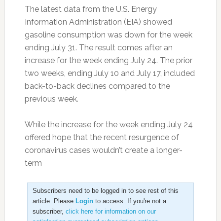
The latest data from the U.S. Energy
Information Administration (EIA) showed
gasoline consumption was down for the week
ending July 31. The result comes after an
increase for the week ending July 24. The prior
two weeks, ending July 10 and July 17, included
back-to-back declines compared to the
previous week.
While the increase for the week ending July 24
offered hope that the recent resurgence of
coronavirus cases wouldn’t create a longer-
term
Subscribers need to be logged in to see rest of this
article. Please
Login
to access. If you're not a
subscriber,
click here for information on our