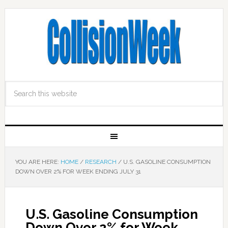
YOU ARE HERE:
HOME
/
RESEARCH
/
U.S. GASOLINE CONSUMPTION
DOWN OVER 2% FOR WEEK ENDING JULY 31
U.S. Gasoline Consumption
Down Over 2% for Week