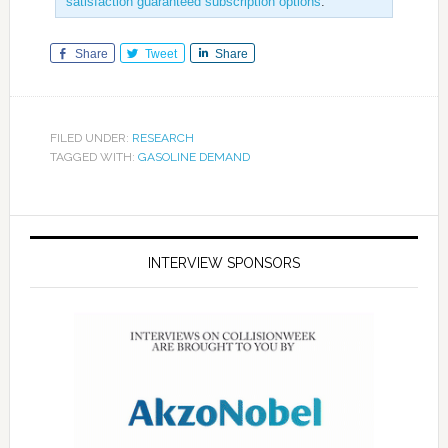
satisfaction guaranteed subscription options
.
Share
Tweet
Share
FILED UNDER:
RESEARCH
TAGGED WITH:
GASOLINE DEMAND
INTERVIEW SPONSORS