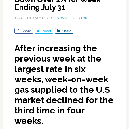
Ending July 31
AUGUST 7, 2020
BY
COLLISIONWEEK EDITOR
Share
Tweet
Share
After increasing the
previous week at the
largest rate in six
weeks, week-on-week
gas supplied to the U.S.
market declined for the
third time in four
weeks.