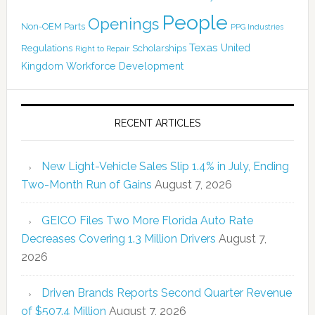
People
Openings
Non-OEM Parts
PPG Industries
Texas
Regulations
Scholarships
United
Right to Repair
Kingdom
Workforce Development
RECENT ARTICLES
New Light-Vehicle Sales Slip 1.4% in July, Ending
Two-Month Run of Gains
August 7, 2026
GEICO Files Two More Florida Auto Rate
Decreases Covering 1.3 Million Drivers
August 7,
2026
Driven Brands Reports Second Quarter Revenue
of $507.4 Million
August 7, 2026