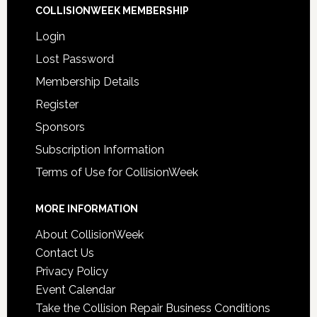
COLLISIONWEEK MEMBERSHIP
Login
Lost Password
Membership Details
Register
Sponsors
Subscription Information
Terms of Use for CollisionWeek
MORE INFORMATION
About CollisionWeek
Contact Us
Privacy Policy
Event Calendar
Take the Collision Repair Business Conditions