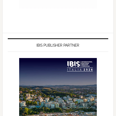
IBIS PUBLISHER PARTNER