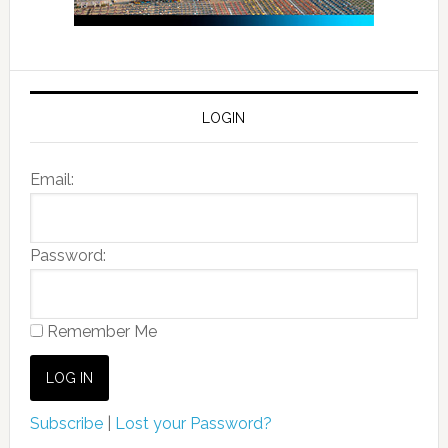
LOGIN
Email:
Password:
Remember Me
Subscribe
|
Lost your Password?