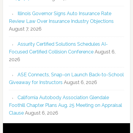
Illinois Governor Signs Auto Insurance Rate
Review Law Over Insurance Industry Objections
August 7, 2026
Assurity Certified Solutions Schedules AI-
Focused Certified Collision Conference
August 6,
2026
ASE Connects, Snap-on Launch Back-to-School
Giveaway for Instructors
August 6, 2026
California Autobody Association Glendale
Foothill Chapter Plans Aug. 25 Meeting on Appraisal
Clause
August 6, 2026