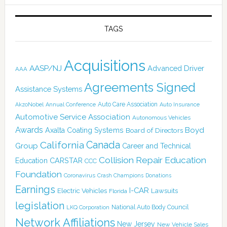
TAGS
Acquisitions
AASP/NJ
Advanced Driver
AAA
Agreements Signed
Assistance Systems
Auto Care Association
AkzoNobel
Annual Conference
Auto Insurance
Automotive Service Association
Autonomous Vehicles
Awards
Boyd
Axalta Coating Systems
Board of Directors
Canada
California
Group
Career and Technical
Collision Repair Education
CARSTAR
Education
CCC
Foundation
Coronavirus
Crash Champions
Donations
Earnings
I-CAR
Electric Vehicles
Lawsuits
Florida
legislation
National Auto Body Council
LKQ Corporation
Network Affiliations
New Jersey
New Vehicle Sales