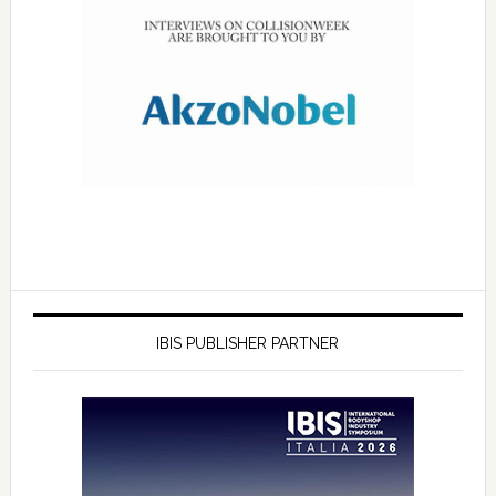
IBIS PUBLISHER PARTNER