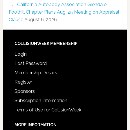
California Autobody Association Glendale
Foothill Chapter Plans Aug. 25 Meeting on Appraisal
Clause
August 6, 2026
COLLISIONWEEK MEMBERSHIP
Login
Lost Password
Membership Details
Register
Sponsors
Subscription Information
Terms of Use for CollisionWeek
MORE INFORMATION