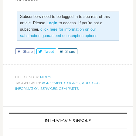
Subscribers need to be logged in to see rest of this
article. Please
Login
to access. If you're not a
subscriber,
click here for information on our
satisfaction guaranteed subscription options
.
Share
Tweet
Share
FILED UNDER:
NEWS
TAGGED WITH:
AGREEMENTS SIGNED
,
AUDI
,
CCC
INFORMATION SERVICES
,
OEM PARTS
INTERVIEW SPONSORS