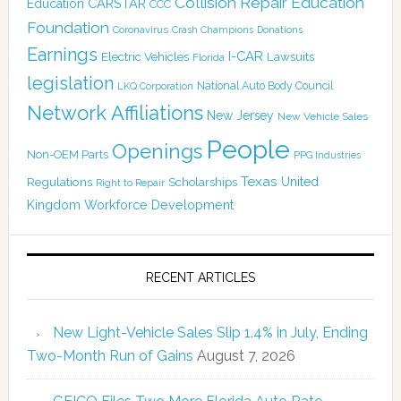
Collision Repair Education
CARSTAR
Education
CCC
Foundation
Coronavirus
Crash Champions
Donations
Earnings
I-CAR
Electric Vehicles
Lawsuits
Florida
legislation
National Auto Body Council
LKQ Corporation
Network Affiliations
New Jersey
New Vehicle Sales
People
Openings
Non-OEM Parts
PPG Industries
Texas
Regulations
Scholarships
United
Right to Repair
Kingdom
Workforce Development
RECENT ARTICLES
New Light-Vehicle Sales Slip 1.4% in July, Ending
Two-Month Run of Gains
August 7, 2026