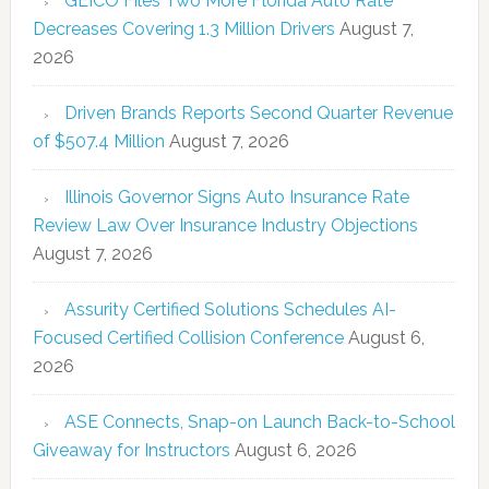
GEICO Files Two More Florida Auto Rate
Decreases Covering 1.3 Million Drivers
August 7,
2026
Driven Brands Reports Second Quarter Revenue
of $507.4 Million
August 7, 2026
Illinois Governor Signs Auto Insurance Rate
Review Law Over Insurance Industry Objections
August 7, 2026
Assurity Certified Solutions Schedules AI-
Focused Certified Collision Conference
August 6,
2026
ASE Connects, Snap-on Launch Back-to-School
Giveaway for Instructors
August 6, 2026