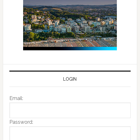
LOGIN
Email:
Password: