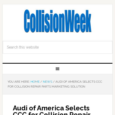
YOU ARE HERE:
HOME
/
NEWS
/
AUDI OF AMERICA SELECTS CCC
FOR COLLISION REPAIR PARTS MARKETING SOLUTION
Audi of America Selects
CCC for Collision Repair