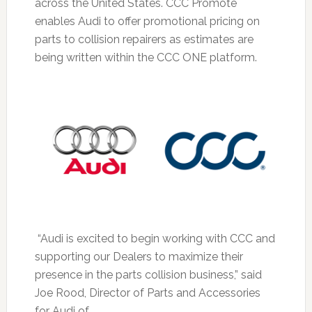
across the United States. CCC Promote
enables Audi to offer promotional pricing on
parts to collision repairers as estimates are
being written within the CCC ONE platform.
“Audi is excited to begin working with CCC and
supporting our Dealers to maximize their
presence in the parts collision business,” said
Joe Rood, Director of Parts and Accessories
for Audi of