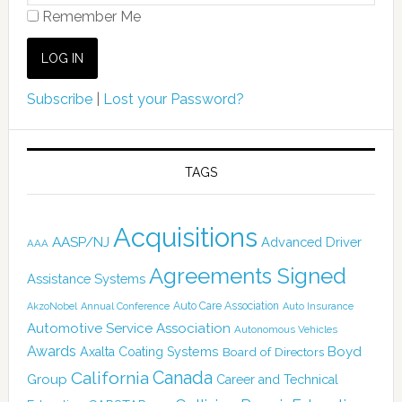
Remember Me
Subscribe
|
Lost your Password?
TAGS
Acquisitions
AASP/NJ
Advanced Driver
AAA
Agreements Signed
Assistance Systems
Auto Care Association
AkzoNobel
Annual Conference
Auto Insurance
Automotive Service Association
Autonomous Vehicles
Awards
Boyd
Axalta Coating Systems
Board of Directors
Canada
California
Group
Career and Technical