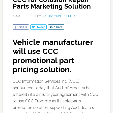
Parts Marketing Solution
AUGUST 4, 2020
BY
COLLISIONWEEK EDITOR
Share
Tweet
Share
Vehicle manufacturer
will use CCC
promotional part
pricing solution.
CCC Information Services Inc. (CCC)
announced today that Audi of America has
entered into a multi-year agreement with CCC
to use CCC Promote as its sole parts
promotion solution, supporting Audi dealers