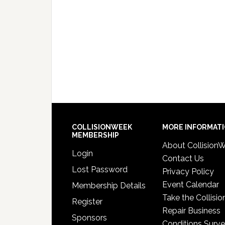
COLLISIONWEEK
MORE INFORMAT
MEMBERSHIP
About Collision
Login
Contact Us
Lost Password
Privacy Policy
Event Calendar
Membership Details
Take the Collisio
Register
Repair Business
Sponsors
Conditions Surv