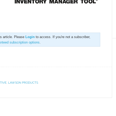
is article. Please
Login
to access. If you're not a subscriber,
anteed subscription options
.
TIVE
,
LAWSON PRODUCTS