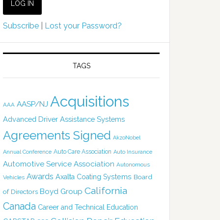
Subscribe
|
Lost your Password?
TAGS
Acquisitions
AASP/NJ
AAA
Advanced Driver Assistance Systems
Agreements Signed
AkzoNobel
Auto Care Association
Annual Conference
Auto Insurance
Automotive Service Association
Autonomous
Awards
Axalta Coating Systems
Board
Vehicles
California
Boyd Group
of Directors
Canada
Career and Technical Education