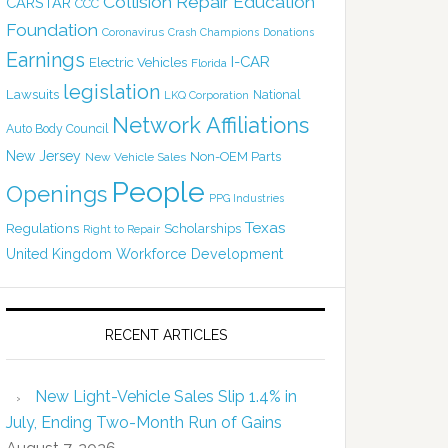
Collision Repair Education
CARSTAR
CCC
Foundation
Coronavirus
Crash Champions
Donations
Earnings
I-CAR
Electric Vehicles
Florida
legislation
Lawsuits
National
LKQ Corporation
Network Affiliations
Auto Body Council
New Jersey
Non-OEM Parts
New Vehicle Sales
People
Openings
PPG Industries
Texas
Regulations
Scholarships
Right to Repair
United Kingdom
Workforce Development
RECENT ARTICLES
New Light-Vehicle Sales Slip 1.4% in
July, Ending Two-Month Run of Gains