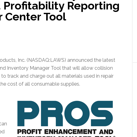
rofitability Reporting
r Center Tool
Products, Inc. (NASDAQ:LAWS) announced the latest
d Inventory Manager Tool that will allow collision
to track and charge out all materials used in repair
the cost of all consumable supplies.
 can
ed