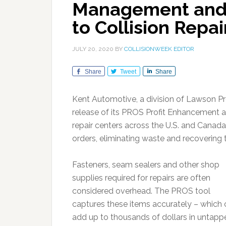
Management and P
to Collision Repai
JULY 20, 2020
BY
COLLISIONWEEK EDITOR
Share
Tweet
Share
Kent Automotive, a division of Lawson 
release of its PROS Profit Enhancement an
repair centers across the U.S. and Canada 
orders, eliminating waste and recovering 
Fasteners, seam sealers and other shop
supplies required for repairs are often
considered overhead. The PROS tool
captures these items accurately – which
add up to thousands of dollars in untapp