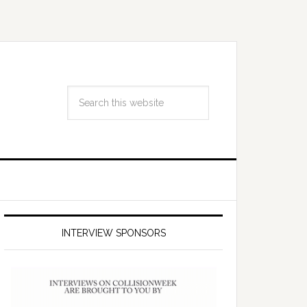
INTERVIEW SPONSORS