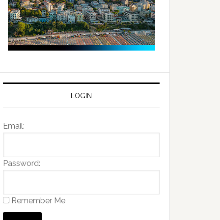
LOGIN
Email:
Password:
Remember Me