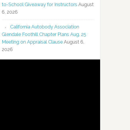
to-School Giveaway for Instructors
August
6, 2026
California Autobody Association
Glendale Foothill Chapter Plans Aug. 25
Meeting on Appraisal Clause
August 6,
2026