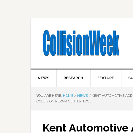
NEWS
RESEARCH
FEATURE
SU
YOU ARE HERE:
HOME
/
NEWS
/
KENT AUTOMOTIVE ADDS
COLLISION REPAIR CENTER TOOL
Kent Automotive 