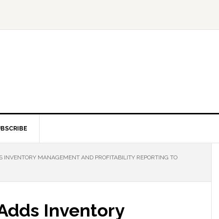
BSCRIBE
 INVENTORY MANAGEMENT AND PROFITABILITY REPORTING TO
Adds Inventory