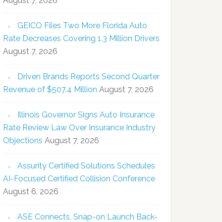
August 7, 2026
GEICO Files Two More Florida Auto
Rate Decreases Covering 1.3 Million Drivers
August 7, 2026
Driven Brands Reports Second Quarter
Revenue of $507.4 Million
August 7, 2026
Illinois Governor Signs Auto Insurance
Rate Review Law Over Insurance Industry
Objections
August 7, 2026
Assurity Certified Solutions Schedules
AI-Focused Certified Collision Conference
August 6, 2026
ASE Connects, Snap-on Launch Back-