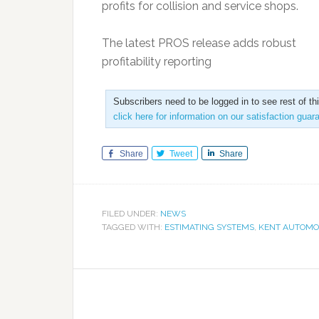
profits for collision and service shops.
The latest PROS release adds robust
profitability reporting
Subscribers need to be logged in to see rest of th
click here for information on our satisfaction guar
Share
Tweet
Share
FILED UNDER:
NEWS
TAGGED WITH:
ESTIMATING SYSTEMS
,
KENT AUTOMO