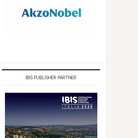
IBIS PUBLISHER PARTNER