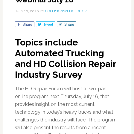
JULY 10, 2020
BY
COLLISIONWEEK EDITOR
Share
Tweet
Share
Topics include
Automated Trucking
and HD Collision Repair
Industry Survey
The HD Repair Forum will host a two-part
online program next Thursday, July 16, that
provides insight on the most current
technology in today’s heavy trucks and what
challenges the industry will face. The program
will also present the results from a recent