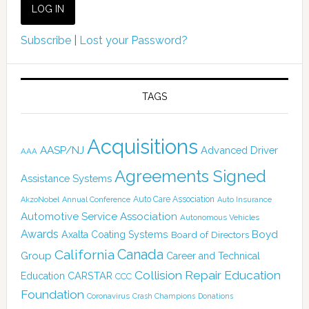
Subscribe
|
Lost your Password?
TAGS
Acquisitions
AASP/NJ
Advanced Driver
AAA
Agreements Signed
Assistance Systems
Auto Care Association
AkzoNobel
Annual Conference
Auto Insurance
Automotive Service Association
Autonomous Vehicles
Awards
Boyd
Axalta Coating Systems
Board of Directors
Canada
California
Group
Career and Technical
Collision Repair Education
CARSTAR
Education
CCC
Foundation
Coronavirus
Crash Champions
Donations