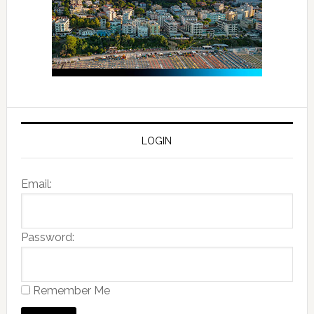
LOGIN
Email:
Password:
Remember Me