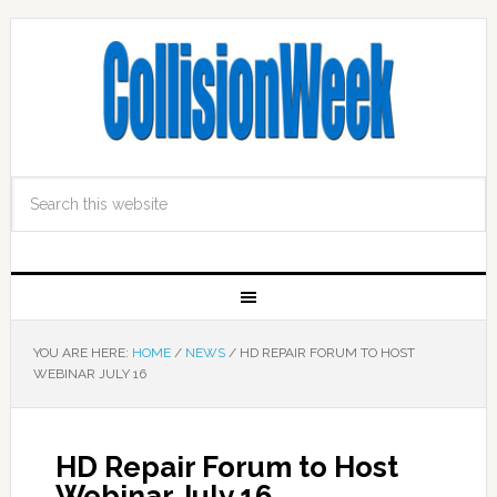
YOU ARE HERE:
HOME
/
NEWS
/
HD REPAIR FORUM TO HOST
WEBINAR JULY 16
HD Repair Forum to Host
Webinar July 16