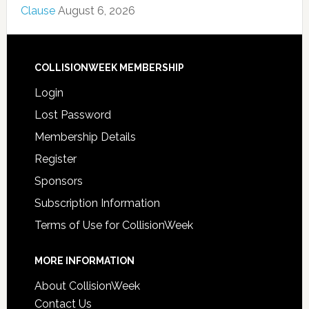
Clause
August 6, 2026
COLLISIONWEEK MEMBERSHIP
Login
Lost Password
Membership Details
Register
Sponsors
Subscription Information
Terms of Use for CollisionWeek
MORE INFORMATION
About CollisionWeek
Contact Us