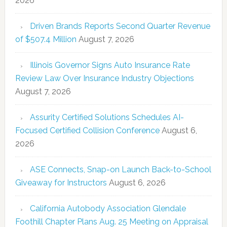
2026
Driven Brands Reports Second Quarter Revenue
of $507.4 Million
August 7, 2026
Illinois Governor Signs Auto Insurance Rate
Review Law Over Insurance Industry Objections
August 7, 2026
Assurity Certified Solutions Schedules AI-
Focused Certified Collision Conference
August 6,
2026
ASE Connects, Snap-on Launch Back-to-School
Giveaway for Instructors
August 6, 2026
California Autobody Association Glendale
Foothill Chapter Plans Aug. 25 Meeting on Appraisal