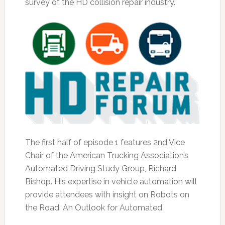
survey of the HD collision repair industry.
The first half of episode 1 features 2nd Vice
Chair of the American Trucking Association’s
Automated Driving Study Group, Richard
Bishop. His expertise in vehicle automation will
provide attendees with insight on Robots on
the Road: An Outlook for Automated