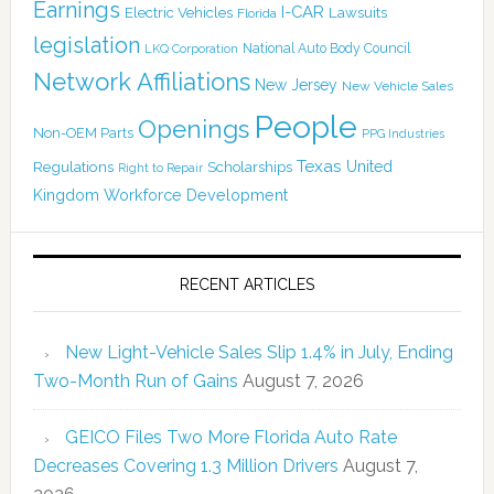
Earnings
I-CAR
Electric Vehicles
Lawsuits
Florida
legislation
National Auto Body Council
LKQ Corporation
Network Affiliations
New Jersey
New Vehicle Sales
People
Openings
Non-OEM Parts
PPG Industries
Texas
Regulations
Scholarships
United
Right to Repair
Kingdom
Workforce Development
RECENT ARTICLES
New Light-Vehicle Sales Slip 1.4% in July, Ending
Two-Month Run of Gains
August 7, 2026
GEICO Files Two More Florida Auto Rate
Decreases Covering 1.3 Million Drivers
August 7,