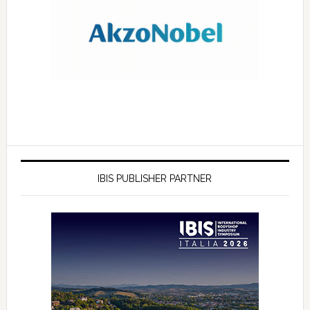
IBIS PUBLISHER PARTNER