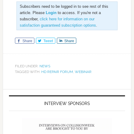
Subscribers need to be logged in to see rest of this
article. Please
Login
to access. If you're not a
subscriber,
click here for information on our
satisfaction guaranteed subscription options
.
Share
Tweet
Share
FILED UNDER:
NEWS
TAGGED WITH:
HD REPAIR FORUM
,
WEBINAR
INTERVIEW SPONSORS