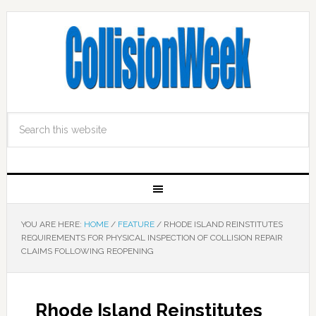
YOU ARE HERE:
HOME
/
FEATURE
/
RHODE ISLAND REINSTITUTES
REQUIREMENTS FOR PHYSICAL INSPECTION OF COLLISION REPAIR
CLAIMS FOLLOWING REOPENING
Rhode Island Reinstitutes