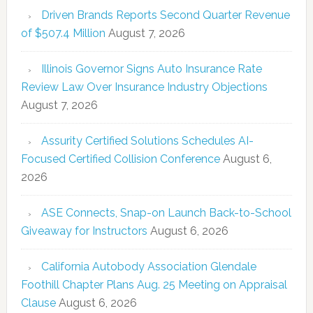
Driven Brands Reports Second Quarter Revenue
of $507.4 Million
August 7, 2026
Illinois Governor Signs Auto Insurance Rate
Review Law Over Insurance Industry Objections
August 7, 2026
Assurity Certified Solutions Schedules AI-
Focused Certified Collision Conference
August 6,
2026
ASE Connects, Snap-on Launch Back-to-School
Giveaway for Instructors
August 6, 2026
California Autobody Association Glendale
Foothill Chapter Plans Aug. 25 Meeting on Appraisal
Clause
August 6, 2026