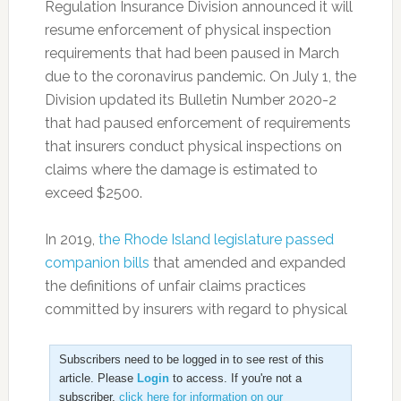
Regulation Insurance Division announced it will
resume enforcement of physical inspection
requirements that had been paused in March
due to the coronavirus pandemic. On July 1, the
Division updated its Bulletin Number 2020-2
that had paused enforcement of requirements
that insurers conduct physical inspections on
claims where the damage is estimated to
exceed $2500.
In 2019,
the Rhode Island legislature passed
companion bills
that amended and expanded
the definitions of unfair claims practices
committed by insurers with regard to physical
Subscribers need to be logged in to see rest of this
article. Please
Login
to access. If you're not a
subscriber,
click here for information on our