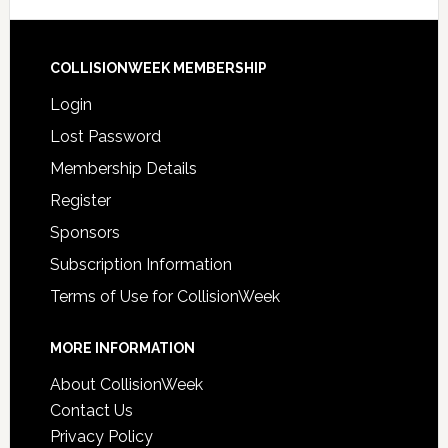
COLLISIONWEEK MEMBERSHIP
Login
Lost Password
Membership Details
Register
Sponsors
Subscription Information
Terms of Use for CollisionWeek
MORE INFORMATION
About CollisionWeek
Contact Us
Privacy Policy