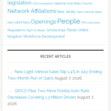
legislation
National Auto Body Council
LKQ Corporation
Network Affiliations
New Jersey
New Vehicle Sales
People
Openings
Non-OEM Parts
PPG Industries
Texas
Regulations
Scholarships
United
Right to Repair
Kingdom
Workforce Development
RECENT ARTICLES
New Light-Vehicle Sales Slip 1.4% in July, Ending
Two-Month Run of Gains
August 7, 2026
GEICO Files Two More Florida Auto Rate
Decreases Covering 1.3 Million Drivers
August 7,
2026