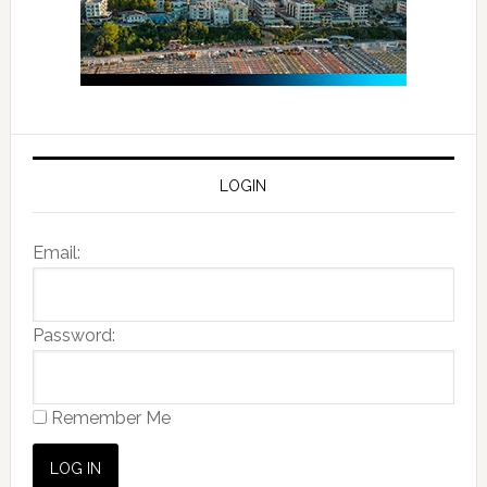
LOGIN
Email:
Password:
Remember Me