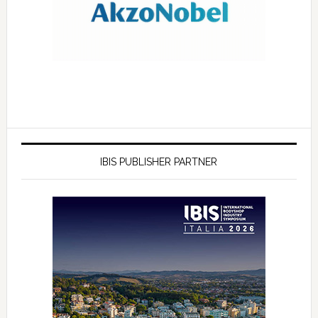
IBIS PUBLISHER PARTNER