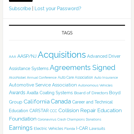
Subscribe
|
Lost your Password?
TAGS
Acquisitions
AASP/NJ
Advanced Driver
AAA
Agreements Signed
Assistance Systems
Auto Care Association
AkzoNobel
Annual Conference
Auto Insurance
Automotive Service Association
Autonomous Vehicles
Awards
Boyd
Axalta Coating Systems
Board of Directors
Canada
California
Group
Career and Technical
Collision Repair Education
CARSTAR
Education
CCC
Foundation
Coronavirus
Crash Champions
Donations
Earnings
I-CAR
Electric Vehicles
Lawsuits
Florida