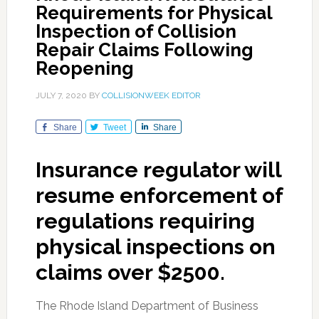
Requirements for Physical
Inspection of Collision
Repair Claims Following
Reopening
JULY 7, 2020
BY
COLLISIONWEEK EDITOR
Share
Tweet
Share
Insurance regulator will
resume enforcement of
regulations requiring
physical inspections on
claims over $2500.
The Rhode Island Department of Business