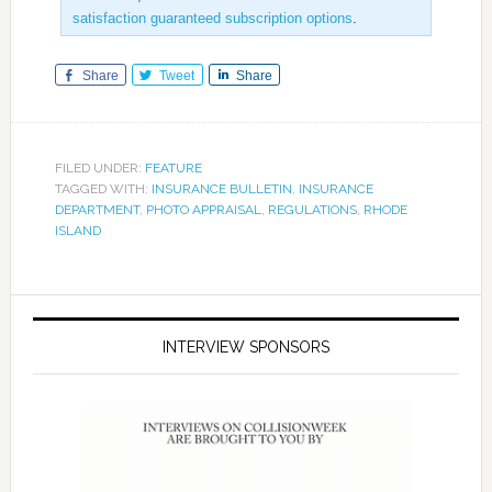
satisfaction guaranteed subscription options
.
Share
Tweet
Share
FILED UNDER:
FEATURE
TAGGED WITH:
INSURANCE BULLETIN
,
INSURANCE
DEPARTMENT
,
PHOTO APPRAISAL
,
REGULATIONS
,
RHODE
ISLAND
INTERVIEW SPONSORS