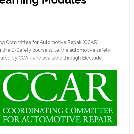
ting Committee for Automotive Repair (CCAR)
nline E-Safety course suite, the automotive safety
eated by CCAR and available through Electude.