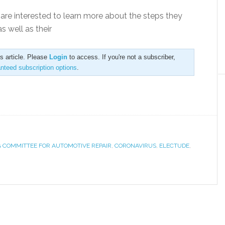
are interested to learn more about the steps they
 well as their
is article. Please
Login
to access. If you're not a subscriber,
anteed subscription options
.
 COMMITTEE FOR AUTOMOTIVE REPAIR
,
CORONAVIRUS
,
ELECTUDE
,