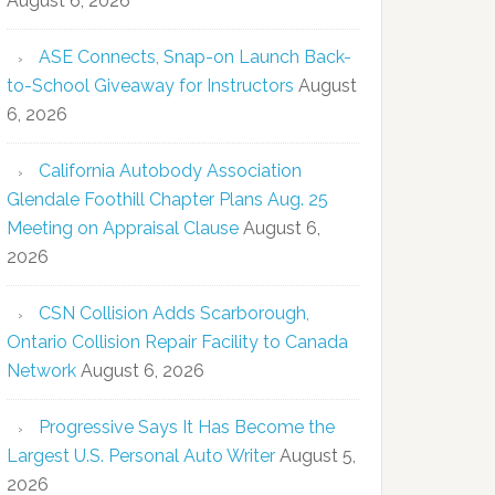
August 6, 2026
ASE Connects, Snap-on Launch Back-
to-School Giveaway for Instructors
August
6, 2026
California Autobody Association
Glendale Foothill Chapter Plans Aug. 25
Meeting on Appraisal Clause
August 6,
2026
CSN Collision Adds Scarborough,
Ontario Collision Repair Facility to Canada
Network
August 6, 2026
Progressive Says It Has Become the
Largest U.S. Personal Auto Writer
August 5,
2026