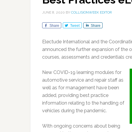
JUNE 8, 2020
BY
COLLISIONWEEK EDITOR
Share
Tweet
Share
Electude International and the Coordina
announced the further expansion of the o
courses, assessments and credentials cr
New COVID-19 learning modules for
automotive service and repair staff as
well as for management have been
added, providing best practice
information relating to the handling of
vehicles during the pandemic.
With ongoing concerns about being