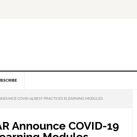
BSCRIBE
NOUNCE COVID-19 BEST PRACTICES ELEARNING MODULES
AR Announce COVID-19
Learning Modules