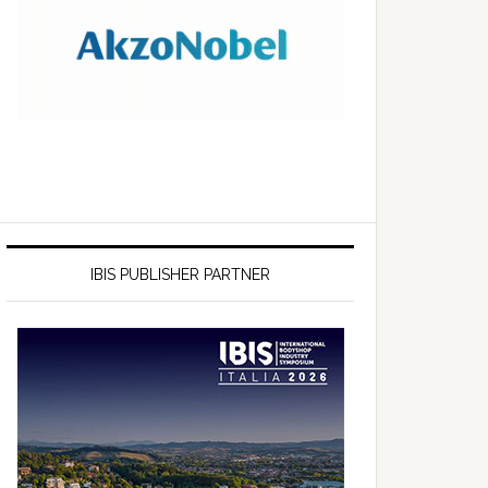
IBIS PUBLISHER PARTNER