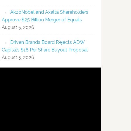
AkzoNobel and Axalta Shareholders
Approve $25 Billion Merger of Equals
August 5, 2026
Driven Brands Board Rejects ADW
Capital’s $18 Per Share Buyout Proposal
August 5, 2026