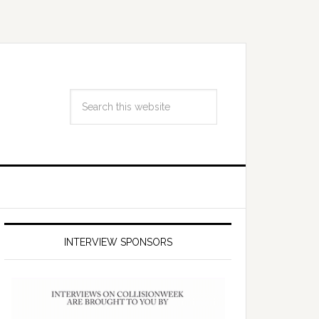
INTERVIEW SPONSORS