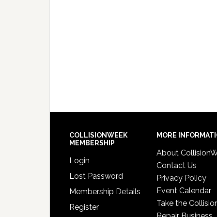
COLLISIONWEEK
MORE INFORMAT
MEMBERSHIP
About Collision
Login
Contact Us
Lost Password
Privacy Policy
Event Calendar
Membership Details
Take the Collisio
Register
Repair Business