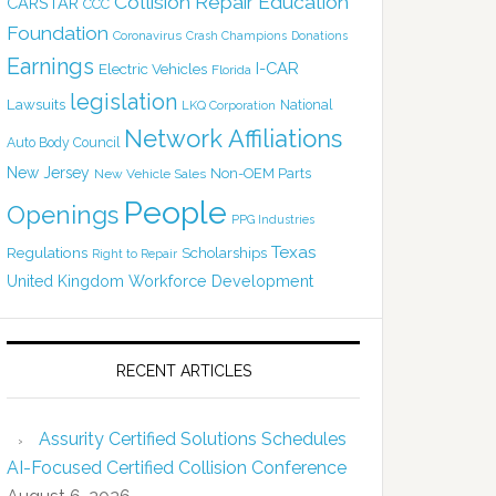
Collision Repair Education
CARSTAR
CCC
Foundation
Coronavirus
Crash Champions
Donations
Earnings
I-CAR
Electric Vehicles
Florida
legislation
Lawsuits
National
LKQ Corporation
Network Affiliations
Auto Body Council
New Jersey
Non-OEM Parts
New Vehicle Sales
People
Openings
PPG Industries
Texas
Regulations
Scholarships
Right to Repair
United Kingdom
Workforce Development
RECENT ARTICLES
Assurity Certified Solutions Schedules
AI-Focused Certified Collision Conference