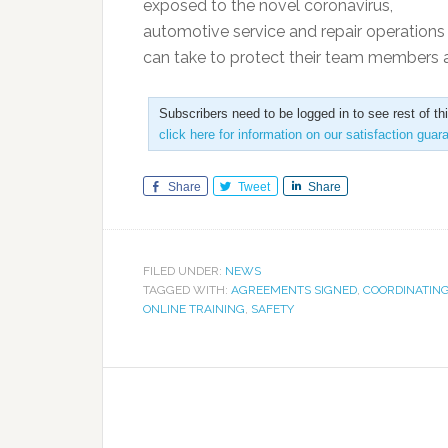
exposed to the novel coronavirus,
automotive service and repair operations 
can take to protect their team members as
Subscribers need to be logged in to see rest of th
click here for information on our satisfaction guar
Share
Tweet
Share
FILED UNDER:
NEWS
TAGGED WITH:
AGREEMENTS SIGNED
,
COORDINATING
ONLINE TRAINING
,
SAFETY