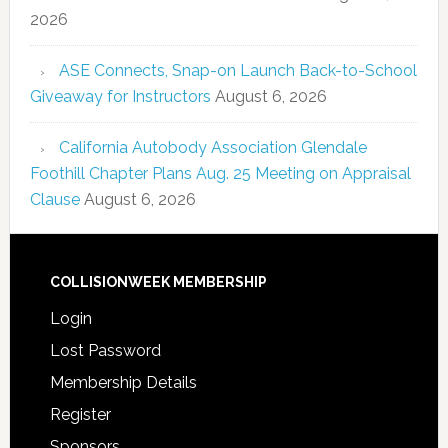
2026
ASE Connects, Snap-on Launch Back-to-School
Giveaway for Instructors
August 6, 2026
California Autobody Association Glendale
Foothill Chapter Plans Aug. 25 Meeting on Appraisal
Clause
August 6, 2026
COLLISIONWEEK MEMBERSHIP
Login
Lost Password
Membership Details
Register
Sponsors