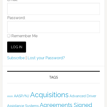
Password:
Remember Me
Subscribe
|
Lost your Password?
TAGS
Acquisitions
AASP/NJ
Advanced Driver
AAA
Agreements Signed
Assistance Systems