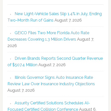
New Light-Vehicle Sales Slip 1.4% in July, Ending
Two-Month Run of Gains
August 7, 2026
GEICO Files Two More Florida Auto Rate
Decreases Covering 1.3 Million Drivers
August 7,
2026
Driven Brands Reports Second Quarter Revenue
of $507.4 Million
August 7, 2026
Illinois Governor Signs Auto Insurance Rate
Review Law Over Insurance Industry Objections
August 7, 2026
Assurity Certified Solutions Schedules AI-
Focused Certified Collision Conference
August 6,