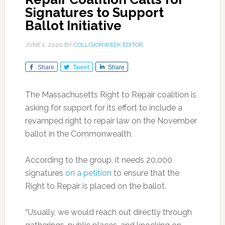
Signatures to Support
Ballot Initiative
JUNE 1, 2020
BY
COLLISIONWEEK EDITOR
Share
Tweet
Share
The Massachusetts Right to Repair coalition is
asking for support for its effort to include a
revamped right to repair law on the November
ballot in the Commonwealth.
According to the group, it needs 20,000
signatures
on a petition
to ensure that the
Right to Repair is placed on the ballot.
“Usually, we would reach out directly through