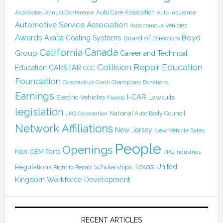
Auto Care Association
AkzoNobel
Annual Conference
Auto Insurance
Automotive Service Association
Autonomous Vehicles
Awards
Boyd
Axalta Coating Systems
Board of Directors
Canada
California
Group
Career and Technical
Collision Repair Education
CARSTAR
Education
CCC
Foundation
Coronavirus
Crash Champions
Donations
Earnings
I-CAR
Electric Vehicles
Lawsuits
Florida
legislation
National Auto Body Council
LKQ Corporation
Network Affiliations
New Jersey
New Vehicle Sales
People
Openings
Non-OEM Parts
PPG Industries
Texas
Regulations
Scholarships
United
Right to Repair
Kingdom
Workforce Development
RECENT ARTICLES