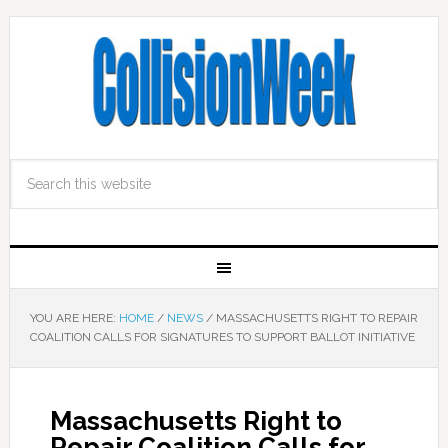
YOU ARE HERE:
HOME
/
NEWS
/
MASSACHUSETTS RIGHT TO REPAIR
COALITION CALLS FOR SIGNATURES TO SUPPORT BALLOT INITIATIVE
Massachusetts Right to
Repair Coalition Calls for