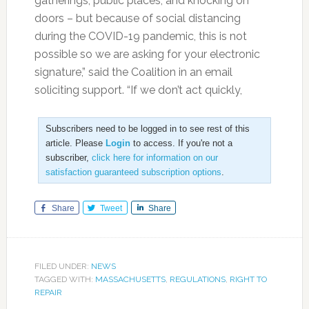
gatherings, public places, and knocking on
doors – but because of social distancing
during the COVID-19 pandemic, this is not
possible so we are asking for your electronic
signature,” said the Coalition in an email
soliciting support. “If we don’t act quickly,
Subscribers need to be logged in to see rest of this
article. Please
Login
to access. If you're not a
subscriber,
click here for information on our
satisfaction guaranteed subscription options
.
Share
Tweet
Share
FILED UNDER:
NEWS
TAGGED WITH:
MASSACHUSETTS
,
REGULATIONS
,
RIGHT TO
REPAIR