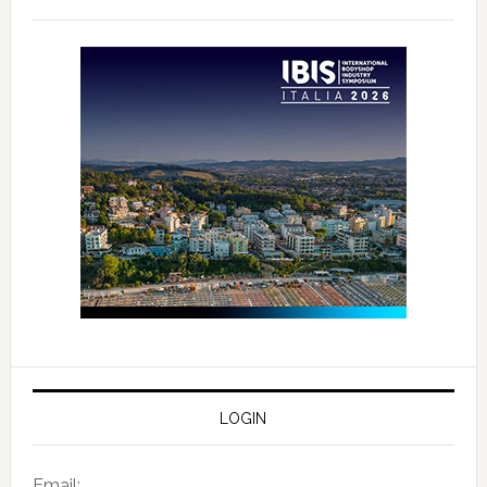
LOGIN
Email: