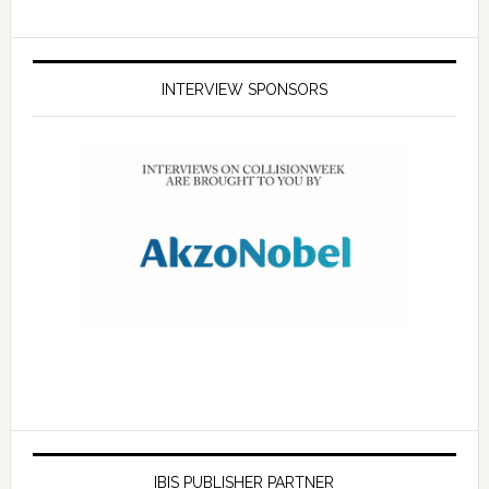
INTERVIEW SPONSORS
IBIS PUBLISHER PARTNER