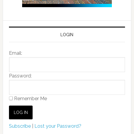
LOGIN
Email:
Password:
Remember Me
Subscribe
|
Lost your Password?