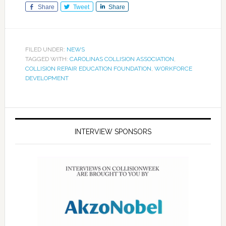
Share
Tweet
Share
FILED UNDER:
NEWS
TAGGED WITH:
CAROLINAS COLLISION ASSOCIATION
,
COLLISION REPAIR EDUCATION FOUNDATION
,
WORKFORCE
DEVELOPMENT
INTERVIEW SPONSORS