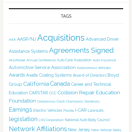
TAGS
Acquisitions
AASP/NJ
Advanced Driver
AAA
Agreements Signed
Assistance Systems
Auto Care Association
AkzoNobel
Annual Conference
Auto Insurance
Automotive Service Association
Autonomous Vehicles
Awards
Boyd
Axalta Coating Systems
Board of Directors
Canada
California
Group
Career and Technical
Collision Repair Education
CARSTAR
Education
CCC
Foundation
Coronavirus
Crash Champions
Donations
Earnings
I-CAR
Electric Vehicles
Lawsuits
Florida
legislation
National Auto Body Council
LKQ Corporation
Network Affiliations
New Jersey
New Vehicle Sales