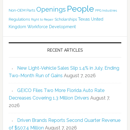
People
Openings
Non-OEM Parts
PPG Industries
Texas
Regulations
Scholarships
United
Right to Repair
Kingdom
Workforce Development
RECENT ARTICLES
New Light-Vehicle Sales Slip 1.4% in July, Ending
Two-Month Run of Gains
August 7, 2026
GEICO Files Two More Florida Auto Rate
Decreases Covering 1.3 Million Drivers
August 7,
2026
Driven Brands Reports Second Quarter Revenue
of $507.4 Million
August 7, 2026