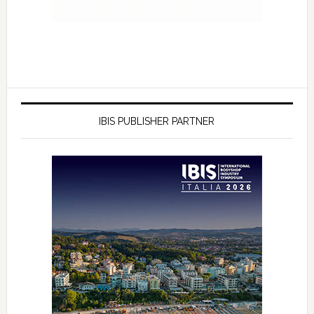
IBIS PUBLISHER PARTNER