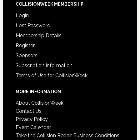
COLLISIONWEEK MEMBERSHIP
Login
Lost Password
Membership Details
Register
Sponsors
Subscription Information
Terms of Use for CollisionWeek
MORE INFORMATION
About CollisionWeek
Contact Us
Privacy Policy
Event Calendar
Take the Collision Repair Business Conditions