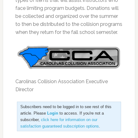
types of items that will assist instructors who
face limiting program budgets. Donations will
be collected and organized over the summer
to then be distributed to the collision programs
when they return for the fall school semester.
Carolinas Collision Association Executive
Director
Subscribers need to be logged in to see rest of this
article. Please
Login
to access. If you're not a
subscriber,
click here for information on our
satisfaction guaranteed subscription options
.