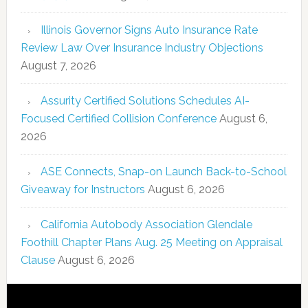
Illinois Governor Signs Auto Insurance Rate
Review Law Over Insurance Industry Objections
August 7, 2026
Assurity Certified Solutions Schedules AI-
Focused Certified Collision Conference
August 6,
2026
ASE Connects, Snap-on Launch Back-to-School
Giveaway for Instructors
August 6, 2026
California Autobody Association Glendale
Foothill Chapter Plans Aug. 25 Meeting on Appraisal
Clause
August 6, 2026