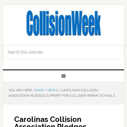
YOU ARE HERE:
HOME
/
NEWS
/
CAROLINAS COLLISION
ASSOCIATION PLEDGES SUPPORT FOR COLLISION REPAIR SCHOOLS
Carolinas Collision
Association Pledges