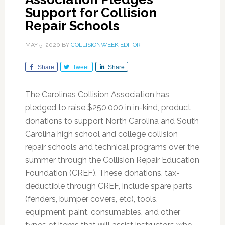
Support for Collision
Repair Schools
MAY 5, 2020
BY
COLLISIONWEEK EDITOR
Share
Tweet
Share
The Carolinas Collision Association has
pledged to raise $250,000 in in-kind, product
donations to support North Carolina and South
Carolina high school and college collision
repair schools and technical programs over the
summer through the Collision Repair Education
Foundation (CREF). These donations, tax-
deductible through CREF, include spare parts
(fenders, bumper covers, etc), tools,
equipment, paint, consumables, and other