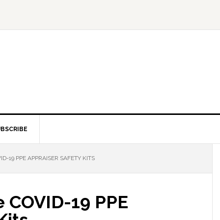
BSCRIBE
D-19 PPE APPRAISER SAFETY KITS
e COVID-19 PPE
Kits