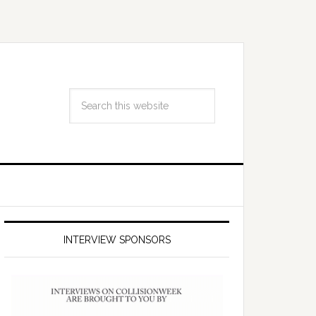
INTERVIEW SPONSORS