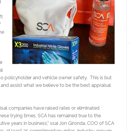
l
ft
f
he
ir
al
so policyholder and vehicle owner safety. This is but
nd assist what we believe to be the best appraisal
sal companies have raised rates or eliminated
hese trying times, SCA has remained true to the
ive years in business,” ssai Jon Gironda, COO of SCA
tes, at least 25 complimentary miles, industry-proven