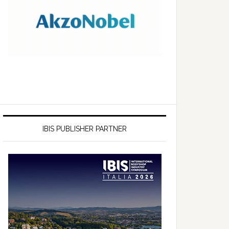
IBIS PUBLISHER PARTNER