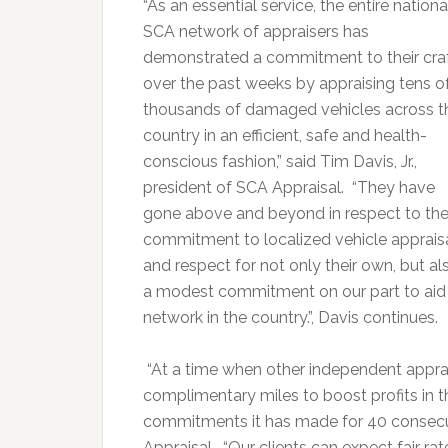
“As an essential service, the entire nationa
SCA network of appraisers has
demonstrated a commitment to their cra
over the past weeks by appraising tens o
thousands of damaged vehicles across t
country in an efficient, safe and health-
conscious fashion,” said Tim Davis, Jr.,
president of SCA Appraisal. “They have
gone above and beyond in respect to the
commitment to localized vehicle apprais
and respect for not only their own, but al
a modest commitment on our part to aid a
network in the country.”, Davis continues.
“At a time when other independent apprai
complimentary miles to boost profits in t
commitments it has made for 40 consecut
Appraisal. “Our clients can expect fair ra