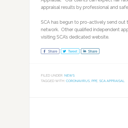
appraisal results by professional and safe
SCA has begun to pro-actively send out th
network. Other qualified independent app
visiting SCA’s dedicated website.
Share
Tweet
Share
FILED UNDER:
NEWS
TAGGED WITH:
CORONAVIRUS
,
PPE
,
SCA APPRAISAL