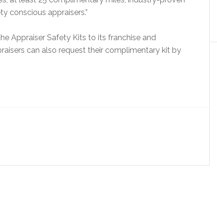
ty conscious appraisers.”
e Appraiser Safety Kits to its franchise and
raisers can also request their complimentary kit by