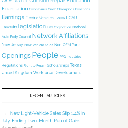
Collision Repair Education
CARSTAR
CCC
Foundation
Coronavirus
Crash Champions
Donations
Earnings
I-CAR
Electric Vehicles
Florida
legislation
Lawsuits
National
LKQ Corporation
Network Affiliations
Auto Body Council
New Jersey
Non-OEM Parts
New Vehicle Sales
People
Openings
PPG Industries
Texas
Regulations
Scholarships
Right to Repair
United Kingdom
Workforce Development
RECENT ARTICLES
New Light-Vehicle Sales Slip 1.4% in
July, Ending Two-Month Run of Gains