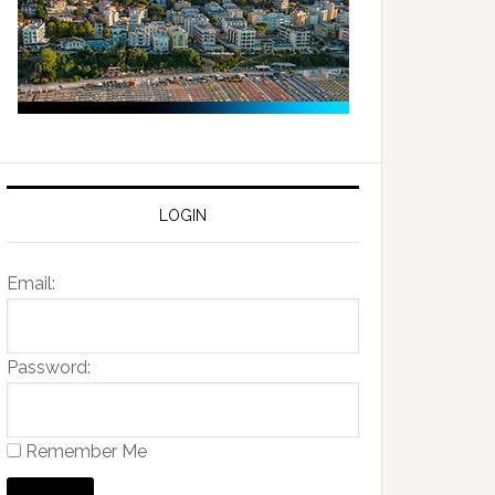
LOGIN
Email:
Password:
Remember Me