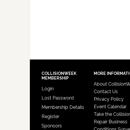
COLLISIONWEEK
MORE INFORMAT
MEMBERSHIP
About Collision
Login
Contact Us
Lost Password
Privacy Policy
Event Calendar
Membership Details
Take the Collisio
Register
Repair Business
Sponsors
Conditions Surv