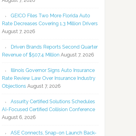
August 7, 2026
GEICO Files Two More Florida Auto
Rate Decreases Covering 1.3 Million Drivers
August 7, 2026
Driven Brands Reports Second Quarter
Revenue of $507.4 Million
August 7, 2026
Illinois Governor Signs Auto Insurance
Rate Review Law Over Insurance Industry
Objections
August 7, 2026
Assurity Certified Solutions Schedules
AI-Focused Certified Collision Conference
August 6, 2026
ASE Connects, Snap-on Launch Back-