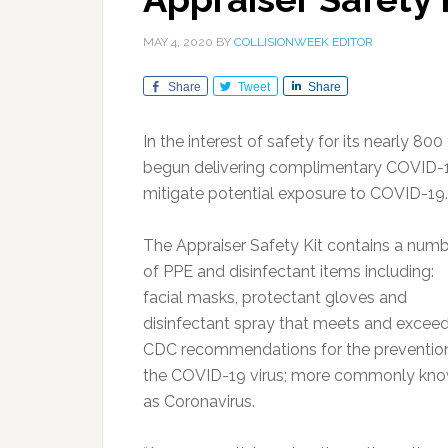
MAY 4, 2020
BY
COLLISIONWEEK EDITOR
Share
Tweet
Share
In the interest of safety for its nearly 8
begun delivering complimentary COVID-19 P
mitigate potential exposure to COVID-19.
The Appraiser Safety Kit contains a num
of PPE and disinfectant items including:
facial masks, protectant gloves and
disinfectant spray that meets and excee
CDC recommendations for the preventio
the COVID-19 virus; more commonly kn
as Coronavirus.