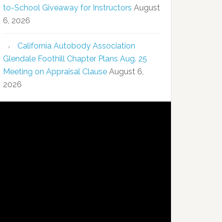
to-School Giveaway for Instructors
August
6, 2026
California Autobody Association
Glendale Foothill Chapter Plans Aug. 25
Meeting on Appraisal Clause
August 6,
2026