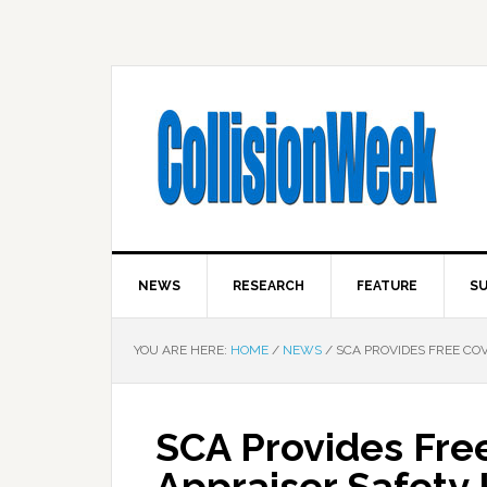
NEWS
RESEARCH
FEATURE
SU
YOU ARE HERE:
HOME
/
NEWS
/
SCA PROVIDES FREE COVI
SCA Provides Fre
Appraiser Safety 