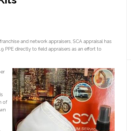
00 franchise and network appraisers, SCA appraisal has
PE directly to field appraisers as an effort to
ber
ds
n of
own