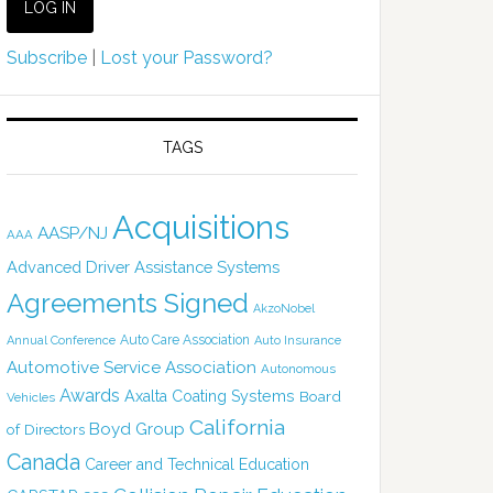
Subscribe
|
Lost your Password?
TAGS
Acquisitions
AASP/NJ
AAA
Advanced Driver Assistance Systems
Agreements Signed
AkzoNobel
Auto Care Association
Annual Conference
Auto Insurance
Automotive Service Association
Autonomous
Awards
Axalta Coating Systems
Board
Vehicles
California
Boyd Group
of Directors
Canada
Career and Technical Education