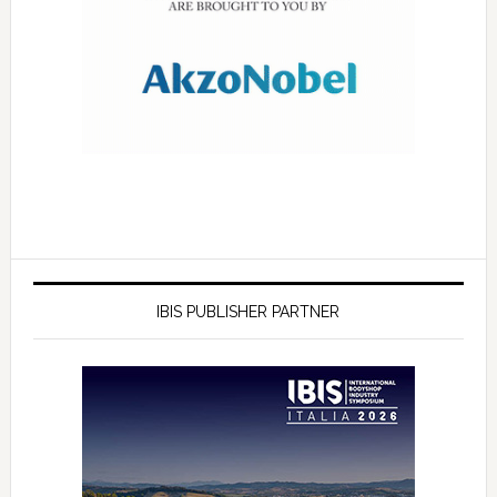
IBIS PUBLISHER PARTNER