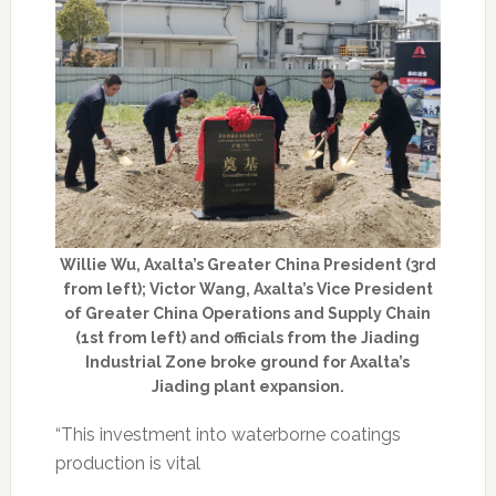
Willie Wu, Axalta’s Greater China President (3rd
from left); Victor Wang, Axalta’s Vice President
of Greater China Operations and Supply Chain
(1st from left) and officials from the Jiading
Industrial Zone broke ground for Axalta’s
Jiading plant expansion.
“This investment into waterborne coatings
production is vital