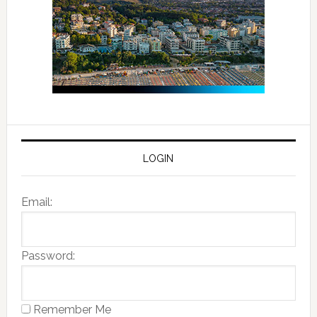
LOGIN
Email:
Password:
Remember Me