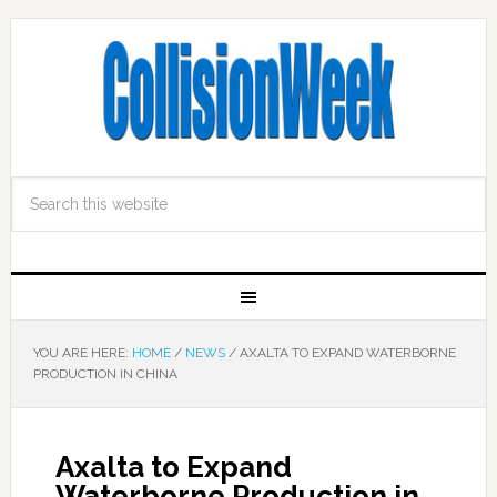
YOU ARE HERE:
HOME
/
NEWS
/
AXALTA TO EXPAND WATERBORNE
PRODUCTION IN CHINA
Axalta to Expand
Waterborne Production in