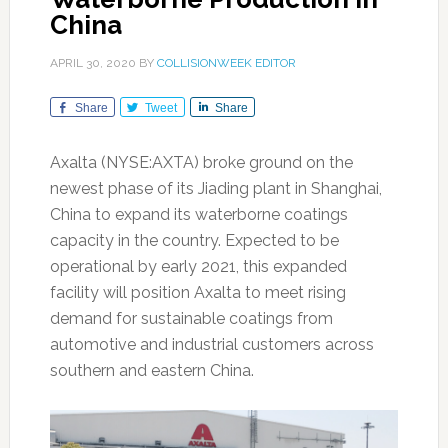
China
APRIL 30, 2020
BY
COLLISIONWEEK EDITOR
Share
Tweet
Share
Axalta (NYSE:AXTA) broke ground on the
newest phase of its Jiading plant in Shanghai,
China to expand its waterborne coatings
capacity in the country. Expected to be
operational by early 2021, this expanded
facility will position Axalta to meet rising
demand for sustainable coatings from
automotive and industrial customers across
southern and eastern China.