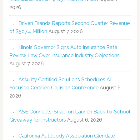
2026
Driven Brands Reports Second Quarter Revenue
of $507.4 Million
August 7, 2026
Illinois Governor Signs Auto Insurance Rate
Review Law Over Insurance Industry Objections
August 7, 2026
Assurity Certified Solutions Schedules AI-
Focused Certified Collision Conference
August 6,
2026
ASE Connects, Snap-on Launch Back-to-School
Giveaway for Instructors
August 6, 2026
California Autobody Association Glendale