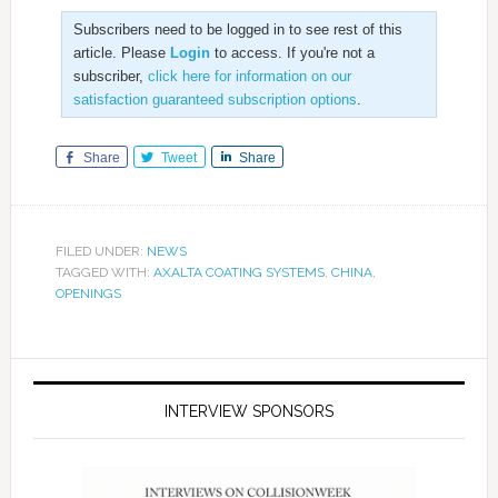
Subscribers need to be logged in to see rest of this
article. Please
Login
to access. If you're not a
subscriber,
click here for information on our
satisfaction guaranteed subscription options
.
Share
Tweet
Share
FILED UNDER:
NEWS
TAGGED WITH:
AXALTA COATING SYSTEMS
,
CHINA
,
OPENINGS
INTERVIEW SPONSORS