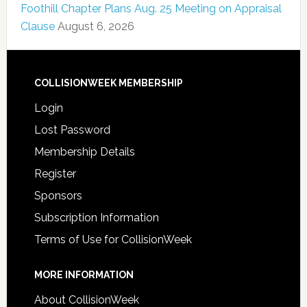
Foothill Chapter Plans Aug. 25 Meeting on Appraisal
Clause
August 6, 2026
COLLISIONWEEK MEMBERSHIP
Login
Lost Password
Membership Details
Register
Sponsors
Subscription Information
Terms of Use for CollisionWeek
MORE INFORMATION
About CollisionWeek