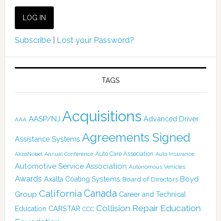
Subscribe
|
Lost your Password?
TAGS
Acquisitions
AASP/NJ
Advanced Driver
AAA
Agreements Signed
Assistance Systems
Auto Care Association
AkzoNobel
Annual Conference
Auto Insurance
Automotive Service Association
Autonomous Vehicles
Awards
Boyd
Axalta Coating Systems
Board of Directors
Canada
California
Group
Career and Technical
Collision Repair Education
CARSTAR
Education
CCC