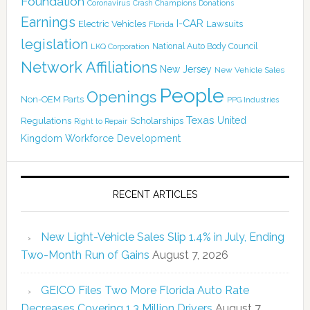
Foundation
Coronavirus
Crash Champions
Donations
Earnings
I-CAR
Electric Vehicles
Lawsuits
Florida
legislation
National Auto Body Council
LKQ Corporation
Network Affiliations
New Jersey
New Vehicle Sales
People
Openings
Non-OEM Parts
PPG Industries
Texas
Regulations
Scholarships
United
Right to Repair
Kingdom
Workforce Development
RECENT ARTICLES
New Light-Vehicle Sales Slip 1.4% in July, Ending
Two-Month Run of Gains
August 7, 2026
GEICO Files Two More Florida Auto Rate
Decreases Covering 1.3 Million Drivers
August 7,