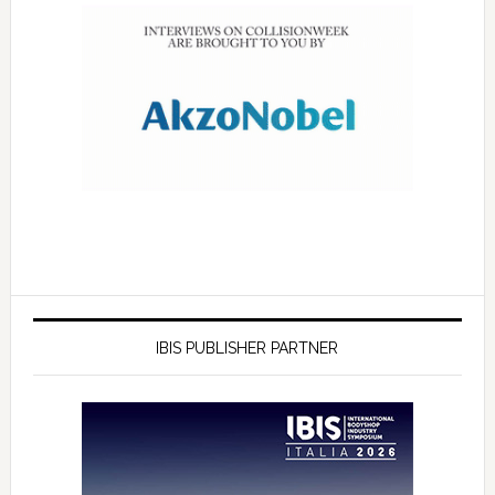
IBIS PUBLISHER PARTNER