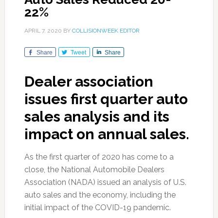
22%
APRIL 7, 2020
BY
COLLISIONWEEK EDITOR
Share
Tweet
Share
Dealer association
issues first quarter auto
sales analysis and its
impact on annual sales.
As the first quarter of 2020 has come to a
close, the National Automobile Dealers
Association (NADA) issued an analysis of U.S.
auto sales and the economy, including the
initial impact of the COVID-19 pandemic.