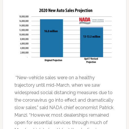
“New-vehicle sales were on a healthy
trajectory until mid-March, when we saw
widespread social distancing measures due to
the coronavirus go into effect and dramatically
slow sales,” said NADA chief economist Patrick
Manzi. “However, most dealerships remained
open for essential services through much of