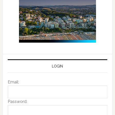
LOGIN
Email:
Password: