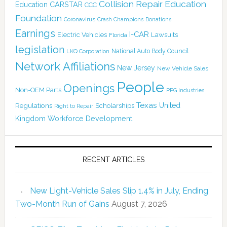
Collision Repair Education
CARSTAR
Education
CCC
Foundation
Coronavirus
Crash Champions
Donations
Earnings
I-CAR
Electric Vehicles
Lawsuits
Florida
legislation
National Auto Body Council
LKQ Corporation
Network Affiliations
New Jersey
New Vehicle Sales
People
Openings
Non-OEM Parts
PPG Industries
Texas
Regulations
Scholarships
United
Right to Repair
Kingdom
Workforce Development
RECENT ARTICLES
New Light-Vehicle Sales Slip 1.4% in July, Ending
Two-Month Run of Gains
August 7, 2026