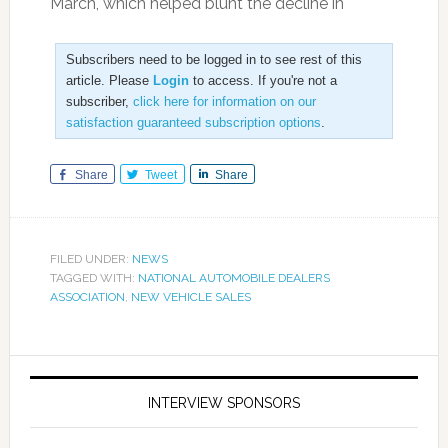
March, which helped blunt the decline in
Subscribers need to be logged in to see rest of this
article. Please
Login
to access. If you're not a
subscriber,
click here for information on our
satisfaction guaranteed subscription options
.
Share
Tweet
Share
FILED UNDER:
NEWS
TAGGED WITH:
NATIONAL AUTOMOBILE DEALERS
ASSOCIATION
,
NEW VEHICLE SALES
INTERVIEW SPONSORS