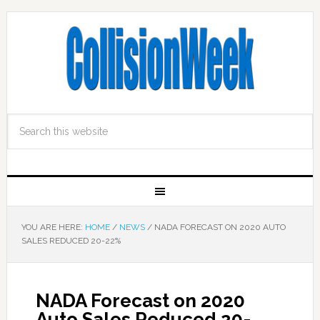
YOU ARE HERE:
HOME
/
NEWS
/
NADA FORECAST ON 2020 AUTO
SALES REDUCED 20-22%
NADA Forecast on 2020
Auto Sales Reduced 20-