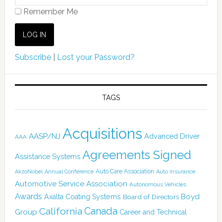
Remember Me
Subscribe
|
Lost your Password?
TAGS
Acquisitions
AASP/NJ
Advanced Driver
AAA
Agreements Signed
Assistance Systems
Auto Care Association
AkzoNobel
Annual Conference
Auto Insurance
Automotive Service Association
Autonomous Vehicles
Awards
Boyd
Axalta Coating Systems
Board of Directors
Canada
California
Group
Career and Technical