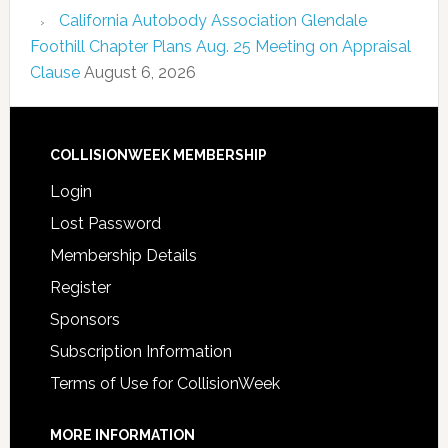
California Autobody Association Glendale
Foothill Chapter Plans Aug. 25 Meeting on Appraisal
Clause
August 6, 2026
COLLISIONWEEK MEMBERSHIP
Login
Lost Password
Membership Details
Register
Sponsors
Subscription Information
Terms of Use for CollisionWeek
MORE INFORMATION