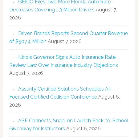
GEICO Files Two More Florida Auto Rate
Decreases Covering 1.3 Million Drivers
August 7,
2026
Driven Brands Reports Second Quarter Revenue
of $507.4 Million
August 7, 2026
Illinois Governor Signs Auto Insurance Rate
Review Law Over Insurance Industry Objections
August 7, 2026
Assurity Certified Solutions Schedules AI-
Focused Certified Collision Conference
August 6,
2026
ASE Connects, Snap-on Launch Back-to-School
Giveaway for Instructors
August 6, 2026