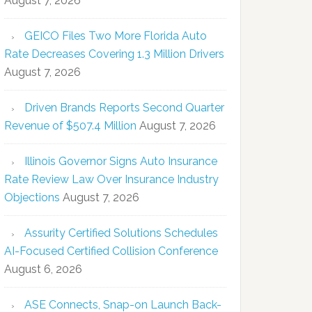
August 7, 2026
GEICO Files Two More Florida Auto
Rate Decreases Covering 1.3 Million Drivers
August 7, 2026
Driven Brands Reports Second Quarter
Revenue of $507.4 Million
August 7, 2026
Illinois Governor Signs Auto Insurance
Rate Review Law Over Insurance Industry
Objections
August 7, 2026
Assurity Certified Solutions Schedules
AI-Focused Certified Collision Conference
August 6, 2026
ASE Connects, Snap-on Launch Back-