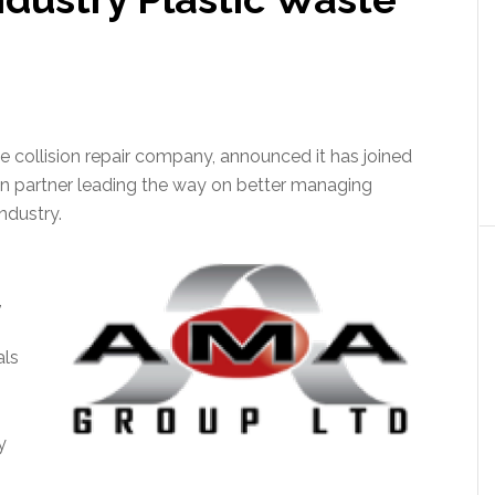
e collision repair company, announced it has joined
ion partner leading the way on better managing
ndustry.
,
als
y