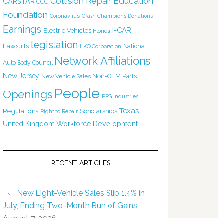
Collision Repair Education
CARSTAR
CCC
Foundation
Coronavirus
Crash Champions
Donations
Earnings
I-CAR
Electric Vehicles
Florida
legislation
Lawsuits
National
LKQ Corporation
Network Affiliations
Auto Body Council
New Jersey
Non-OEM Parts
New Vehicle Sales
People
Openings
PPG Industries
Texas
Regulations
Scholarships
Right to Repair
United Kingdom
Workforce Development
RECENT ARTICLES
New Light-Vehicle Sales Slip 1.4% in
July, Ending Two-Month Run of Gains