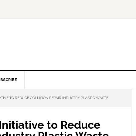
BSCRIBE
ATIVE TO REDUCE COLLISION REPAIR INDUSTRY PLASTIC WASTE
nitiative to Reduce
Industry Plastic Waste