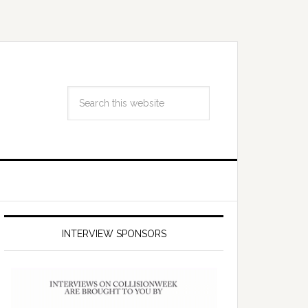
INTERVIEW SPONSORS