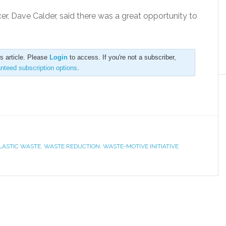
er, Dave Calder, said there was a great opportunity to
is article. Please
Login
to access. If you're not a subscriber,
anteed subscription options
.
LASTIC WASTE
,
WASTE REDUCTION
,
WASTE-MOTIVE INITIATIVE