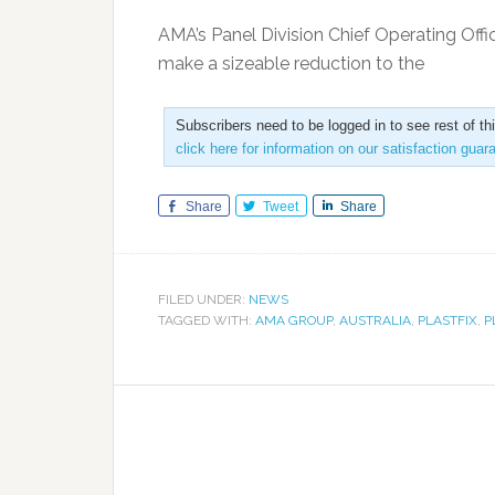
AMA’s Panel Division Chief Operating Offic
make a sizeable reduction to the
Subscribers need to be logged in to see rest of th
click here for information on our satisfaction guar
Share
Tweet
Share
FILED UNDER:
NEWS
TAGGED WITH:
AMA GROUP
,
AUSTRALIA
,
PLASTFIX
,
P