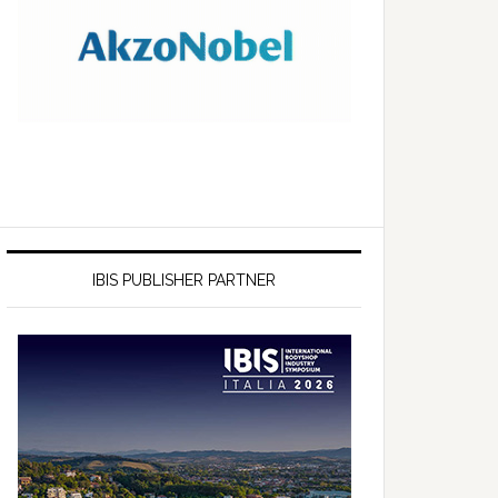
IBIS PUBLISHER PARTNER