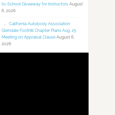
to-School Giveaway for Instructors
August
6, 2026
California Autobody Association
Glendale Foothill Chapter Plans Aug. 25
Meeting on Appraisal Clause
August 6,
2026