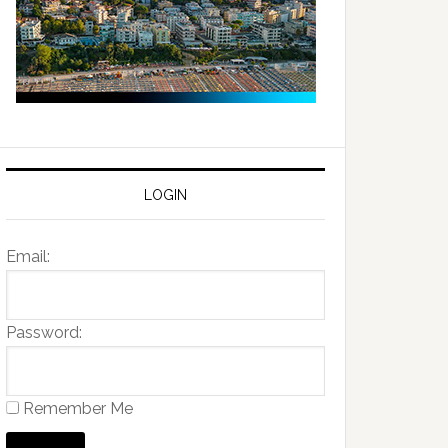
LOGIN
Email:
Password:
Remember Me