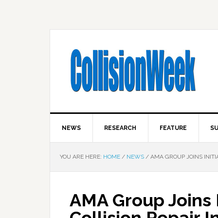
NEWS
RESEARCH
FEATURE
SU
YOU ARE HERE:
HOME
/
NEWS
/
AMA GROUP JOINS INITI
AMA Group Joins I
Collision Repair 