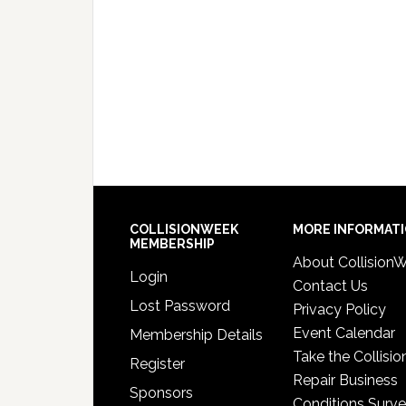
COLLISIONWEEK
MORE INFORMAT
MEMBERSHIP
About Collision
Login
Contact Us
Lost Password
Privacy Policy
Event Calendar
Membership Details
Take the Collisio
Register
Repair Business
Sponsors
Conditions Surv