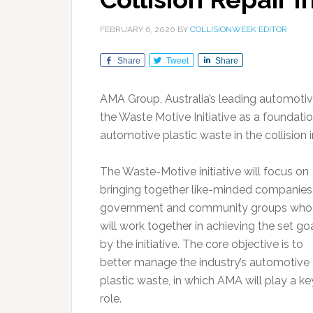
FEBRUARY 6, 2020
BY
COLLISIONWEEK EDITOR
Share
Tweet
Share
AMA Group, Australia’s leading automotiv
the Waste Motive Initiative as a foundat
automotive plastic waste in the collision i
The Waste-Motive initiative will focus on
bringing together like-minded companies
government and community groups who
will work together in achieving the set go
by the initiative. The core objective is to
better manage the industry’s automotive
plastic waste, in which AMA will play a ke
role.