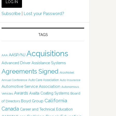
Subscribe
|
Lost your Password?
TAGS
Acquisitions
AASP/NJ
AAA
Advanced Driver Assistance Systems
Agreements Signed
AkzoNobel
Auto Care Association
Annual Conference
Auto Insurance
Automotive Service Association
Autonomous
Awards
Axalta Coating Systems
Board
Vehicles
California
Boyd Group
of Directors
Canada
Career and Technical Education