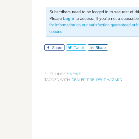
Subscribers need to be logged in to see rest of this
Please
Login
to access. If you're not a subscribe
for information on our satisfaction guaranteed sub
options
.
Share
Tweet
Share
FILED UNDER:
NEWS
TAGGED WITH:
DEALER TIRE
,
DENT WIZARD