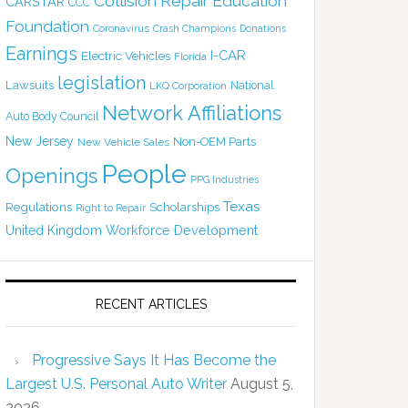
Collision Repair Education
CARSTAR
CCC
Foundation
Coronavirus
Crash Champions
Donations
Earnings
I-CAR
Electric Vehicles
Florida
legislation
Lawsuits
National
LKQ Corporation
Network Affiliations
Auto Body Council
New Jersey
Non-OEM Parts
New Vehicle Sales
People
Openings
PPG Industries
Texas
Regulations
Scholarships
Right to Repair
United Kingdom
Workforce Development
RECENT ARTICLES
Progressive Says It Has Become the
Largest U.S. Personal Auto Writer
August 5,
2026