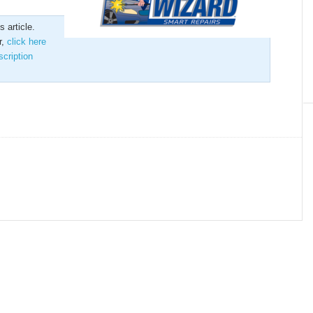
 article.
r,
click here
scription