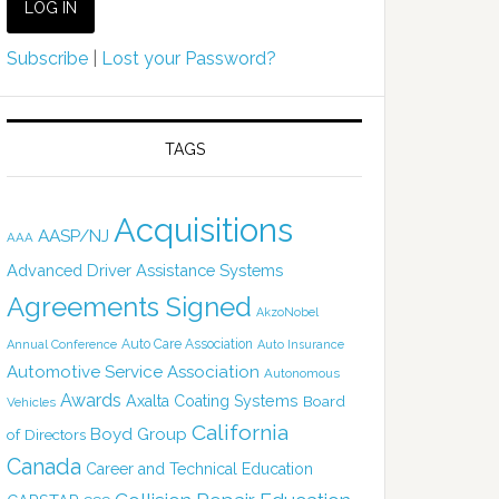
Subscribe
|
Lost your Password?
TAGS
Acquisitions
AASP/NJ
AAA
Advanced Driver Assistance Systems
Agreements Signed
AkzoNobel
Auto Care Association
Annual Conference
Auto Insurance
Automotive Service Association
Autonomous
Awards
Axalta Coating Systems
Board
Vehicles
California
Boyd Group
of Directors
Canada
Career and Technical Education