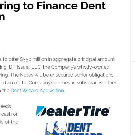
ring to Finance Dent
n
s to offer $350 million in aggregate principal amount
ering. DT Issuer, LLC, the Company’s wholly-owned
fering. The Notes will be unsecured senior obligations
certain of the Company’s domestic subsidiaries, other
n the
Dent Wizard Acquisition
.
ceeds
h cash on
ds of the