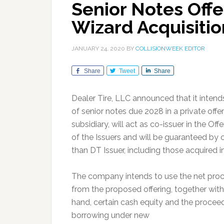
Senior Notes Offe
Wizard Acquisitio
JANUARY 24, 2020
BY
COLLISIONWEEK EDITOR
Share
Tweet
Share
Dealer Tire, LLC announced that it intend
of senior notes due 2028 in a private off
subsidiary, will act as co-issuer in the Of
of the Issuers and will be guaranteed by 
than DT Issuer, including those acquired i
The company intends to use the net pro
from the proposed offering, together wit
hand, certain cash equity and the procee
borrowing under new