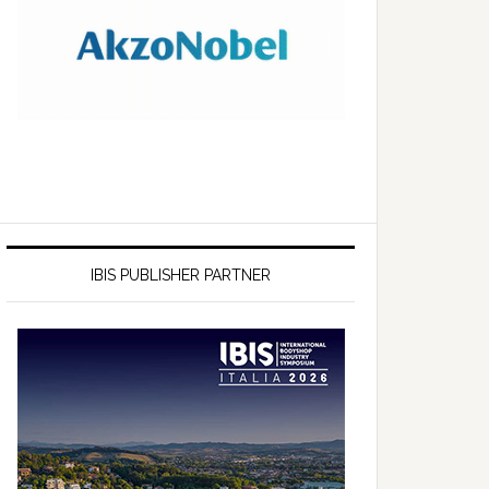
IBIS PUBLISHER PARTNER