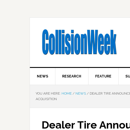
NEWS
RESEARCH
FEATURE
SU
YOU ARE HERE:
HOME
/
NEWS
/
DEALER TIRE ANNOUNCE
ACQUISITION
Dealer Tire Anno