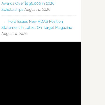
Awards Over $196,000 in 2026
Scholarships
August 4, 2026
Ford Issues New ADAS Position
Statement in Latest On Target Magazine
August 4, 2026