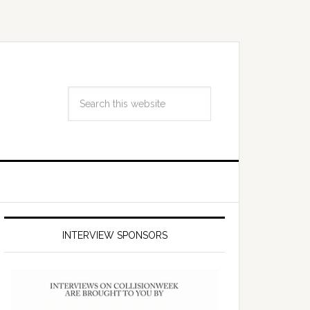
INTERVIEW SPONSORS