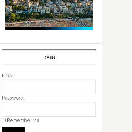
LOGIN
Email:
Password:
Remember Me