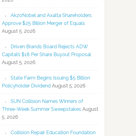
AkzoNobel and Axalta Shareholders
Approve $25 Billion Merger of Equals
August 5, 2026
Driven Brands Board Rejects ADW
Capital’s $18 Per Share Buyout Proposal
August 5, 2026
State Farm Begins Issuing $5 Billion
Policyholder Dividend
August 5, 2026
SUN Collision Names Winners of
Three-Week Summer Sweepstakes
August
5, 2026
Collision Repair Education Foundation