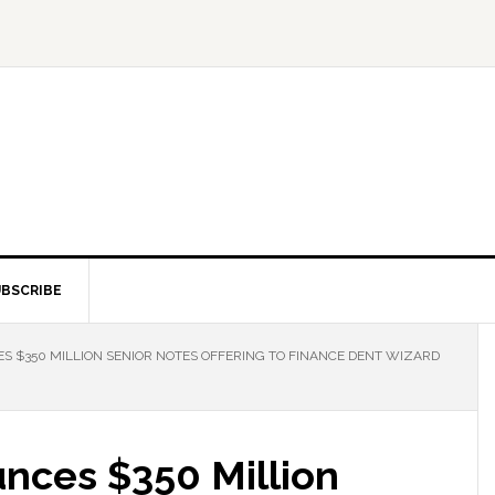
BSCRIBE
S $350 MILLION SENIOR NOTES OFFERING TO FINANCE DENT WIZARD
unces $350 Million