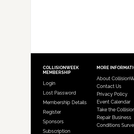
COLLISIONWEEK
MORE INFORMAT
MEMBERSHIP
About Collision
Login
Contact Us
Lost Password
Privacy Policy
Event Calendar
Membership Details
Take the Collisio
Register
Repair Business
Sponsors
Conditions Surv
Subscription