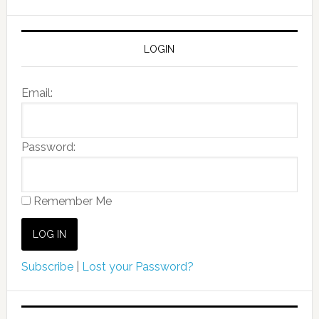
LOGIN
Email:
Password:
Remember Me
Subscribe
|
Lost your Password?