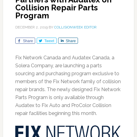
Collision Repair Parts
Program
DECEMBER 2, 2019
BY
COLLISIONWEEK EDITOR
Share
Tweet
Share
Fix Network Canada and Audatex Canada, a
Solera Company, are launching a parts
sourcing and purchasing program exclusive to
members of the Fix Network family of collision
repair brands. The newly designed Fix Network
Parts Program is only available through
Audatex to Fix Auto and ProColor Collision
repair facilities beginning this month.