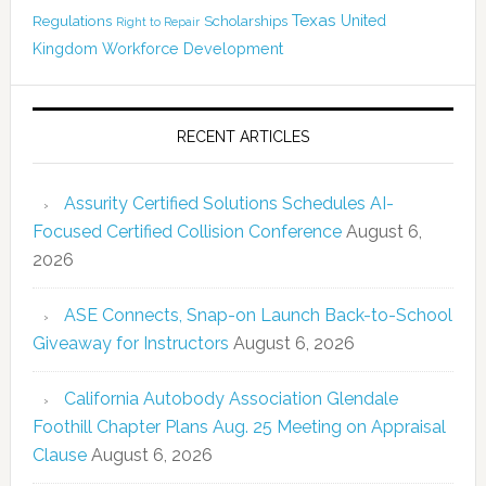
Texas
Regulations
Scholarships
United
Right to Repair
Kingdom
Workforce Development
RECENT ARTICLES
Assurity Certified Solutions Schedules AI-
Focused Certified Collision Conference
August 6,
2026
ASE Connects, Snap-on Launch Back-to-School
Giveaway for Instructors
August 6, 2026
California Autobody Association Glendale
Foothill Chapter Plans Aug. 25 Meeting on Appraisal
Clause
August 6, 2026