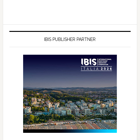
IBIS PUBLISHER PARTNER