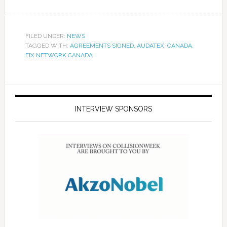
FILED UNDER:
NEWS
TAGGED WITH:
AGREEMENTS SIGNED
,
AUDATEX
,
CANADA
,
FIX NETWORK CANADA
INTERVIEW SPONSORS