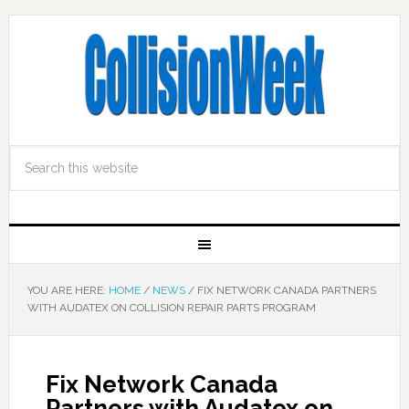
YOU ARE HERE:
HOME
/
NEWS
/
FIX NETWORK CANADA PARTNERS
WITH AUDATEX ON COLLISION REPAIR PARTS PROGRAM
Fix Network Canada
Partners with Audatex on