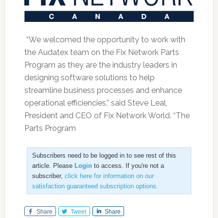
“We welcomed the opportunity to work with
the Audatex team on the Fix Network Parts
Program as they are the industry leaders in
designing software solutions to help
streamline business processes and enhance
operational efficiencies,” said Steve Leal,
President and CEO of Fix Network World. “The
Parts Program
Subscribers need to be logged in to see rest of this
article. Please
Login
to access. If you're not a
subscriber,
click here for information on our
satisfaction guaranteed subscription options
.
Share
Tweet
Share