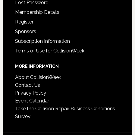
Lost Password
Membership Details
Register
Sponsors
Subscription Information
Terms of Use for CollisionWeek
MORE INFORMATION
About CollisionWeek
Contact Us
Privacy Policy
Event Calendar
Take the Collision Repair Business Conditions
Survey