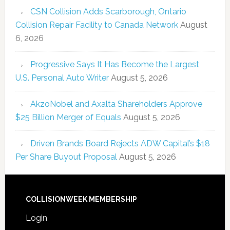
CSN Collision Adds Scarborough, Ontario
Collision Repair Facility to Canada Network
August
6, 2026
Progressive Says It Has Become the Largest
U.S. Personal Auto Writer
August 5, 2026
AkzoNobel and Axalta Shareholders Approve
$25 Billion Merger of Equals
August 5, 2026
Driven Brands Board Rejects ADW Capital’s $18
Per Share Buyout Proposal
August 5, 2026
COLLISIONWEEK MEMBERSHIP
Login