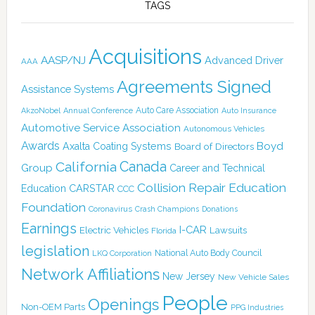
TAGS
Acquisitions
AASP/NJ
Advanced Driver
AAA
Agreements Signed
Assistance Systems
Auto Care Association
AkzoNobel
Annual Conference
Auto Insurance
Automotive Service Association
Autonomous Vehicles
Awards
Boyd
Axalta Coating Systems
Board of Directors
Canada
California
Group
Career and Technical
Collision Repair Education
CARSTAR
Education
CCC
Foundation
Coronavirus
Crash Champions
Donations
Earnings
I-CAR
Electric Vehicles
Lawsuits
Florida
legislation
National Auto Body Council
LKQ Corporation
Network Affiliations
New Jersey
New Vehicle Sales
People
Openings
Non-OEM Parts
PPG Industries