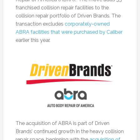
franchised collision repair facilities to the
collision repair portfolio of Driven Brands. The
transaction excludes
corporately-owned
ABRA facilities that were purchased by Caliber
earlier this year.
The acquisition of ABRA is part of Driven
Brands’ continued growth in the heavy collision
repair space, beginning with the
acquisition of