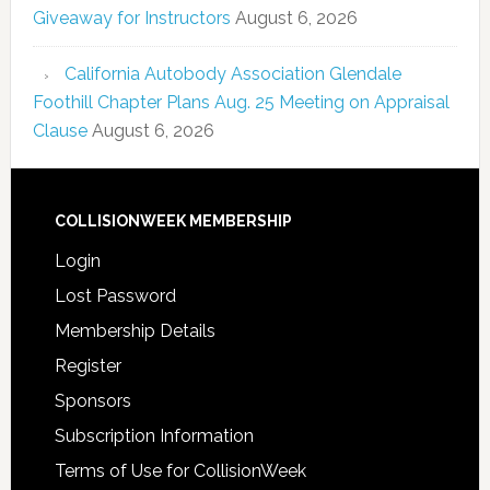
Giveaway for Instructors
August 6, 2026
California Autobody Association Glendale
Foothill Chapter Plans Aug. 25 Meeting on Appraisal
Clause
August 6, 2026
COLLISIONWEEK MEMBERSHIP
Login
Lost Password
Membership Details
Register
Sponsors
Subscription Information
Terms of Use for CollisionWeek