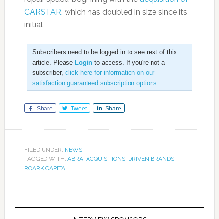
CARSTAR
, which has doubled in size since its
initial
Subscribers need to be logged in to see rest of this
article. Please
Login
to access. If you're not a
subscriber,
click here for information on our
satisfaction guaranteed subscription options
.
Share
Tweet
Share
FILED UNDER:
NEWS
TAGGED WITH:
ABRA
,
ACQUISITIONS
,
DRIVEN BRANDS
,
ROARK CAPITAL