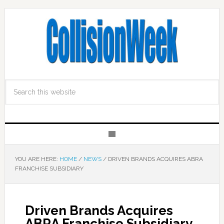
YOU ARE HERE:
HOME
/
NEWS
/
DRIVEN BRANDS ACQUIRES ABRA
FRANCHISE SUBSIDIARY
Driven Brands Acquires
ABRA Franchise Subsidiary