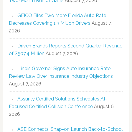
Two-Month Run of Gains
August 7, 2026
GEICO Files Two More Florida Auto Rate
Decreases Covering 1.3 Million Drivers
August 7,
2026
Driven Brands Reports Second Quarter Revenue
of $507.4 Million
August 7, 2026
Illinois Governor Signs Auto Insurance Rate
Review Law Over Insurance Industry Objections
August 7, 2026
Assurity Certified Solutions Schedules AI-
Focused Certified Collision Conference
August 6,
2026
ASE Connects, Snap-on Launch Back-to-School