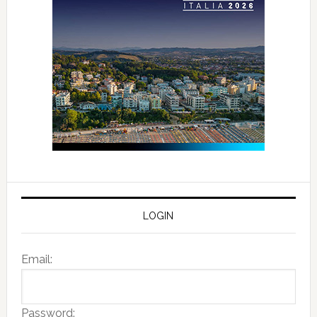
LOGIN
Email:
Password: