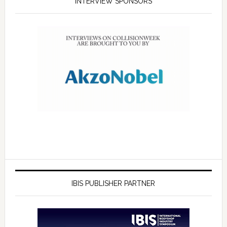
INTERVIEW SPONSORS
IBIS PUBLISHER PARTNER