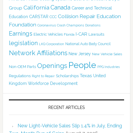
Canada
California
Group
Career and Technical
Collision Repair Education
CARSTAR
Education
CCC
Foundation
Coronavirus
Crash Champions
Donations
Earnings
I-CAR
Electric Vehicles
Lawsuits
Florida
legislation
National Auto Body Council
LKQ Corporation
Network Affiliations
New Jersey
New Vehicle Sales
People
Openings
Non-OEM Parts
PPG Industries
Texas
Regulations
Scholarships
United
Right to Repair
Kingdom
Workforce Development
RECENT ARTICLES
New Light-Vehicle Sales Slip 1.4% in July, Ending