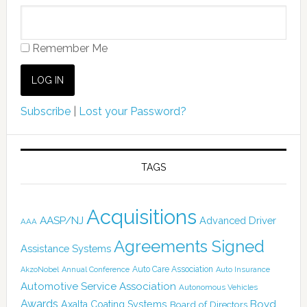
Remember Me
Subscribe
|
Lost your Password?
TAGS
Acquisitions
AASP/NJ
Advanced Driver
AAA
Agreements Signed
Assistance Systems
Auto Care Association
AkzoNobel
Annual Conference
Auto Insurance
Automotive Service Association
Autonomous Vehicles
Awards
Boyd
Axalta Coating Systems
Board of Directors