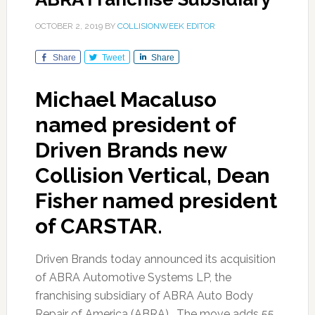
OCTOBER 2, 2019
BY
COLLISIONWEEK EDITOR
Share
Tweet
Share
Michael Macaluso
named president of
Driven Brands new
Collision Vertical, Dean
Fisher named president
of CARSTAR.
Driven Brands today announced its acquisition
of ABRA Automotive Systems LP, the
franchising subsidiary of ABRA Auto Body
Repair of America (ABRA). The move adds 55