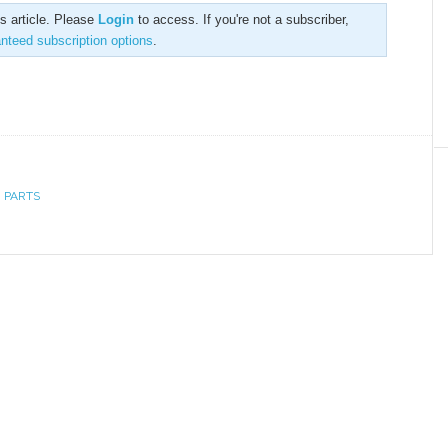
is article. Please
Login
to access. If you're not a subscriber,
anteed subscription options
.
 PARTS