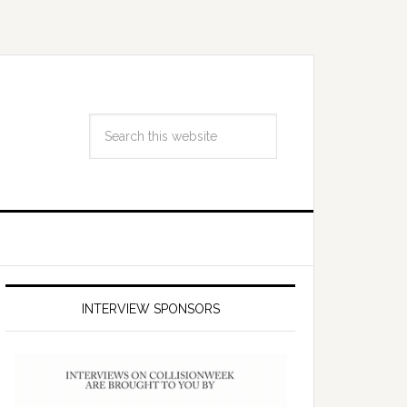
INTERVIEW SPONSORS