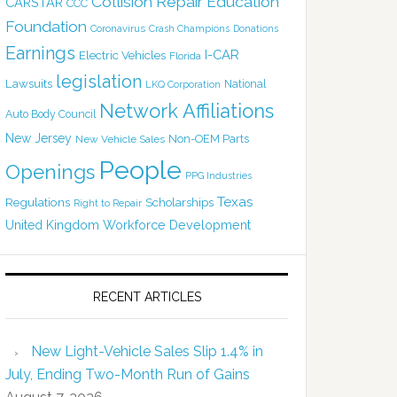
Collision Repair Education
CARSTAR
CCC
Foundation
Coronavirus
Crash Champions
Donations
Earnings
I-CAR
Electric Vehicles
Florida
legislation
Lawsuits
National
LKQ Corporation
Network Affiliations
Auto Body Council
New Jersey
Non-OEM Parts
New Vehicle Sales
People
Openings
PPG Industries
Texas
Regulations
Scholarships
Right to Repair
United Kingdom
Workforce Development
RECENT ARTICLES
New Light-Vehicle Sales Slip 1.4% in
July, Ending Two-Month Run of Gains