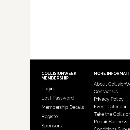
COLLISIONWEEK
MORE INFORMAT
MEMBERSHIP
About Collision
Login
Contact Us
Lost Password
Privacy Policy
Event Calendar
Membership Details
Take the Collisio
Register
Repair Business
Sponsors
Conditions Surv