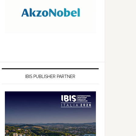
IBIS PUBLISHER PARTNER