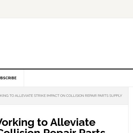
BSCRIBE
G TO ALLEVIATE STRIKE IMPACT ON COLLISION REPAIR PARTS SUPPLY
rking to Alleviate
ollision Repair Parts