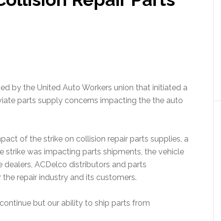
d by the United Auto Workers union that initiated a
eviate parts supply concerns impacting the the auto
ct of the strike on collision repair parts supplies, a
 strike was impacting parts shipments, the vehicle
dealers, ACDelco distributors and parts
the repair industry and its customers.
tinue but our ability to ship parts from