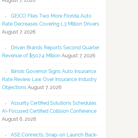
August 7, 2026
GEICO Files Two More Florida Auto
Rate Decreases Covering 1.3 Million Drivers
August 7, 2026
Driven Brands Reports Second Quarter
Revenue of $507.4 Million
August 7, 2026
Illinois Governor Signs Auto Insurance
Rate Review Law Over Insurance Industry
Objections
August 7, 2026
Assurity Certified Solutions Schedules
AI-Focused Certified Collision Conference
August 6, 2026
ASE Connects, Snap-on Launch Back-