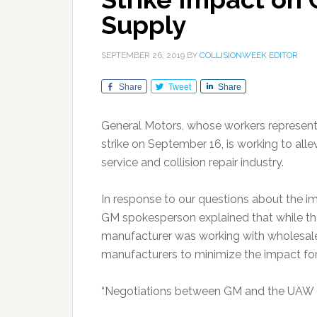
Supply
SEPTEMBER 26, 2019
BY
COLLISIONWEEK EDITOR
Share
Tweet
Share
General Motors, whose workers represente
strike on September 16, is working to all
service and collision repair industry.
In response to our questions about the impa
GM spokesperson explained that while the
manufacturer was working with wholesale 
manufacturers to minimize the impact for 
“Negotiations between GM and the UAW con