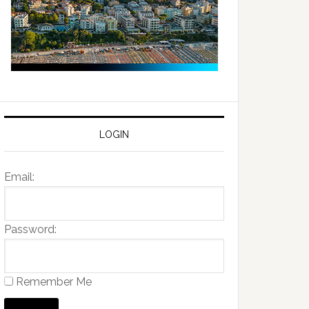
LOGIN
Email:
Password:
Remember Me