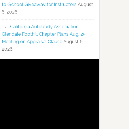
to-School Giveaway for Instructors
August
6, 2026
California Autobody Association
Glendale Foothill Chapter Plans Aug. 25
Meeting on Appraisal Clause
August 6,
2026