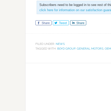
Subscribers need to be logged in to see rest of th
click here for information on our satisfaction guar
Share
Tweet
Share
FILED UNDER:
NEWS
TAGGED WITH:
BOYD GROUP
,
GENERAL MOTORS
,
OEM