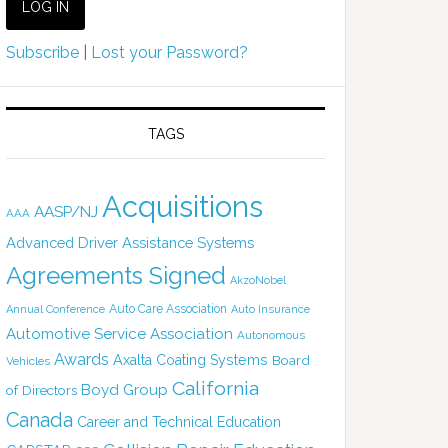
Subscribe
|
Lost your Password?
TAGS
Acquisitions
AASP/NJ
AAA
Advanced Driver Assistance Systems
Agreements Signed
AkzoNobel
Auto Care Association
Annual Conference
Auto Insurance
Automotive Service Association
Autonomous
Awards
Axalta Coating Systems
Board
Vehicles
California
Boyd Group
of Directors
Canada
Career and Technical Education