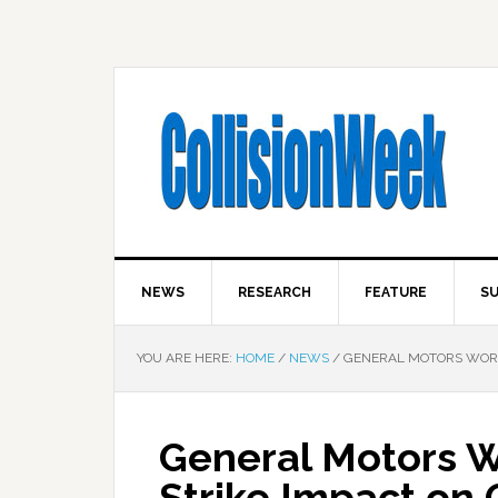
NEWS
RESEARCH
FEATURE
SU
YOU ARE HERE:
HOME
/
NEWS
/
GENERAL MOTORS WORKIN
General Motors Wo
Strike Impact on C