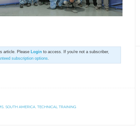
is article. Please
Login
to access. If you're not a subscriber,
anteed subscription options
.
MS
,
SOUTH AMERICA
,
TECHNICAL TRAINING