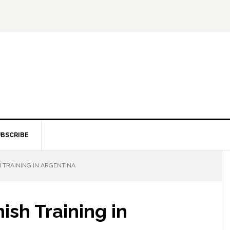
BSCRIBE
 TRAINING IN ARGENTINA
ish Training in