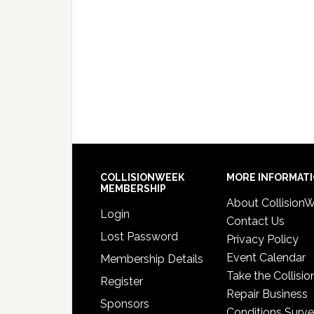
COLLISIONWEEK
MORE INFORMAT
MEMBERSHIP
About Collision
Login
Contact Us
Lost Password
Privacy Policy
Event Calendar
Membership Details
Take the Collisio
Register
Repair Business
Sponsors
Conditions Surv