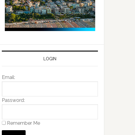
LOGIN
Email:
Password:
Remember Me