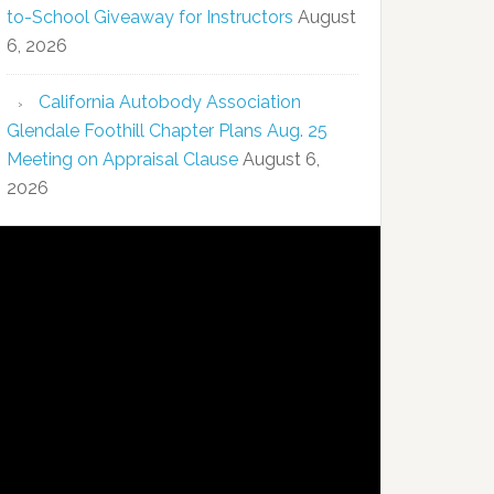
to-School Giveaway for Instructors
August
6, 2026
California Autobody Association
Glendale Foothill Chapter Plans Aug. 25
Meeting on Appraisal Clause
August 6,
2026