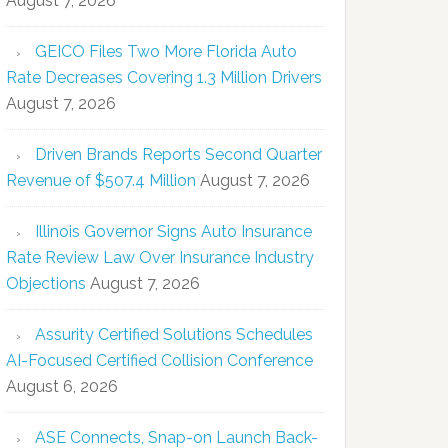
August 7, 2026
GEICO Files Two More Florida Auto
Rate Decreases Covering 1.3 Million Drivers
August 7, 2026
Driven Brands Reports Second Quarter
Revenue of $507.4 Million
August 7, 2026
Illinois Governor Signs Auto Insurance
Rate Review Law Over Insurance Industry
Objections
August 7, 2026
Assurity Certified Solutions Schedules
AI-Focused Certified Collision Conference
August 6, 2026
ASE Connects, Snap-on Launch Back-