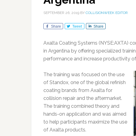
SEPTEMBER 26, 2019
BY
COLLISIONWEEK EDITOR
Share
Tweet
Share
Axalta Coating Systems (NYSE:AXTA) con
in Argentina by offering specialized trai
performance and increase productivity of
The training was focused on the use
of Standox, one of the global refinish
coating brands from Axalta for
collision repair and the aftermarket.
The training combined theory and
hands-on application and was aimed
to help participants maximize the use
of Axalta products.