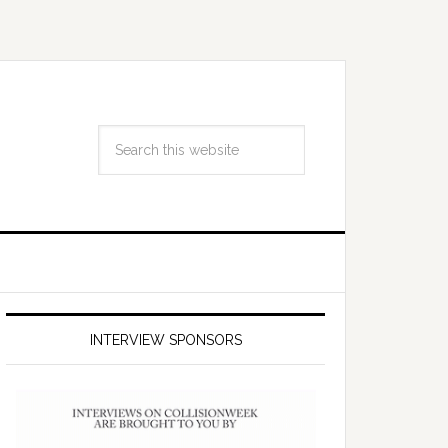
INTERVIEW SPONSORS