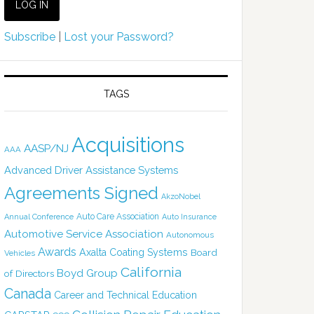
Subscribe
|
Lost your Password?
TAGS
Acquisitions
AASP/NJ
AAA
Advanced Driver Assistance Systems
Agreements Signed
AkzoNobel
Auto Care Association
Annual Conference
Auto Insurance
Automotive Service Association
Autonomous
Awards
Axalta Coating Systems
Board
Vehicles
California
Boyd Group
of Directors
Canada
Career and Technical Education