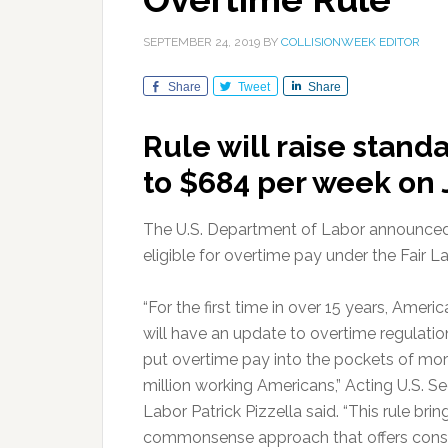
SEPTEMBER 24, 2019
BY
COLLISIONWEEK EDITOR
Share
Tweet
Share
Rule will raise stand
to $684 per week on 
The U.S. Department of Labor announced a
eligible for overtime pay under the Fair 
“For the first time in over 15 years, Americ
will have an update to overtime regulation
put overtime pay into the pockets of mor
million working Americans,” Acting U.S. Se
Labor Patrick Pizzella said. “This rule brin
commonsense approach that offers cons