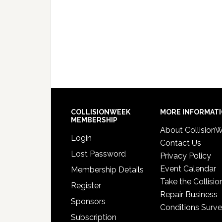
COLLISIONWEEK
MORE INFORMAT
MEMBERSHIP
About Collision
Login
Contact Us
Lost Password
Privacy Policy
Event Calendar
Membership Details
Take the Collisio
Register
Repair Business
Sponsors
Conditions Surv
Subscription