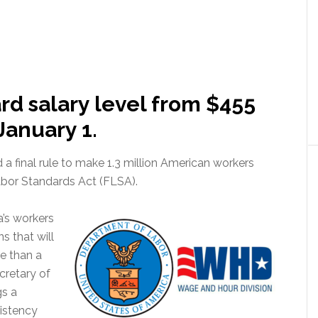
ard salary level from $455
January 1.
 final rule to make 1.3 million American workers
Labor Standards Act (FLSA).
a’s workers
s that will
e than a
cretary of
gs a
istency