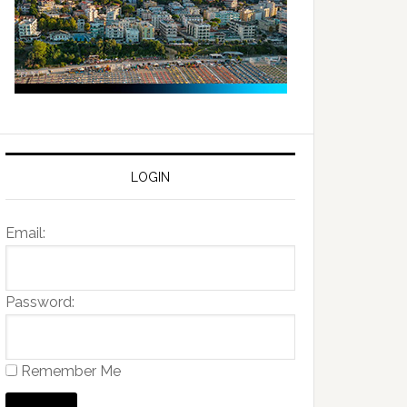
LOGIN
Email:
Password:
Remember Me