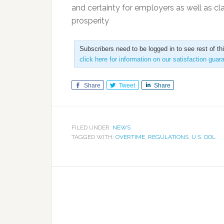
and certainty for employers as well as cla
prosperity
Subscribers need to be logged in to see rest of th
click here for information on our satisfaction guar
Share
Tweet
Share
FILED UNDER:
NEWS
TAGGED WITH:
OVERTIME
,
REGULATIONS
,
U.S. DOL