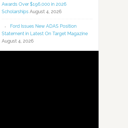
Awards Over $196,000 in 2026
Scholarships
August 4, 2026
Ford Issues New ADAS Position
Statement in Latest On Target Magazine
August 4, 2026