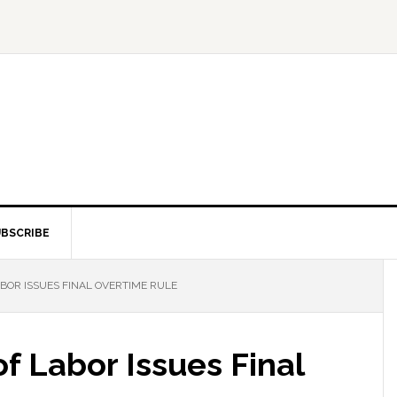
BSCRIBE
BOR ISSUES FINAL OVERTIME RULE
f Labor Issues Final