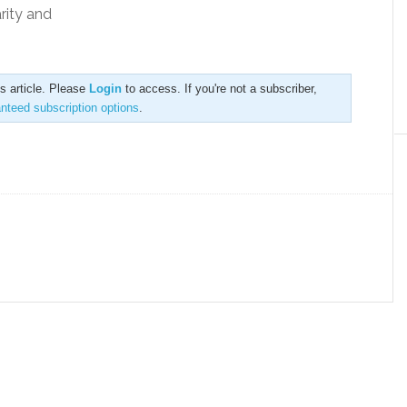
rity and
is article. Please
Login
to access. If you're not a subscriber,
anteed subscription options
.