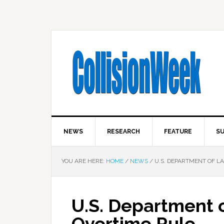
NEWS
RESEARCH
FEATURE
SU
YOU ARE HERE:
HOME
/
NEWS
/
U.S. DEPARTMENT OF LA
U.S. Department o
Overtime Rule