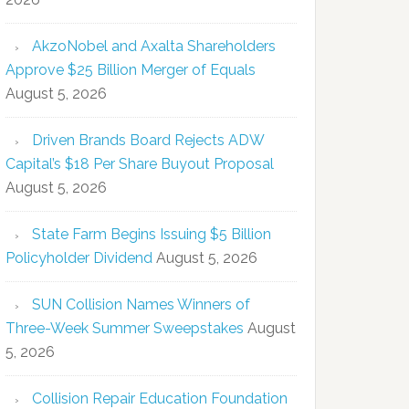
AkzoNobel and Axalta Shareholders
Approve $25 Billion Merger of Equals
August 5, 2026
Driven Brands Board Rejects ADW
Capital’s $18 Per Share Buyout Proposal
August 5, 2026
State Farm Begins Issuing $5 Billion
Policyholder Dividend
August 5, 2026
SUN Collision Names Winners of
Three-Week Summer Sweepstakes
August
5, 2026
Collision Repair Education Foundation