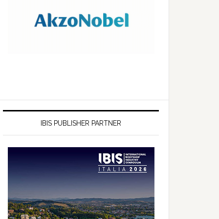
IBIS PUBLISHER PARTNER