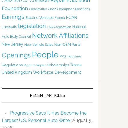
Collision Repair Education
CARSTAR
CCC
Foundation
Coronavirus
Crash Champions
Donations
Earnings
I-CAR
Electric Vehicles
Florida
legislation
Lawsuits
National
LKQ Corporation
Network Affiliations
Auto Body Council
New Jersey
Non-OEM Parts
New Vehicle Sales
People
Openings
PPG Industries
Texas
Regulations
Scholarships
Right to Repair
United Kingdom
Workforce Development
RECENT ARTICLES
Progressive Says It Has Become the
Largest U.S. Personal Auto Writer
August 5,
2026