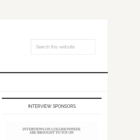
INTERVIEW SPONSORS