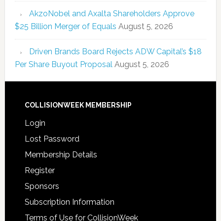
AkzoNobel and Axalta Shareholders Approve
$25 Billion Merger of Equals
August 5, 2026
Driven Brands Board Rejects ADW Capital’s $18
Per Share Buyout Proposal
August 5, 2026
COLLISIONWEEK MEMBERSHIP
Login
Lost Password
Membership Details
Register
Sponsors
Subscription Information
Terms of Use for CollisionWeek