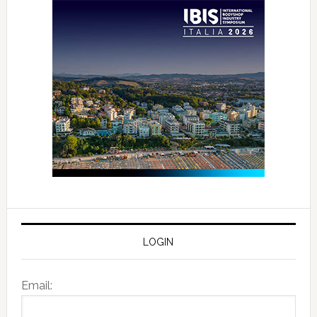
LOGIN
Email: