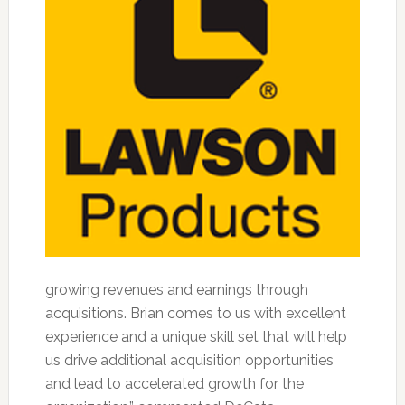
growing revenues and earnings through
acquisitions. Brian comes to us with excellent
experience and a unique skill set that will help
us drive additional acquisition opportunities
and lead to accelerated growth for the