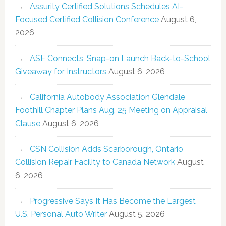
Assurity Certified Solutions Schedules AI-
Focused Certified Collision Conference
August 6,
2026
ASE Connects, Snap-on Launch Back-to-School
Giveaway for Instructors
August 6, 2026
California Autobody Association Glendale
Foothill Chapter Plans Aug. 25 Meeting on Appraisal
Clause
August 6, 2026
CSN Collision Adds Scarborough, Ontario
Collision Repair Facility to Canada Network
August
6, 2026
Progressive Says It Has Become the Largest
U.S. Personal Auto Writer
August 5, 2026