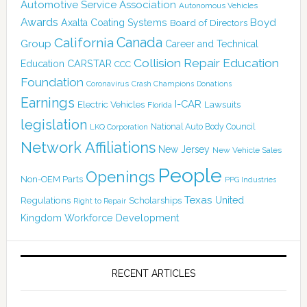
Automotive Service Association
Autonomous Vehicles
Awards
Boyd
Axalta Coating Systems
Board of Directors
Canada
California
Group
Career and Technical
Collision Repair Education
CARSTAR
Education
CCC
Foundation
Coronavirus
Crash Champions
Donations
Earnings
I-CAR
Electric Vehicles
Lawsuits
Florida
legislation
National Auto Body Council
LKQ Corporation
Network Affiliations
New Jersey
New Vehicle Sales
People
Openings
Non-OEM Parts
PPG Industries
Texas
Regulations
Scholarships
United
Right to Repair
Kingdom
Workforce Development
RECENT ARTICLES