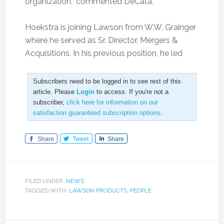
organization,” commented DeCata.
Hoekstra is joining Lawson from W.W. Grainger
where he served as Sr. Director, Mergers &
Acquisitions. In his previous position, he led
Subscribers need to be logged in to see rest of this
article. Please
Login
to access. If you're not a
subscriber,
click here for information on our
satisfaction guaranteed subscription options
.
Share
Tweet
Share
FILED UNDER:
NEWS
TAGGED WITH:
LAWSON PRODUCTS
,
PEOPLE