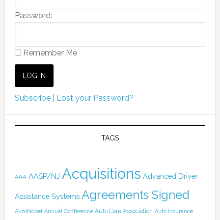
Password:
Remember Me
Subscribe
|
Lost your Password?
TAGS
Acquisitions
AASP/NJ
Advanced Driver
AAA
Agreements Signed
Assistance Systems
Auto Care Association
AkzoNobel
Annual Conference
Auto Insurance