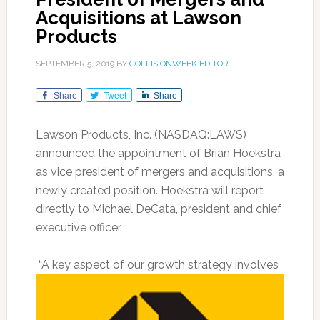
Acquisitions at Lawson
Products
SEPTEMBER 5, 2019
BY
COLLISIONWEEK EDITOR
Share
Tweet
Share
Lawson Products, Inc. (NASDAQ:LAWS)
announced the appointment of Brian Hoekstra
as vice president of mergers and acquisitions, a
newly created position. Hoekstra will report
directly to Michael DeCata, president and chief
executive officer.
“A key aspect of our growth strategy involves