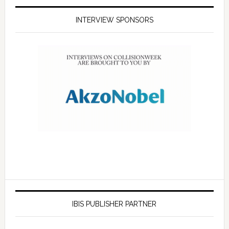
INTERVIEW SPONSORS
IBIS PUBLISHER PARTNER