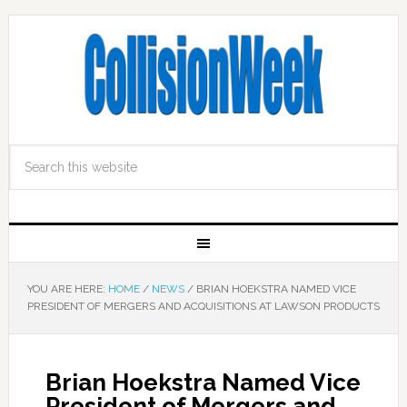
YOU ARE HERE:
HOME
/
NEWS
/
BRIAN HOEKSTRA NAMED VICE
PRESIDENT OF MERGERS AND ACQUISITIONS AT LAWSON PRODUCTS
Brian Hoekstra Named Vice
President of Mergers and