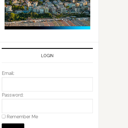
LOGIN
Email:
Password:
Remember Me