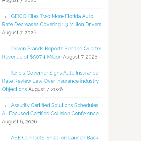
August 7, 2026
GEICO Files Two More Florida Auto
Rate Decreases Covering 1.3 Million Drivers
August 7, 2026
Driven Brands Reports Second Quarter
Revenue of $507.4 Million
August 7, 2026
Illinois Governor Signs Auto Insurance
Rate Review Law Over Insurance Industry
Objections
August 7, 2026
Assurity Certified Solutions Schedules
AI-Focused Certified Collision Conference
August 6, 2026
ASE Connects, Snap-on Launch Back-