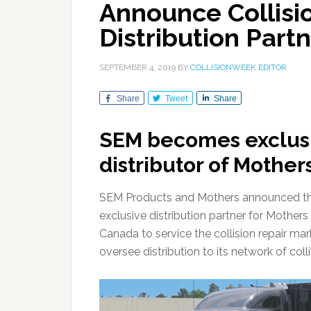
Announce Collisi
Distribution Part
SEPTEMBER 4, 2019
BY
COLLISIONWEEK EDITOR
Share
Tweet
Share
SEM becomes exclus
distributor of Mother
SEM Products and Mothers announced tha
exclusive distribution partner for Mother
Canada to service the collision repair ma
oversee distribution to its network of col