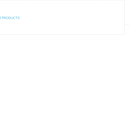
M PRODUCTS