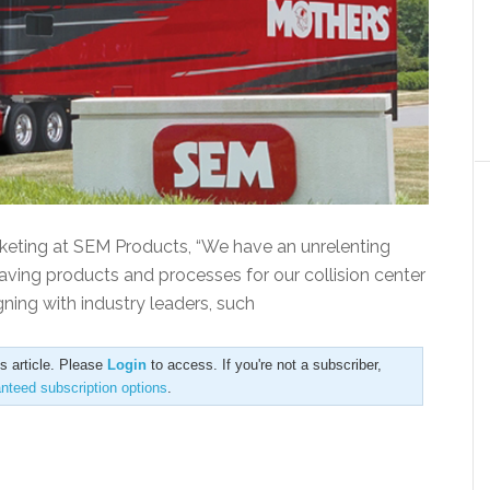
keting at SEM Products, “We have an unrelenting
aving products and processes for our collision center
ning with industry leaders, such
is article. Please
Login
to access. If you're not a subscriber,
anteed subscription options
.