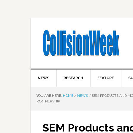
NEWS
RESEARCH
FEATURE
SU
YOU ARE HERE:
HOME
/
NEWS
/
SEM PRODUCTS AND MOT
PARTNERSHIP
SEM Products and