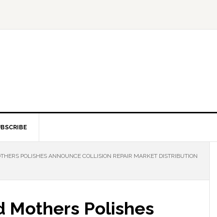
BSCRIBE
HERS POLISHES ANNOUNCE COLLISION REPAIR MARKET DISTRIBUTION
 Mothers Polishes