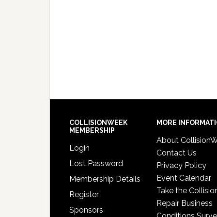
COLLISIONWEEK
MORE INFORMAT
MEMBERSHIP
About Collision
Login
Contact Us
Lost Password
Privacy Policy
Event Calendar
Membership Details
Take the Collisio
Register
Repair Business
Sponsors
Conditions Surv