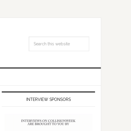
INTERVIEW SPONSORS