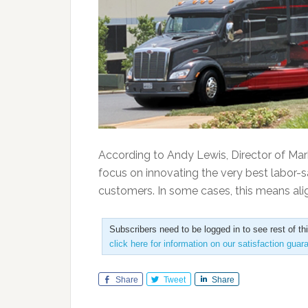
According to Andy Lewis, Director of Mar
focus on innovating the very best labor-s
customers. In some cases, this means alig
Subscribers need to be logged in to see rest of th
click here for information on our satisfaction guar
Share
Tweet
Share