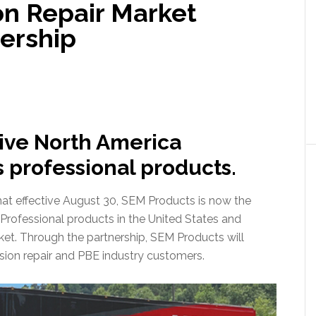
on Repair Market
nership
ive North America
s professional products.
t effective August 30, SEM Products is now the
s Professional products in the United States and
rket. Through the partnership, SEM Products will
lision repair and PBE industry customers.