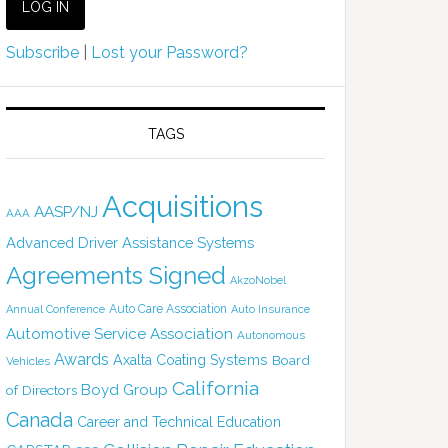
Subscribe
|
Lost your Password?
TAGS
Acquisitions
AASP/NJ
AAA
Advanced Driver Assistance Systems
Agreements Signed
AkzoNobel
Auto Care Association
Annual Conference
Auto Insurance
Automotive Service Association
Autonomous
Awards
Axalta Coating Systems
Board
Vehicles
California
Boyd Group
of Directors
Canada
Career and Technical Education