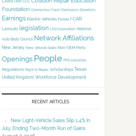
Collision Repair Education
CARSTAR
CCC
Foundation
Coronavirus
Crash Champions
Donations
Earnings
I-CAR
Electric Vehicles
Florida
legislation
Lawsuits
National
LKQ Corporation
Network Affiliations
Auto Body Council
New Jersey
Non-OEM Parts
New Vehicle Sales
People
Openings
PPG Industries
Texas
Regulations
Scholarships
Right to Repair
United Kingdom
Workforce Development
RECENT ARTICLES
New Light-Vehicle Sales Slip 1.4% in
July, Ending Two-Month Run of Gains