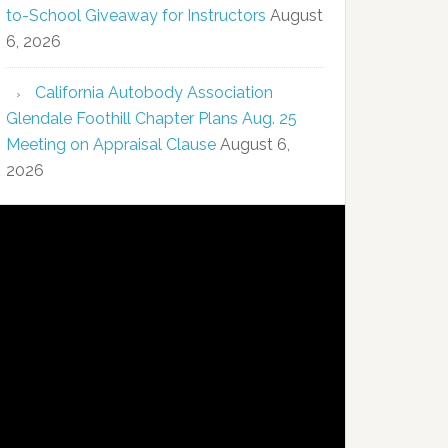
to-School Giveaway for Instructors
August
6, 2026
California Autobody Association
Glendale Foothill Chapter Plans Aug. 25
Meeting on Appraisal Clause
August 6,
2026