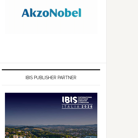
IBIS PUBLISHER PARTNER