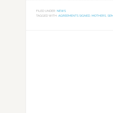
FILED UNDER:
NEWS
TAGGED WITH:
AGREEMENTS SIGNED
,
MOTHERS
,
SE