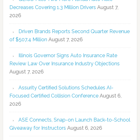
Decreases Covering 1.3 Million Drivers
August 7,
2026
Driven Brands Reports Second Quarter Revenue
of $507.4 Million
August 7, 2026
Illinois Governor Signs Auto Insurance Rate
Review Law Over Insurance Industry Objections
August 7, 2026
Assurity Certified Solutions Schedules AI-
Focused Certified Collision Conference
August 6,
2026
ASE Connects, Snap-on Launch Back-to-School
Giveaway for Instructors
August 6, 2026