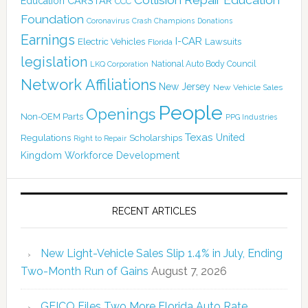
CARSTAR
Education
CCC
Foundation
Coronavirus
Crash Champions
Donations
Earnings
I-CAR
Electric Vehicles
Lawsuits
Florida
legislation
National Auto Body Council
LKQ Corporation
Network Affiliations
New Jersey
New Vehicle Sales
People
Openings
Non-OEM Parts
PPG Industries
Texas
Regulations
Scholarships
United
Right to Repair
Kingdom
Workforce Development
RECENT ARTICLES
New Light-Vehicle Sales Slip 1.4% in July, Ending
Two-Month Run of Gains
August 7, 2026
GEICO Files Two More Florida Auto Rate