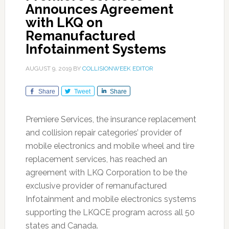
Announces Agreement
with LKQ on
Remanufactured
Infotainment Systems
AUGUST 9, 2019
BY
COLLISIONWEEK EDITOR
Share
Tweet
Share
Premiere Services, the insurance replacement
and collision repair categories’ provider of
mobile electronics and mobile wheel and tire
replacement services, has reached an
agreement with LKQ Corporation to be the
exclusive provider of remanufactured
Infotainment and mobile electronics systems
supporting the LKQCE program across all 50
states and Canada.