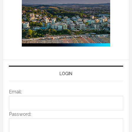
LOGIN
Email:
Password: