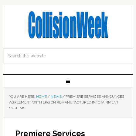
YOU ARE HERE:
HOME
/
NEWS
/
PREMIERE SERVICES ANNOUNCES
AGREEMENT WITH LKQ ON REMANUFACTURED INFOTAINMENT
SYSTEMS
Premiere Services