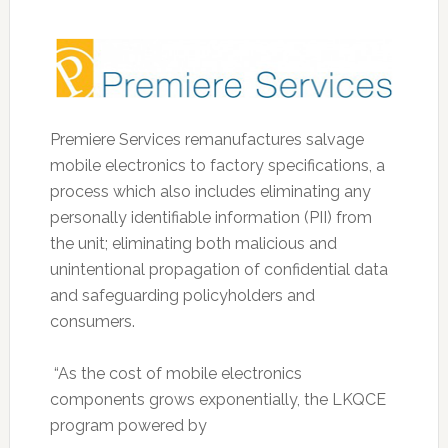
Premiere Services remanufactures salvage
mobile electronics to factory specifications, a
process which also includes eliminating any
personally identifiable information (PII) from
the unit; eliminating both malicious and
unintentional propagation of confidential data
and safeguarding policyholders and
consumers.
“As the cost of mobile electronics
components grows exponentially, the LKQCE
program powered by