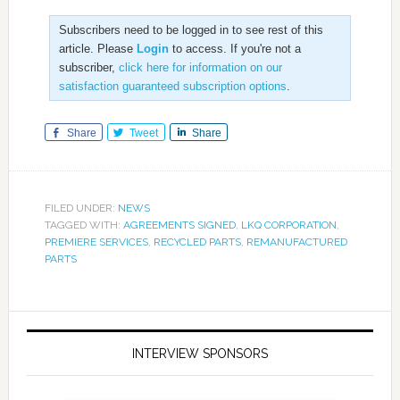
Subscribers need to be logged in to see rest of this
article. Please
Login
to access. If you're not a
subscriber,
click here for information on our
satisfaction guaranteed subscription options
.
Share
Tweet
Share
FILED UNDER:
NEWS
TAGGED WITH:
AGREEMENTS SIGNED
,
LKQ CORPORATION
,
PREMIERE SERVICES
,
RECYCLED PARTS
,
REMANUFACTURED
PARTS
INTERVIEW SPONSORS