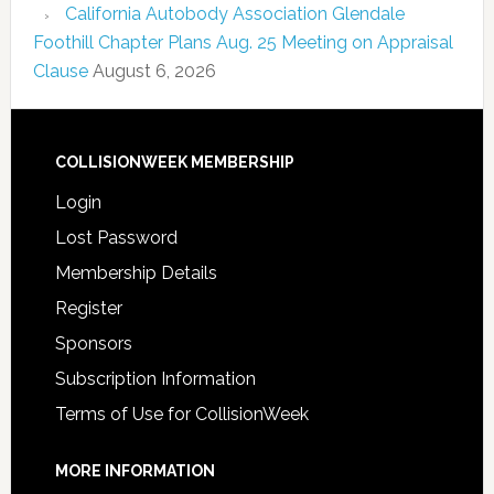
California Autobody Association Glendale
Foothill Chapter Plans Aug. 25 Meeting on Appraisal
Clause
August 6, 2026
COLLISIONWEEK MEMBERSHIP
Login
Lost Password
Membership Details
Register
Sponsors
Subscription Information
Terms of Use for CollisionWeek
MORE INFORMATION