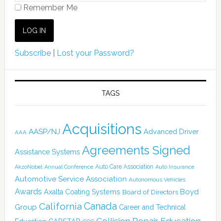
Remember Me
Subscribe
|
Lost your Password?
TAGS
Acquisitions
AASP/NJ
Advanced Driver
AAA
Agreements Signed
Assistance Systems
Auto Care Association
AkzoNobel
Annual Conference
Auto Insurance
Automotive Service Association
Autonomous Vehicles
Awards
Boyd
Axalta Coating Systems
Board of Directors
Canada
California
Group
Career and Technical
Collision Repair Education