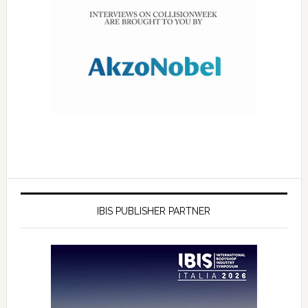
IBIS PUBLISHER PARTNER