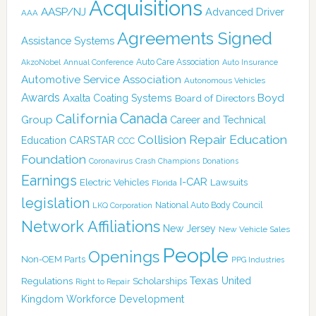
Acquisitions
AASP/NJ
Advanced Driver
AAA
Agreements Signed
Assistance Systems
Auto Care Association
AkzoNobel
Annual Conference
Auto Insurance
Automotive Service Association
Autonomous Vehicles
Awards
Boyd
Axalta Coating Systems
Board of Directors
Canada
California
Group
Career and Technical
Collision Repair Education
CARSTAR
Education
CCC
Foundation
Coronavirus
Crash Champions
Donations
Earnings
I-CAR
Electric Vehicles
Lawsuits
Florida
legislation
National Auto Body Council
LKQ Corporation
Network Affiliations
New Jersey
New Vehicle Sales
People
Openings
Non-OEM Parts
PPG Industries
Texas
Regulations
Scholarships
United
Right to Repair
Kingdom
Workforce Development