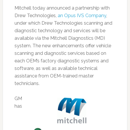
Mitchell today announced a partnership with
Drew Technologies,
an Opus IVS Company
,
under which Drew Technologies scanning and
diagnostic technology and services will be
available via the Mitchell Diagnostics (MD)
system. The new enhancements offer vehicle
scanning and diagnostic services based on
each OEM’s factory diagnostic systems and
software, as well as available technical
assistance from OEM-trained master
technicians.
GM
has