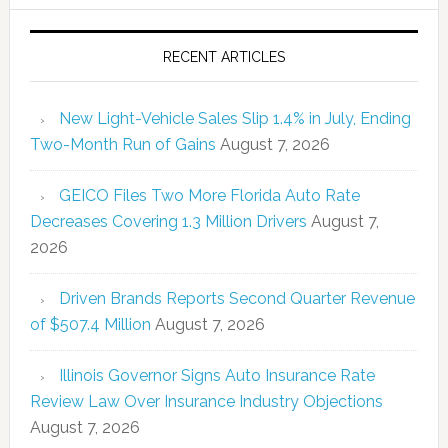
RECENT ARTICLES
New Light-Vehicle Sales Slip 1.4% in July, Ending
Two-Month Run of Gains
August 7, 2026
GEICO Files Two More Florida Auto Rate
Decreases Covering 1.3 Million Drivers
August 7,
2026
Driven Brands Reports Second Quarter Revenue
of $507.4 Million
August 7, 2026
Illinois Governor Signs Auto Insurance Rate
Review Law Over Insurance Industry Objections
August 7, 2026