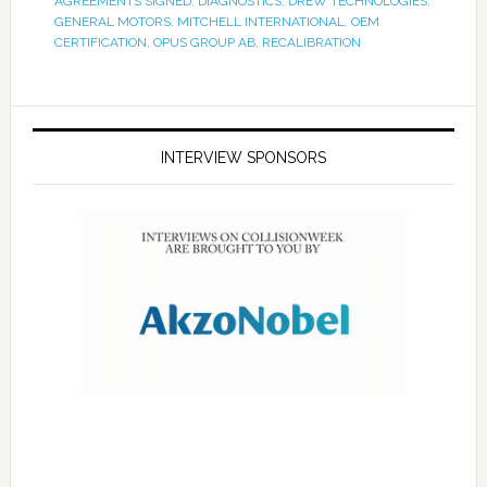
AGREEMENTS SIGNED
,
DIAGNOSTICS
,
DREW TECHNOLOGIES
,
GENERAL MOTORS
,
MITCHELL INTERNATIONAL
,
OEM
CERTIFICATION
,
OPUS GROUP AB
,
RECALIBRATION
INTERVIEW SPONSORS