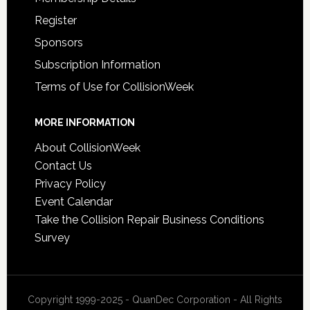
Register
Sponsors
Subscription Information
Terms of Use for CollisionWeek
MORE INFORMATION
About CollisionWeek
Contact Us
Privacy Policy
Event Calendar
Take the Collision Repair Business Conditions
Survey
Copyright 1999-2025 - QuanDec Corporation - All Rights