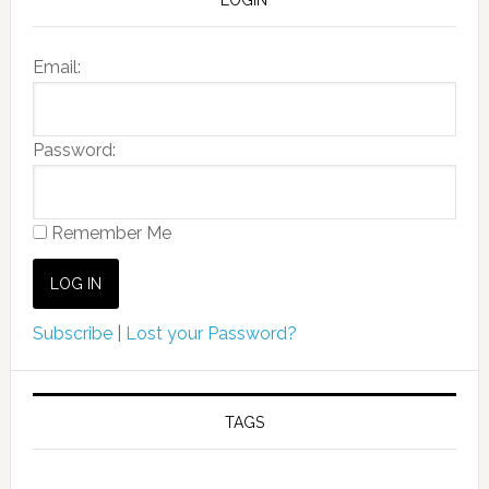
Email:
Password:
Remember Me
Subscribe
|
Lost your Password?
TAGS