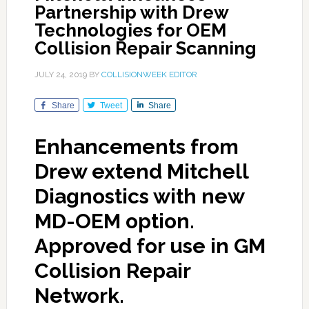
Partnership with Drew
Technologies for OEM
Collision Repair Scanning
JULY 24, 2019
BY
COLLISIONWEEK EDITOR
Share
Tweet
Share
Enhancements from
Drew extend Mitchell
Diagnostics with new
MD-OEM option.
Approved for use in GM
Collision Repair
Network.