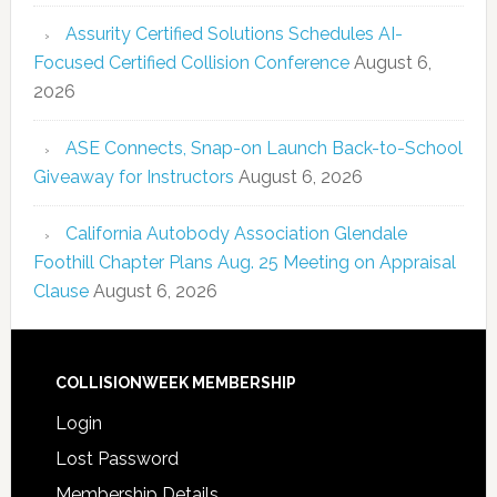
Assurity Certified Solutions Schedules AI-
Focused Certified Collision Conference
August 6,
2026
ASE Connects, Snap-on Launch Back-to-School
Giveaway for Instructors
August 6, 2026
California Autobody Association Glendale
Foothill Chapter Plans Aug. 25 Meeting on Appraisal
Clause
August 6, 2026
COLLISIONWEEK MEMBERSHIP
Login
Lost Password
Membership Details