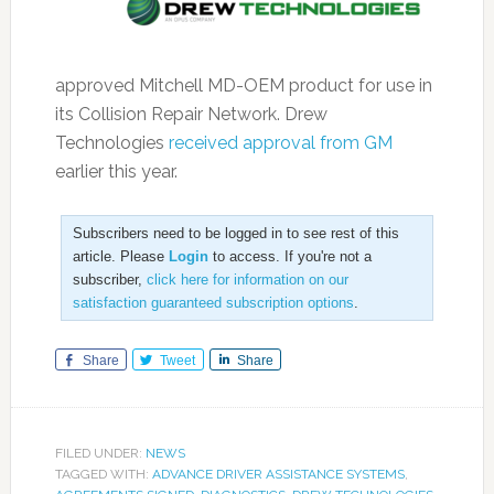
approved Mitchell MD-OEM product for use in
its Collision Repair Network. Drew
Technologies
received approval from GM
earlier this year.
Subscribers need to be logged in to see rest of this
article. Please
Login
to access. If you're not a
subscriber,
click here for information on our
satisfaction guaranteed subscription options
.
Share
Tweet
Share
FILED UNDER:
NEWS
TAGGED WITH:
ADVANCE DRIVER ASSISTANCE SYSTEMS
,