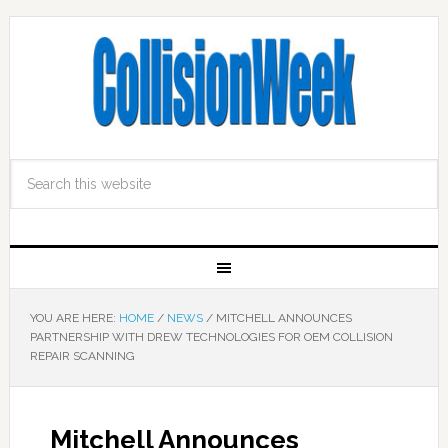
YOU ARE HERE:
HOME
/
NEWS
/
MITCHELL ANNOUNCES
PARTNERSHIP WITH DREW TECHNOLOGIES FOR OEM COLLISION
REPAIR SCANNING
Mitchell Announces