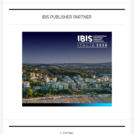
IBIS PUBLISHER PARTNER
LOGIN