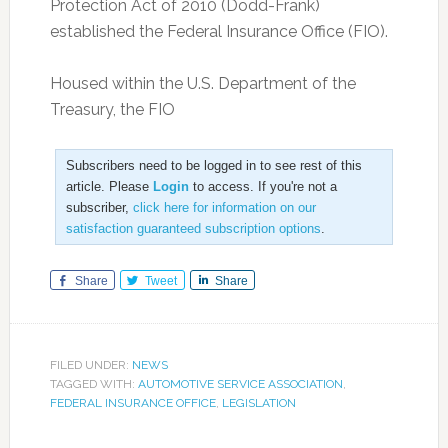
Protection Act of 2010 (Dodd-Frank)
established the Federal Insurance Office (FIO).
Housed within the U.S. Department of the
Treasury, the FIO
Subscribers need to be logged in to see rest of this
article. Please
Login
to access. If you're not a
subscriber,
click here for information on our
satisfaction guaranteed subscription options
.
Share
Tweet
Share
FILED UNDER:
NEWS
TAGGED WITH:
AUTOMOTIVE SERVICE ASSOCIATION
,
FEDERAL INSURANCE OFFICE
,
LEGISLATION