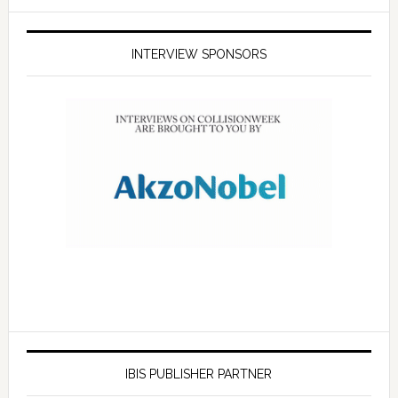
INTERVIEW SPONSORS
IBIS PUBLISHER PARTNER