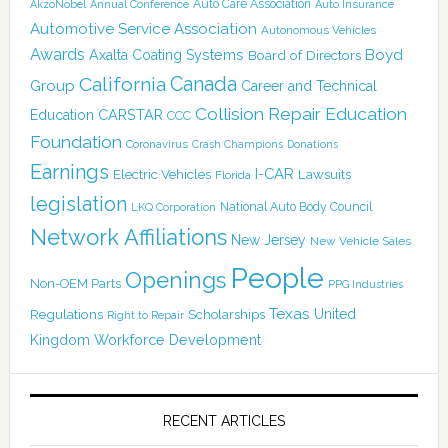
Auto Care Association
AkzoNobel
Annual Conference
Auto Insurance
Automotive Service Association
Autonomous Vehicles
Awards
Boyd
Axalta Coating Systems
Board of Directors
Canada
California
Group
Career and Technical
Collision Repair Education
CARSTAR
Education
CCC
Foundation
Coronavirus
Crash Champions
Donations
Earnings
I-CAR
Electric Vehicles
Lawsuits
Florida
legislation
National Auto Body Council
LKQ Corporation
Network Affiliations
New Jersey
New Vehicle Sales
People
Openings
Non-OEM Parts
PPG Industries
Texas
Regulations
Scholarships
United
Right to Repair
Kingdom
Workforce Development
RECENT ARTICLES