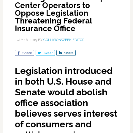
Center Operators to
Oppose Legislation
Threatening Federal
Insurance Office
JULY 16, 2019
BY
COLLISIONWEEK EDITOR
Share
Tweet
Share
Legislation introduced
in both U.S. House and
Senate would abolish
office association
believes serves interest
of consumers and