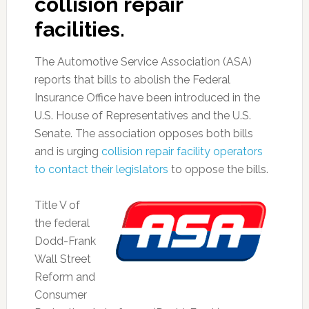
collision repair
facilities.
The Automotive Service Association (ASA)
reports that bills to abolish the Federal
Insurance Office have been introduced in the
U.S. House of Representatives and the U.S.
Senate. The association opposes both bills
and is urging
collision repair facility operators
to contact their legislators
to oppose the bills.
Title V of
the federal
Dodd-Frank
Wall Street
Reform and
Consumer