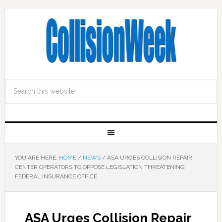
YOU ARE HERE:
HOME
/
NEWS
/
ASA URGES COLLISION REPAIR
CENTER OPERATORS TO OPPOSE LEGISLATION THREATENING
FEDERAL INSURANCE OFFICE
ASA Urges Collision Repair