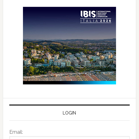
LOGIN
Email: