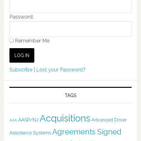
Password:
Remember Me
Subscribe
|
Lost your Password?
TAGS
Acquisitions
AASP/NJ
Advanced Driver
AAA
Agreements Signed
Assistance Systems