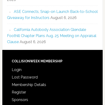
ASE Connects, Snap-on Launch Back-to-School
Giveaway for Instructors
August 6, 2026
California Autobody Association Glendale
Foothill Chapter Plans Aug. 25 Meeting on Appraisal
Clause
August 6, 2026
COLLISIONWEEK MEMBERSHIP
Login
Lost Password
Membership Details
Register
Sponsors