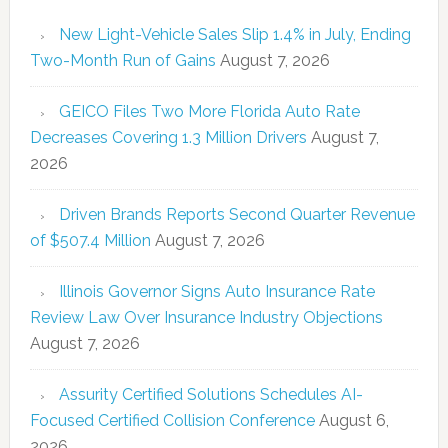
New Light-Vehicle Sales Slip 1.4% in July, Ending
Two-Month Run of Gains
August 7, 2026
GEICO Files Two More Florida Auto Rate
Decreases Covering 1.3 Million Drivers
August 7,
2026
Driven Brands Reports Second Quarter Revenue
of $507.4 Million
August 7, 2026
Illinois Governor Signs Auto Insurance Rate
Review Law Over Insurance Industry Objections
August 7, 2026
Assurity Certified Solutions Schedules AI-
Focused Certified Collision Conference
August 6,
2026