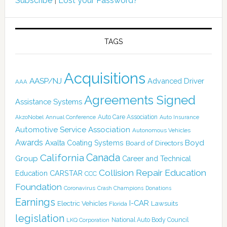
Subscribe
|
Lost your Password?
TAGS
Acquisitions
AASP/NJ
Advanced Driver
AAA
Agreements Signed
Assistance Systems
Auto Care Association
AkzoNobel
Annual Conference
Auto Insurance
Automotive Service Association
Autonomous Vehicles
Awards
Boyd
Axalta Coating Systems
Board of Directors
Canada
California
Group
Career and Technical
Collision Repair Education
CARSTAR
Education
CCC
Foundation
Coronavirus
Crash Champions
Donations
Earnings
I-CAR
Electric Vehicles
Lawsuits
Florida
legislation
National Auto Body Council
LKQ Corporation