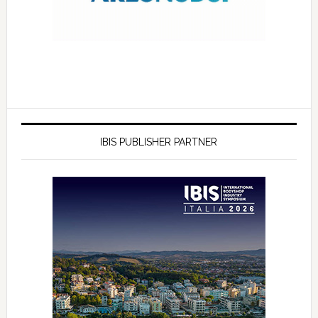
IBIS PUBLISHER PARTNER