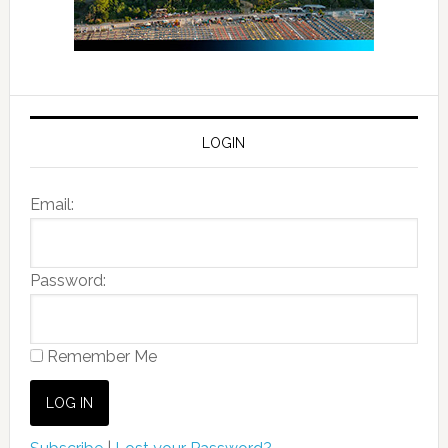
LOGIN
Email:
Password:
Remember Me