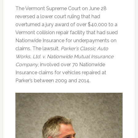
The Vermont Supreme Court on June 28
reversed a lower court ruling that had
overturned a jury award of over $40,000 to a
Vermont collision repair facility that had sued
Nationwide Insurance for underpayments on
claims. The lawsuit,
Parker’s Classic Auto
Works, Ltd. v. Nationwide Mutual Insurance
Company
, involved over 70 Nationwide
Insurance claims for vehicles repaired at
Parker’s between 2009 and 2014.