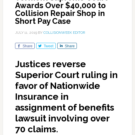
Awards Over $40,000 to
Collision Repair Shop in
Short Pay Case
JULY 11, 2019
BY
COLLISIONWEEK EDITOR
Share
Tweet
Share
Justices reverse
Superior Court ruling in
favor of Nationwide
Insurance in
assignment of benefits
lawsuit involving over
70 claims.