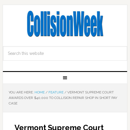
YOU ARE HERE:
HOME
/
FEATURE
/
VERMONT SUPREME COURT
AWARDS OVER $40,000 TO COLLISION REPAIR SHOP IN SHORT PAY
CASE
Vermont Supreme Court