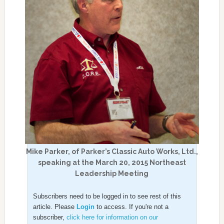
Mike Parker, of Parker’s Classic Auto Works, Ltd.,
speaking at the March 20, 2015 Northeast
Leadership Meeting
Subscribers need to be logged in to see rest of this
article. Please
Login
to access. If you're not a
subscriber,
click here for information on our