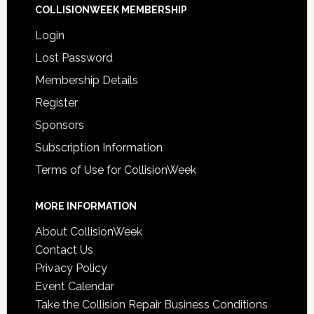
COLLISIONWEEK MEMBERSHIP
Login
Lost Password
Membership Details
Register
Sponsors
Subscription Information
Terms of Use for CollisionWeek
MORE INFORMATION
About CollisionWeek
Contact Us
Privacy Policy
Event Calendar
Take the Collision Repair Business Conditions