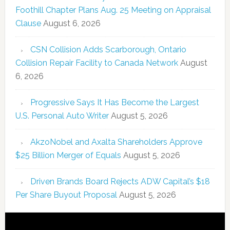
Foothill Chapter Plans Aug. 25 Meeting on Appraisal
Clause
August 6, 2026
CSN Collision Adds Scarborough, Ontario
Collision Repair Facility to Canada Network
August
6, 2026
Progressive Says It Has Become the Largest
U.S. Personal Auto Writer
August 5, 2026
AkzoNobel and Axalta Shareholders Approve
$25 Billion Merger of Equals
August 5, 2026
Driven Brands Board Rejects ADW Capital’s $18
Per Share Buyout Proposal
August 5, 2026