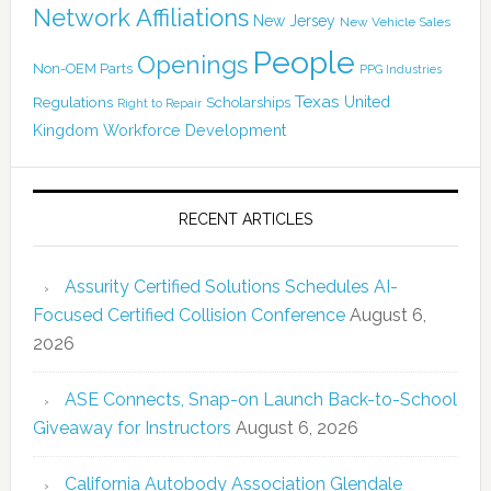
Network Affiliations
New Jersey
New Vehicle Sales
People
Openings
Non-OEM Parts
PPG Industries
Texas
Regulations
Scholarships
United
Right to Repair
Kingdom
Workforce Development
RECENT ARTICLES
Assurity Certified Solutions Schedules AI-
Focused Certified Collision Conference
August 6,
2026
ASE Connects, Snap-on Launch Back-to-School
Giveaway for Instructors
August 6, 2026
California Autobody Association Glendale