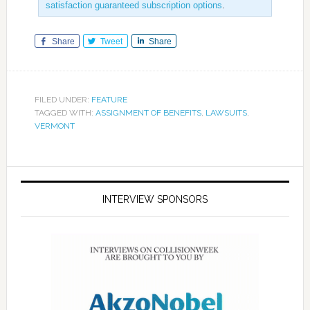
satisfaction guaranteed subscription options
.
Share
Tweet
Share
FILED UNDER:
FEATURE
TAGGED WITH:
ASSIGNMENT OF BENEFITS
,
LAWSUITS
,
VERMONT
INTERVIEW SPONSORS