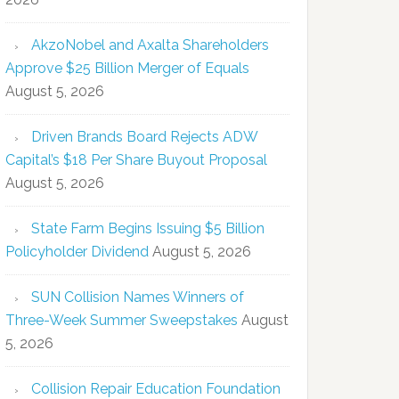
AkzoNobel and Axalta Shareholders
Approve $25 Billion Merger of Equals
August 5, 2026
Driven Brands Board Rejects ADW
Capital’s $18 Per Share Buyout Proposal
August 5, 2026
State Farm Begins Issuing $5 Billion
Policyholder Dividend
August 5, 2026
SUN Collision Names Winners of
Three-Week Summer Sweepstakes
August
5, 2026
Collision Repair Education Foundation