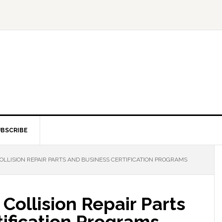
BSCRIBE
OLLISION REPAIR PARTS AND BUSINESS CERTIFICATION PROGRAMS
Collision Repair Parts
ification Programs