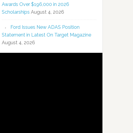
Awards Over $196,000 in 2026
Scholarships
August 4, 2026
Ford Issues New ADAS Position
Statement in Latest On Target Magazine
August 4, 2026