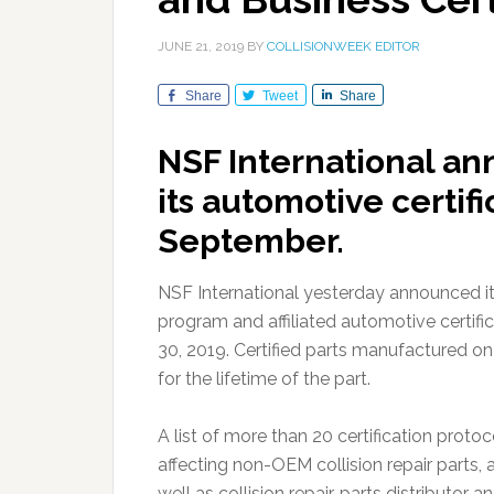
JUNE 21, 2019
BY
COLLISIONWEEK EDITOR
Share
Tweet
Share
NSF International an
its automotive certif
September.
NSF International yesterday announced it 
program and affiliated automotive certifi
30, 2019. Certified parts manufactured on 
for the lifetime of the part.
A list of more than 20 certification protoc
affecting non-OEM collision repair parts, 
well as collision repair, parts distributor a