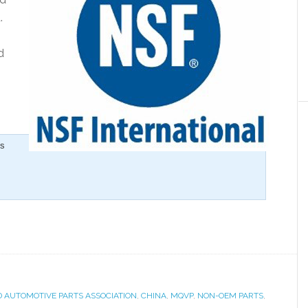
.
d
is
D AUTOMOTIVE PARTS ASSOCIATION
,
CHINA
,
MQVP
,
NON-OEM PARTS
,