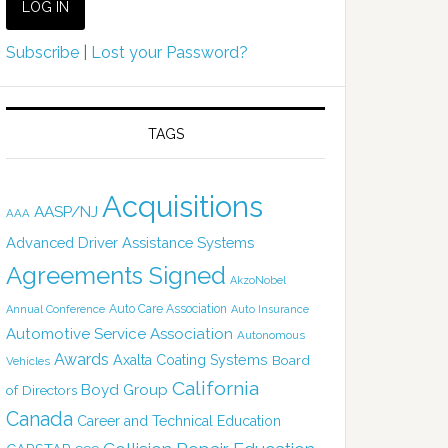
Subscribe
|
Lost your Password?
TAGS
Acquisitions
AASP/NJ
AAA
Advanced Driver Assistance Systems
Agreements Signed
AkzoNobel
Auto Care Association
Annual Conference
Auto Insurance
Automotive Service Association
Autonomous
Awards
Axalta Coating Systems
Board
Vehicles
California
Boyd Group
of Directors
Canada
Career and Technical Education