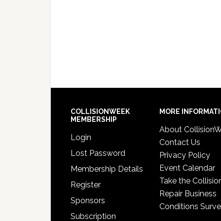
COLLISIONWEEK
MORE INFORMAT
MEMBERSHIP
About Collision
Login
Contact Us
Lost Password
Privacy Policy
Event Calendar
Membership Details
Take the Collisio
Register
Repair Business
Sponsors
Conditions Surv
Subscription