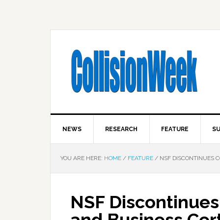
NEWS
RESEARCH
FEATURE
SU
YOU ARE HERE:
HOME
/
FEATURE
/
NSF DISCONTINUES C
NSF Discontinues 
and Business Cert