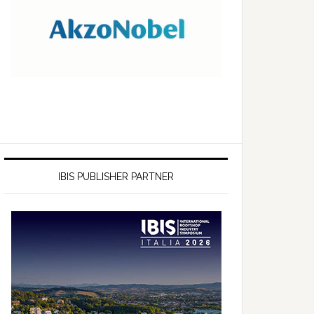
IBIS PUBLISHER PARTNER