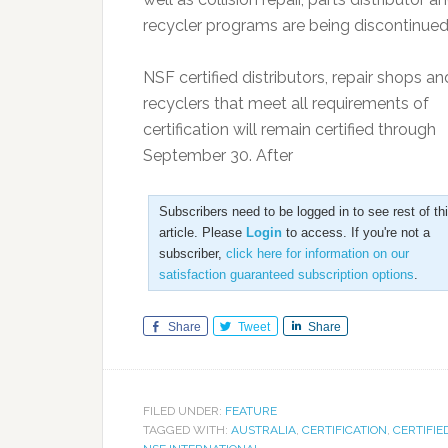
recycler programs are being discontinued
NSF certified distributors, repair shops an
recyclers that meet all requirements of
certification will remain certified through
September 30. After
Subscribers need to be logged in to see rest of th
article. Please
Login
to access. If you're not a
subscriber,
click here for information on our
satisfaction guaranteed subscription options
.
Share
Tweet
Share
FILED UNDER:
FEATURE
TAGGED WITH:
AUSTRALIA
,
CERTIFICATION
,
CERTIFIE