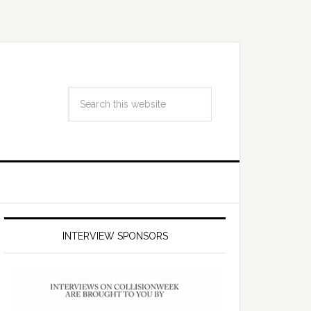
INTERVIEW SPONSORS