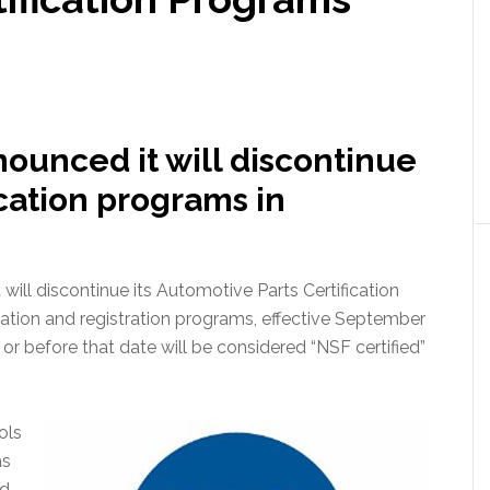
nounced it will discontinue
ication programs in
will discontinue its Automotive Parts Certification
cation and registration programs, effective September
or before that date will be considered “NSF certified”
ols
as
nd