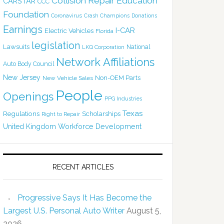
Collision Repair Education
CARSTAR
CCC
Foundation
Coronavirus
Crash Champions
Donations
Earnings
I-CAR
Electric Vehicles
Florida
legislation
Lawsuits
National
LKQ Corporation
Network Affiliations
Auto Body Council
New Jersey
Non-OEM Parts
New Vehicle Sales
People
Openings
PPG Industries
Texas
Regulations
Scholarships
Right to Repair
United Kingdom
Workforce Development
RECENT ARTICLES
Progressive Says It Has Become the
Largest U.S. Personal Auto Writer
August 5,
2026