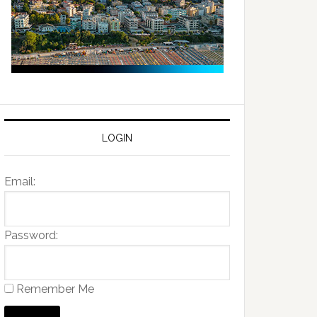
LOGIN
Email:
Password:
Remember Me