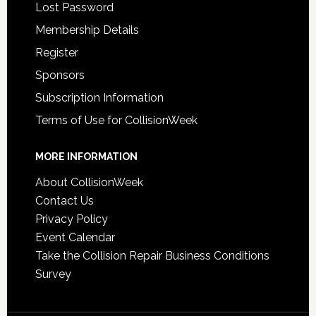
Lost Password
Membership Details
Register
Sponsors
Subscription Information
Terms of Use for CollisionWeek
MORE INFORMATION
About CollisionWeek
Contact Us
Privacy Policy
Event Calendar
Take the Collision Repair Business Conditions
Survey