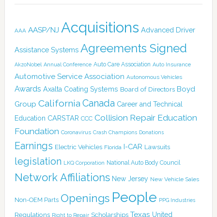
Acquisitions
AASP/NJ
Advanced Driver
AAA
Agreements Signed
Assistance Systems
Auto Care Association
AkzoNobel
Annual Conference
Auto Insurance
Automotive Service Association
Autonomous Vehicles
Awards
Boyd
Axalta Coating Systems
Board of Directors
Canada
California
Group
Career and Technical
Collision Repair Education
CARSTAR
Education
CCC
Foundation
Coronavirus
Crash Champions
Donations
Earnings
I-CAR
Electric Vehicles
Lawsuits
Florida
legislation
National Auto Body Council
LKQ Corporation
Network Affiliations
New Jersey
New Vehicle Sales
People
Openings
Non-OEM Parts
PPG Industries
Texas
Regulations
Scholarships
United
Right to Repair