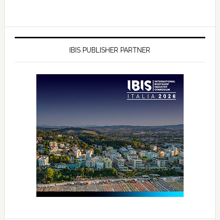
IBIS PUBLISHER PARTNER