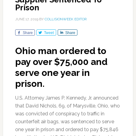
Prison
JUNE 17, 2019
BY
COLLISIONWEEK EDITOR
Share
Tweet
Share
Ohio man ordered to
pay over $75,000 and
serve one year in
prison.
U.S. Attorney James P. Kennedy, Jr. announced
that David Nichols, 69, of Marysville, Ohio, who
was convicted of conspiracy to traffic in
counterfeit air bags, was sentenced to serve
one year in prison and ordered to pay $75,846