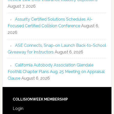
August 7, 2026
Assurity Certified Solutions Schedules AI-
Focused Certified Collision Conference
August 6,
2026
ASE Connects, Snap-on Launch Back-to-School
Giveaway for Instructors
August 6, 2026
California Autobody Association Glendale
Foothill Chapter Plans Aug. 25 Meeting on Appraisal
Clause
August 6, 2026
COLLISIONWEEK MEMBERSHIP
Login