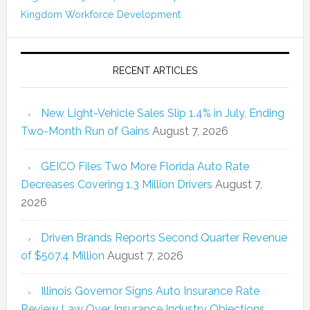
Kingdom
Workforce Development
RECENT ARTICLES
New Light-Vehicle Sales Slip 1.4% in July, Ending
Two-Month Run of Gains
August 7, 2026
GEICO Files Two More Florida Auto Rate
Decreases Covering 1.3 Million Drivers
August 7,
2026
Driven Brands Reports Second Quarter Revenue
of $507.4 Million
August 7, 2026
Illinois Governor Signs Auto Insurance Rate
Review Law Over Insurance Industry Objections