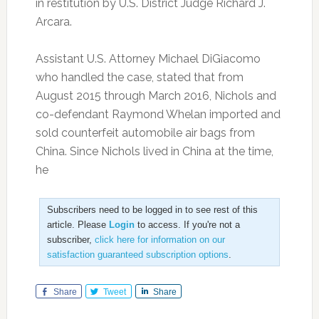
in restitution by U.S. District Judge Richard J.
Arcara.
Assistant U.S. Attorney Michael DiGiacomo
who handled the case, stated that from
August 2015 through March 2016, Nichols and
co-defendant Raymond Whelan imported and
sold counterfeit automobile air bags from
China. Since Nichols lived in China at the time,
he
Subscribers need to be logged in to see rest of this
article. Please
Login
to access. If you're not a
subscriber,
click here for information on our
satisfaction guaranteed subscription options
.
Share
Tweet
Share