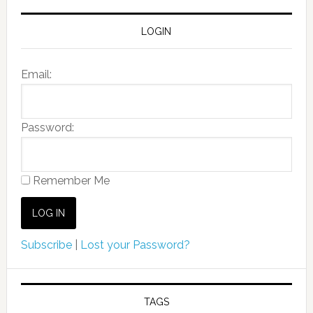
LOGIN
Email:
Password:
Remember Me
Subscribe
|
Lost your Password?
TAGS