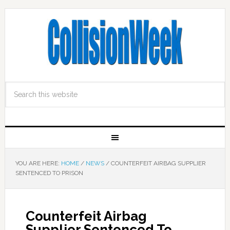
YOU ARE HERE:
HOME
/
NEWS
/
COUNTERFEIT AIRBAG SUPPLIER
SENTENCED TO PRISON
Counterfeit Airbag
Supplier Sentenced To