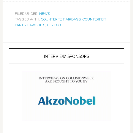
FILED UNDER:
NEWS
TAGGED WITH:
COUNTERFEIT AIRBAGS
,
COUNTERFEIT
PARTS
,
LAWSUITS
,
U.S. DOJ
INTERVIEW SPONSORS