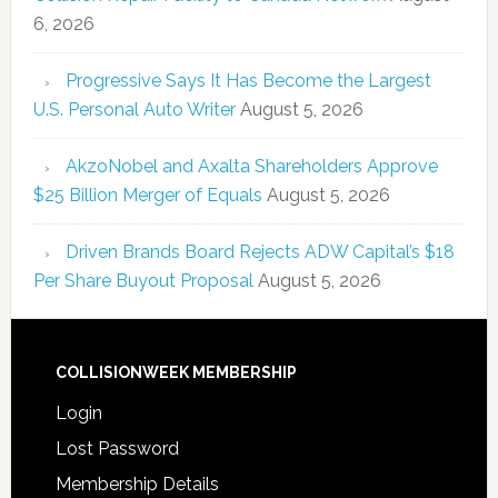
6, 2026
Progressive Says It Has Become the Largest
U.S. Personal Auto Writer
August 5, 2026
AkzoNobel and Axalta Shareholders Approve
$25 Billion Merger of Equals
August 5, 2026
Driven Brands Board Rejects ADW Capital’s $18
Per Share Buyout Proposal
August 5, 2026
COLLISIONWEEK MEMBERSHIP
Login
Lost Password
Membership Details