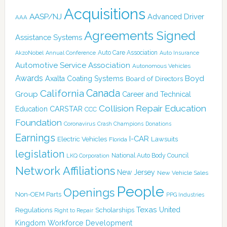
Acquisitions
AASP/NJ
Advanced Driver
AAA
Agreements Signed
Assistance Systems
Auto Care Association
AkzoNobel
Annual Conference
Auto Insurance
Automotive Service Association
Autonomous Vehicles
Awards
Boyd
Axalta Coating Systems
Board of Directors
Canada
California
Group
Career and Technical
Collision Repair Education
CARSTAR
Education
CCC
Foundation
Coronavirus
Crash Champions
Donations
Earnings
I-CAR
Electric Vehicles
Lawsuits
Florida
legislation
National Auto Body Council
LKQ Corporation
Network Affiliations
New Jersey
New Vehicle Sales
People
Openings
Non-OEM Parts
PPG Industries
Texas
Regulations
Scholarships
United
Right to Repair
Kingdom
Workforce Development