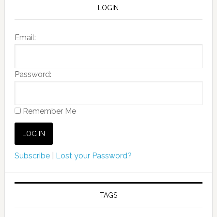
LOGIN
Email:
Password:
Remember Me
Subscribe
|
Lost your Password?
TAGS