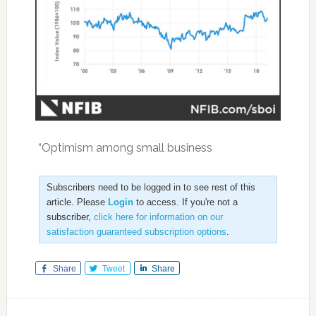
“Optimism among small business
Subscribers need to be logged in to see rest of this
article. Please
Login
to access. If you're not a
subscriber,
click here for information on our
satisfaction guaranteed subscription options
.
Share
Tweet
Share