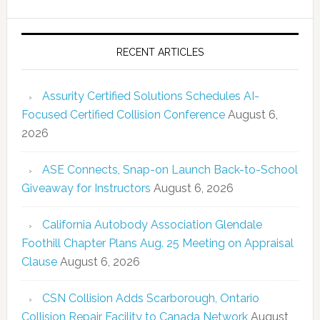
RECENT ARTICLES
Assurity Certified Solutions Schedules AI-
Focused Certified Collision Conference
August 6,
2026
ASE Connects, Snap-on Launch Back-to-School
Giveaway for Instructors
August 6, 2026
California Autobody Association Glendale
Foothill Chapter Plans Aug. 25 Meeting on Appraisal
Clause
August 6, 2026
CSN Collision Adds Scarborough, Ontario
Collision Repair Facility to Canada Network
August