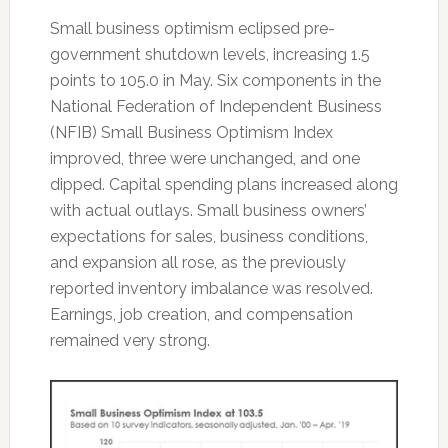
Small business optimism eclipsed pre-
government shutdown levels, increasing 1.5
points to 105.0 in May. Six components in the
National Federation of Independent Business
(NFIB) Small Business Optimism Index
improved, three were unchanged, and one
dipped. Capital spending plans increased along
with actual outlays. Small business owners’
expectations for sales, business conditions,
and expansion all rose, as the previously
reported inventory imbalance was resolved.
Earnings, job creation, and compensation
remained very strong.