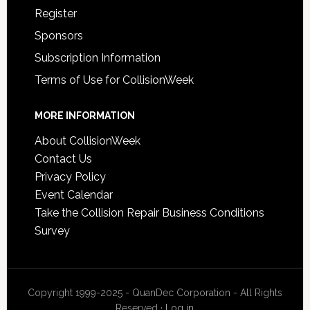
Register
Sponsors
Subscription Information
Terms of Use for CollisionWeek
MORE INFORMATION
About CollisionWeek
Contact Us
Privacy Policy
Event Calendar
Take the Collision Repair Business Conditions
Survey
Copyright 1999-2025 - QuanDec Corporation - All Rights
Reserved ·
Log in