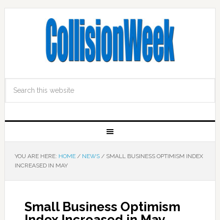
YOU ARE HERE:
HOME
/
NEWS
/
SMALL BUSINESS OPTIMISM INDEX
INCREASED IN MAY
Small Business Optimism
Index Increased in May