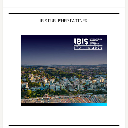
IBIS PUBLISHER PARTNER