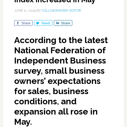
JUNE 11, 2019
BY
COLLISIONWEEK EDITOR
Share
Tweet
Share
According to the latest
National Federation of
Independent Business
survey, small business
owners’ expectations
for sales, business
conditions, and
expansion all rose in
May.