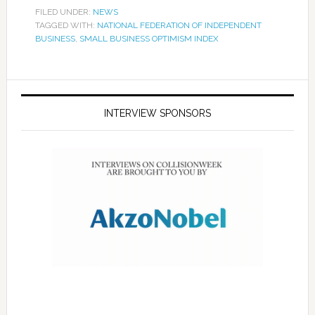
FILED UNDER:
NEWS
TAGGED WITH:
NATIONAL FEDERATION OF INDEPENDENT
BUSINESS
,
SMALL BUSINESS OPTIMISM INDEX
INTERVIEW SPONSORS