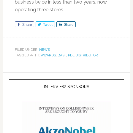
business twice in less than two years, now
operating three stores.
Share
Tweet
Share
FILED UNDER:
NEWS
TAGGED WITH:
AWARDS
,
BASF
,
PBE DISTRIBUTOR
INTERVIEW SPONSORS