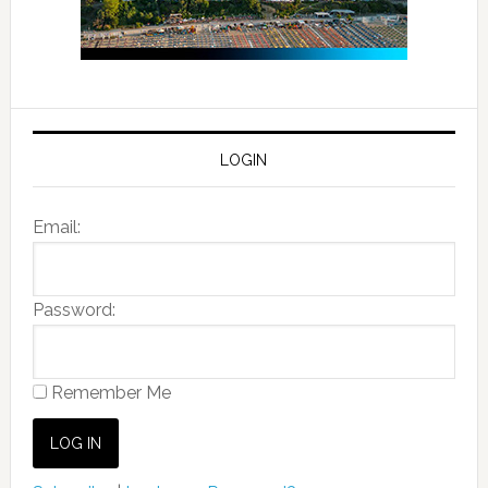
LOGIN
Email:
Password:
Remember Me