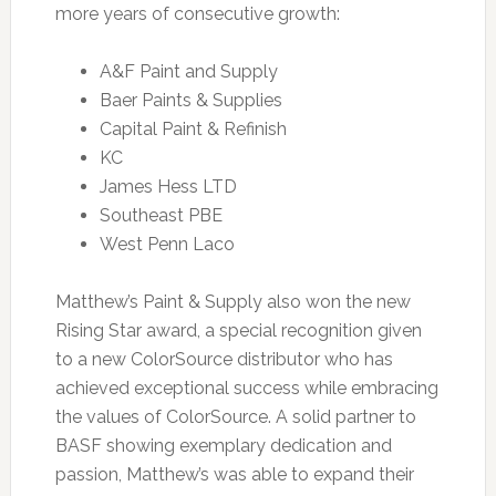
more years of consecutive growth:
A&F Paint and Supply
Baer Paints & Supplies
Capital Paint & Refinish
KC
James Hess LTD
Southeast PBE
West Penn Laco
Matthew’s Paint & Supply also won the new
Rising Star award, a special recognition given
to a new ColorSource distributor who has
achieved exceptional success while embracing
the values of ColorSource. A solid partner to
BASF showing exemplary dedication and
passion, Matthew’s was able to expand their