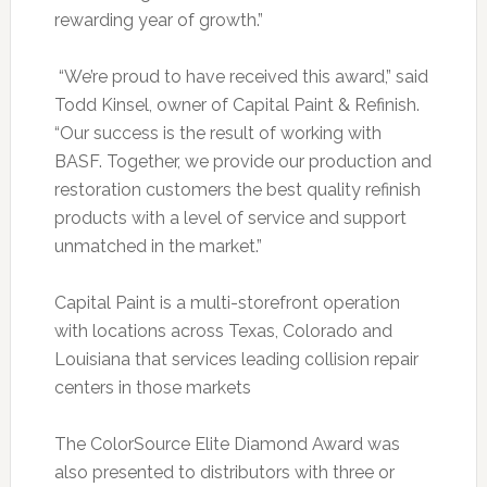
rewarding year of growth.”
“We’re proud to have received this award,” said
Todd Kinsel, owner of Capital Paint & Refinish.
“Our success is the result of working with
BASF. Together, we provide our production and
restoration customers the best quality refinish
products with a level of service and support
unmatched in the market.”
Capital Paint is a multi-storefront operation
with locations across Texas, Colorado and
Louisiana that services leading collision repair
centers in those markets
The ColorSource Elite Diamond Award was
also presented to distributors with three or