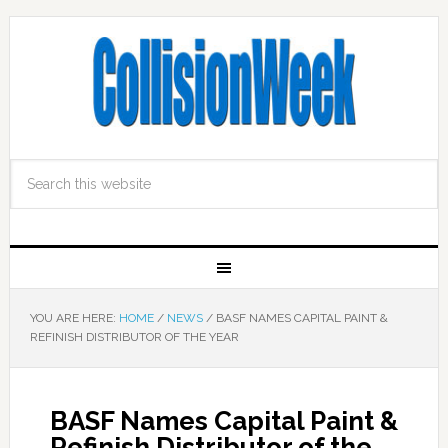
YOU ARE HERE:
HOME
/
NEWS
/
BASF NAMES CAPITAL PAINT &
REFINISH DISTRIBUTOR OF THE YEAR
BASF Names Capital Paint &
Refinish Distributor of the