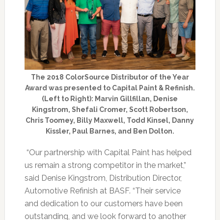
The 2018 ColorSource Distributor of the Year
Award was presented to Capital Paint & Refinish.
(Left to Right): Marvin Gillfillan, Denise
Kingstrom, Shefali Cromer, Scott Robertson,
Chris Toomey, Billy Maxwell, Todd Kinsel, Danny
Kissler, Paul Barnes, and Ben Dolton.
“Our partnership with Capital Paint has helped
us remain a strong competitor in the market,”
said Denise Kingstrom, Distribution Director,
Automotive Refinish at BASF. “Their service
and dedication to our customers have been
outstanding, and we look forward to another