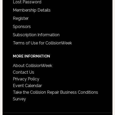
Lost Password
Membership Details
Register
Sponsors
Subscription Information
Terms of Use for CollisionWeek
MORE INFORMATION
About CollisionWeek
Contact Us
Privacy Policy
Event Calendar
Take the Collision Repair Business Conditions
Survey