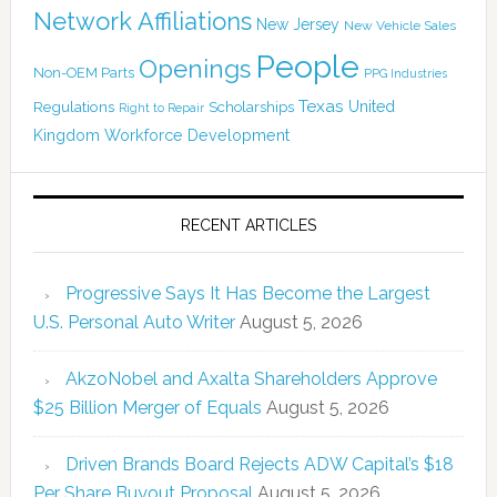
Network Affiliations
New Jersey
New Vehicle Sales
People
Openings
Non-OEM Parts
PPG Industries
Texas
Regulations
Scholarships
United
Right to Repair
Kingdom
Workforce Development
RECENT ARTICLES
Progressive Says It Has Become the Largest
U.S. Personal Auto Writer
August 5, 2026
AkzoNobel and Axalta Shareholders Approve
$25 Billion Merger of Equals
August 5, 2026
Driven Brands Board Rejects ADW Capital’s $18
Per Share Buyout Proposal
August 5, 2026