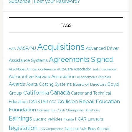
Subscribe
|
Lost your Password?
TAGS
Acquisitions
AASP/NJ
Advanced Driver
AAA
Agreements Signed
Assistance Systems
Auto Care Association
AkzoNobel
Annual Conference
Auto Insurance
Automotive Service Association
Autonomous Vehicles
Awards
Boyd
Axalta Coating Systems
Board of Directors
California
Canada
Group
Career and Technical
Collision Repair Education
CARSTAR
Education
CCC
Foundation
Coronavirus
Crash Champions
Donations
Earnings
I-CAR
Electric Vehicles
Lawsuits
Florida
legislation
National Auto Body Council
LKQ Corporation