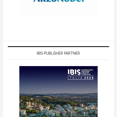
IBIS PUBLISHER PARTNER