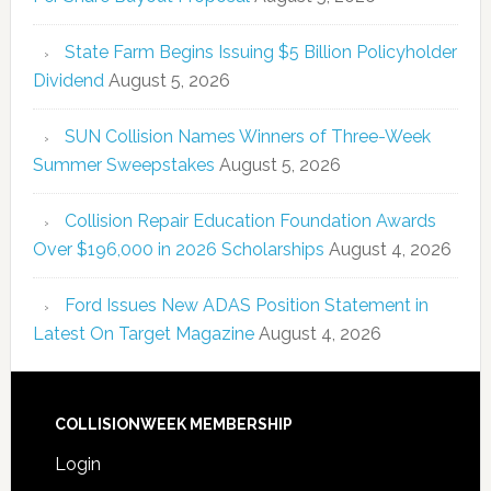
State Farm Begins Issuing $5 Billion Policyholder
Dividend
August 5, 2026
SUN Collision Names Winners of Three-Week
Summer Sweepstakes
August 5, 2026
Collision Repair Education Foundation Awards
Over $196,000 in 2026 Scholarships
August 4, 2026
Ford Issues New ADAS Position Statement in
Latest On Target Magazine
August 4, 2026
COLLISIONWEEK MEMBERSHIP
Login