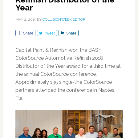
Year
MAY 2, 2019
BY
COLLISIONWEEK EDITOR
Share
Tweet
Share
Capital Paint & Refinish won the BASF
ColorSource Automotive Refinish 2018
Distributor of the Year award for a third time at
the annual ColorSource conference.
Approximately 135 single-line ColorSource
partners attended the conference in Naples,
Fla.