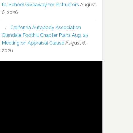
to-School Giveaway for Instructors
August
6, 2026
California Autobody Association
Glendale Foothill Chapter Plans Aug. 25
Meeting on Appraisal Clause
August 6,
2026