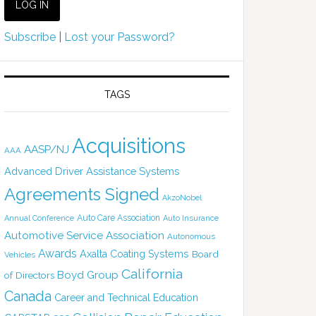
Subscribe
|
Lost your Password?
TAGS
Acquisitions
AASP/NJ
AAA
Advanced Driver Assistance Systems
Agreements Signed
AkzoNobel
Auto Care Association
Annual Conference
Auto Insurance
Automotive Service Association
Autonomous
Awards
Axalta Coating Systems
Board
Vehicles
California
Boyd Group
of Directors
Canada
Career and Technical Education