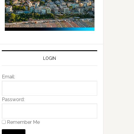
LOGIN
Email:
Password:
Remember Me