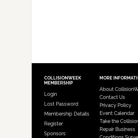
COLLISIONWEEK
MORE INFORMAT
MEMBERSHIP
About Collision
Login
Contact Us
Lost Password
Privacy Policy
Event Calendar
Membership Details
Take the Collisio
Register
Repair Business
Sponsors
Conditions Surv