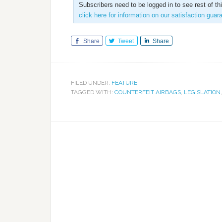
Subscribers need to be logged in to see rest of th
click here for information on our satisfaction guar
Share
Tweet
Share
FILED UNDER:
FEATURE
TAGGED WITH:
COUNTERFEIT AIRBAGS
,
LEGISLATION