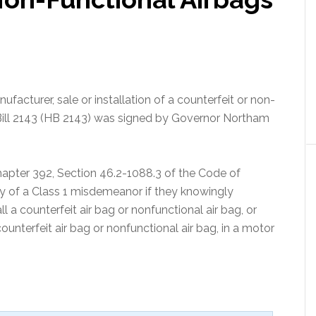
nufacturer, sale or installation of a counterfeit or non-
e Bill 2143 (HB 2143) was signed by Governor Northam
hapter 392, Section 46.2-1088.3 of the Code of
lty of a Class 1 misdemeanor if they knowingly
all a counterfeit air bag or nonfunctional air bag, or
ounterfeit air bag or nonfunctional air bag, in a motor