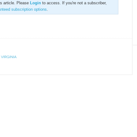
is article. Please
Login
to access. If you're not a subscriber,
anteed subscription options
.
,
VIRGINIA