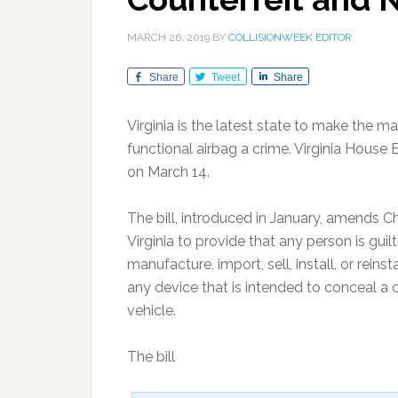
MARCH 26, 2019
BY
COLLISIONWEEK EDITOR
Share
Tweet
Share
Virginia is the latest state to make the ma
functional airbag a crime. Virginia Hous
on March 14.
The bill, introduced in January, amends C
Virginia to provide that any person is gui
manufacture, import, sell, install, or reinst
any device that is intended to conceal a c
vehicle.
The bill