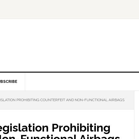
BSCRIBE
GISLATION PROHIBITING COUNTERFEIT AND NON-FUNCTIONAL AIRBAGS
egislation Prohibiting
Non-Functional Airbags