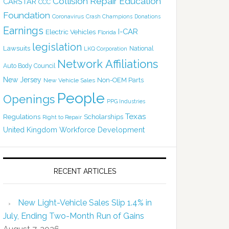
Collision Repair Education
CARSTAR
CCC
Foundation
Coronavirus
Crash Champions
Donations
Earnings
I-CAR
Electric Vehicles
Florida
legislation
Lawsuits
National
LKQ Corporation
Network Affiliations
Auto Body Council
New Jersey
Non-OEM Parts
New Vehicle Sales
People
Openings
PPG Industries
Texas
Regulations
Scholarships
Right to Repair
United Kingdom
Workforce Development
RECENT ARTICLES
New Light-Vehicle Sales Slip 1.4% in
July, Ending Two-Month Run of Gains