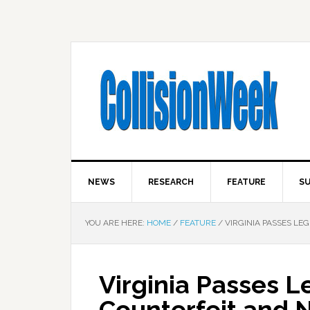
NEWS
RESEARCH
FEATURE
SU
YOU ARE HERE:
HOME
/
FEATURE
/
VIRGINIA PASSES LE
Virginia Passes L
Counterfeit and 