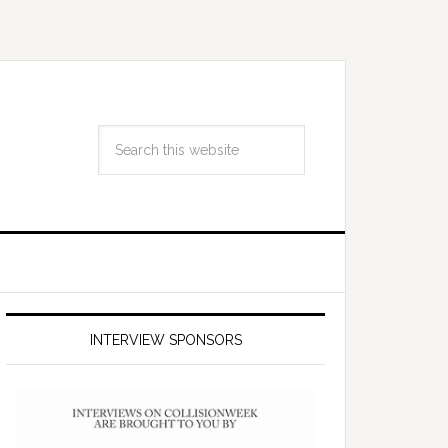
INTERVIEW SPONSORS