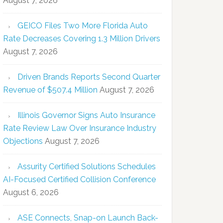
August 7, 2026
GEICO Files Two More Florida Auto
Rate Decreases Covering 1.3 Million Drivers
August 7, 2026
Driven Brands Reports Second Quarter
Revenue of $507.4 Million
August 7, 2026
Illinois Governor Signs Auto Insurance
Rate Review Law Over Insurance Industry
Objections
August 7, 2026
Assurity Certified Solutions Schedules
AI-Focused Certified Collision Conference
August 6, 2026
ASE Connects, Snap-on Launch Back-