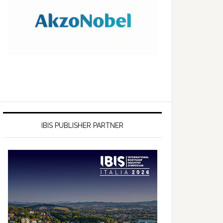
IBIS PUBLISHER PARTNER