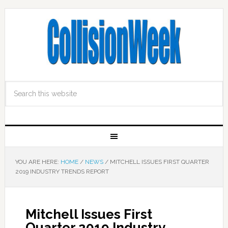
YOU ARE HERE:
HOME
/
NEWS
/
MITCHELL ISSUES FIRST QUARTER
2019 INDUSTRY TRENDS REPORT
Mitchell Issues First
Quarter 2019 Industry