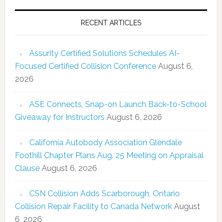
RECENT ARTICLES
Assurity Certified Solutions Schedules AI-
Focused Certified Collision Conference
August 6,
2026
ASE Connects, Snap-on Launch Back-to-School
Giveaway for Instructors
August 6, 2026
California Autobody Association Glendale
Foothill Chapter Plans Aug. 25 Meeting on Appraisal
Clause
August 6, 2026
CSN Collision Adds Scarborough, Ontario
Collision Repair Facility to Canada Network
August
6, 2026