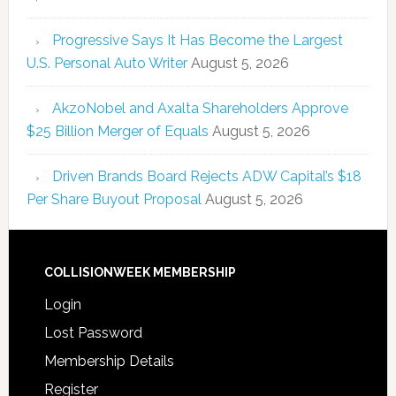
Progressive Says It Has Become the Largest
U.S. Personal Auto Writer
August 5, 2026
AkzoNobel and Axalta Shareholders Approve
$25 Billion Merger of Equals
August 5, 2026
Driven Brands Board Rejects ADW Capital’s $18
Per Share Buyout Proposal
August 5, 2026
COLLISIONWEEK MEMBERSHIP
Login
Lost Password
Membership Details
Register