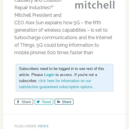
Casualty and Collision
Repair Industries?”
Mitchell President and
CEO Alex Sun explains how 5G – the fifth
generation of wireless capabilities – is set to
turbocharge communications and the Internet
of Things. 5G could bring information to
mobile phones 600 times faster than
Subscribers need to be logged in to see rest of this
article. Please
Login
to access. If you're not a
subscriber,
click here for information on our
satisfaction guaranteed subscription options
.
Share
Tweet
Share
FILED UNDER:
NEWS