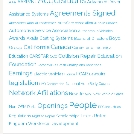
Acquisitions
AASP/NJ
Advanced Driver
AAA
Agreements Signed
Assistance Systems
Auto Care Association
AkzoNobel
Annual Conference
Auto Insurance
Automotive Service Association
Autonomous Vehicles
Awards
Boyd
Axalta Coating Systems
Board of Directors
Canada
California
Group
Career and Technical
Collision Repair Education
CARSTAR
Education
CCC
Foundation
Coronavirus
Crash Champions
Donations
Earnings
I-CAR
Electric Vehicles
Lawsuits
Florida
legislation
National Auto Body Council
LKQ Corporation
Network Affiliations
New Jersey
New Vehicle Sales
People
Openings
Non-OEM Parts
PPG Industries
Texas
Regulations
Scholarships
United
Right to Repair
Kingdom
Workforce Development