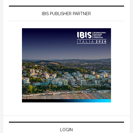
IBIS PUBLISHER PARTNER
LOGIN