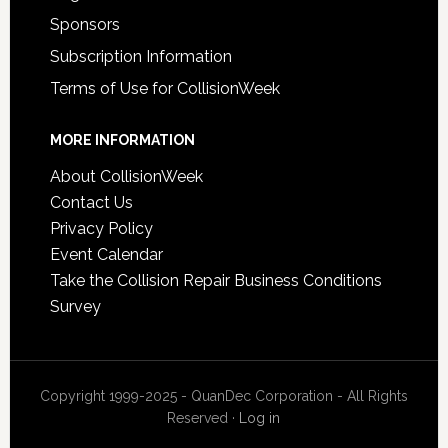
Sponsors
Subscription Information
Terms of Use for CollisionWeek
MORE INFORMATION
About CollisionWeek
Contact Us
Privacy Policy
Event Calendar
Take the Collision Repair Business Conditions
Survey
Copyright 1999-2025 - QuanDec Corporation - All Rights
Reserved ·
Log in