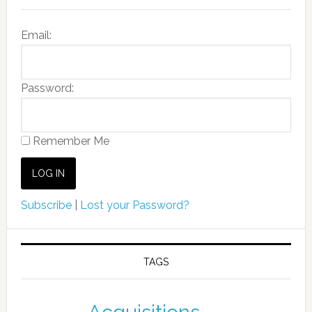
Email:
Password:
Remember Me
Subscribe
|
Lost your Password?
TAGS