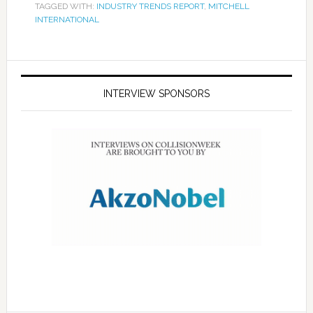
TAGGED WITH:
INDUSTRY TRENDS REPORT
,
MITCHELL
INTERNATIONAL
INTERVIEW SPONSORS