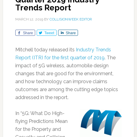
Trends Report
MARCH 12, 2019
BY
COLLISIONWEEK EDITOR
Share
Tweet
Share
Mitchell today released its
Industry Trends
Report (ITR) for the first quarter of 2019
. The
impact of 5G wireless, automobile design
changes that are good for the environment,
and how technology can improve claims
outcomes are among the cutting edge topics
addressed in the report.
In “5G: What Do High-
flying Predictions Mean
for the Property and