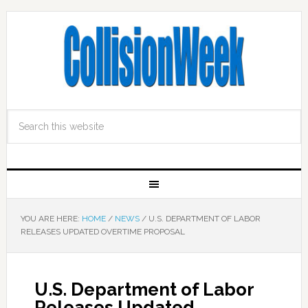
YOU ARE HERE:
HOME
/
NEWS
/
U.S. DEPARTMENT OF LABOR
RELEASES UPDATED OVERTIME PROPOSAL
U.S. Department of Labor
Releases Updated