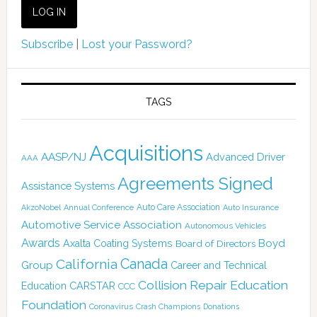
Subscribe
|
Lost your Password?
TAGS
Acquisitions
AASP/NJ
Advanced Driver
AAA
Agreements Signed
Assistance Systems
Auto Care Association
AkzoNobel
Annual Conference
Auto Insurance
Automotive Service Association
Autonomous Vehicles
Awards
Boyd
Axalta Coating Systems
Board of Directors
Canada
California
Group
Career and Technical
Collision Repair Education
CARSTAR
Education
CCC
Foundation
Coronavirus
Crash Champions
Donations