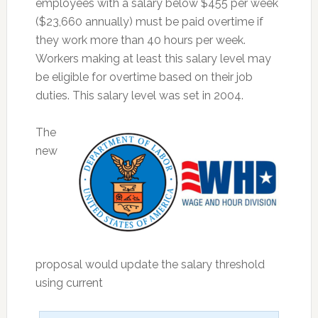
employees with a salary below $455 per week
($23,660 annually) must be paid overtime if
they work more than 40 hours per week.
Workers making at least this salary level may
be eligible for overtime based on their job
duties. This salary level was set in 2004.
The
new
proposal would update the salary threshold
using current