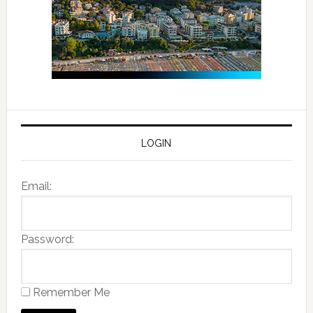
LOGIN
Email:
Password:
Remember Me