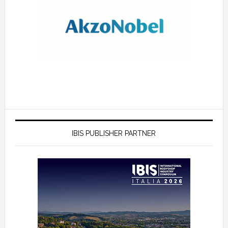
IBIS PUBLISHER PARTNER