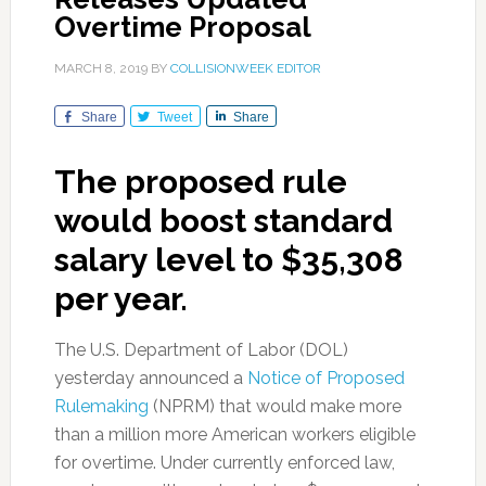
Overtime Proposal
MARCH 8, 2019
BY
COLLISIONWEEK EDITOR
Share
Tweet
Share
The proposed rule
would boost standard
salary level to $35,308
per year.
The U.S. Department of Labor (DOL)
yesterday announced a
Notice of Proposed
Rulemaking
(NPRM) that would make more
than a million more American workers eligible
for overtime. Under currently enforced law,