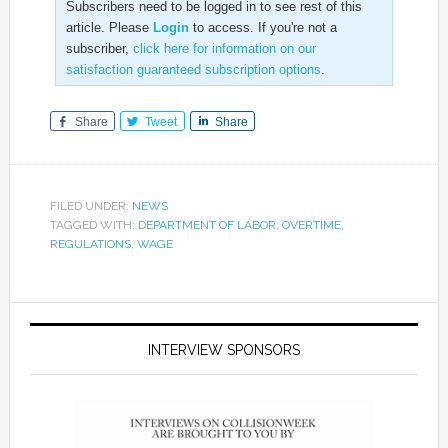
Subscribers need to be logged in to see rest of this
article. Please
Login
to access. If you're not a
subscriber,
click here for information on our
satisfaction guaranteed subscription options
.
Share
Tweet
Share
FILED UNDER:
NEWS
TAGGED WITH:
DEPARTMENT OF LABOR
,
OVERTIME
,
REGULATIONS
,
WAGE
INTERVIEW SPONSORS