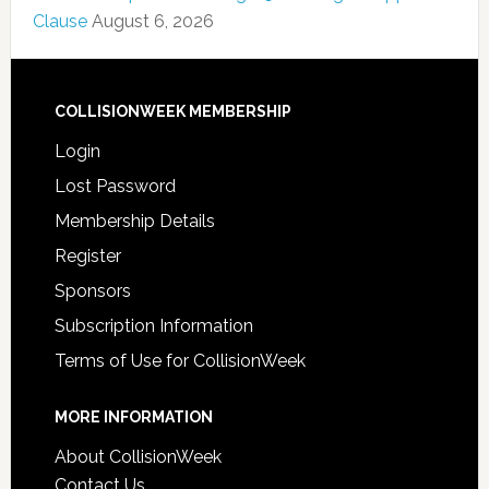
Clause
August 6, 2026
COLLISIONWEEK MEMBERSHIP
Login
Lost Password
Membership Details
Register
Sponsors
Subscription Information
Terms of Use for CollisionWeek
MORE INFORMATION
About CollisionWeek
Contact Us