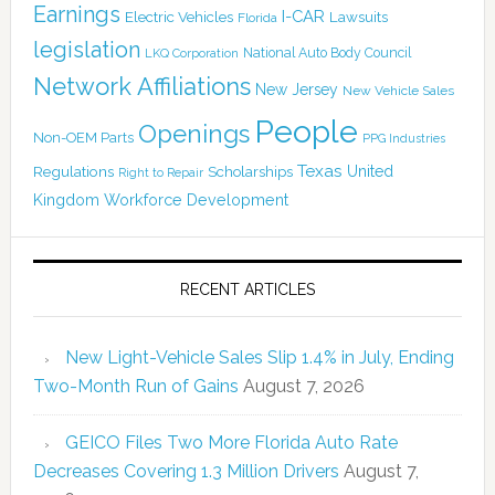
Earnings
I-CAR
Electric Vehicles
Lawsuits
Florida
legislation
National Auto Body Council
LKQ Corporation
Network Affiliations
New Jersey
New Vehicle Sales
People
Openings
Non-OEM Parts
PPG Industries
Texas
Regulations
Scholarships
United
Right to Repair
Kingdom
Workforce Development
RECENT ARTICLES
New Light-Vehicle Sales Slip 1.4% in July, Ending
Two-Month Run of Gains
August 7, 2026
GEICO Files Two More Florida Auto Rate
Decreases Covering 1.3 Million Drivers
August 7,