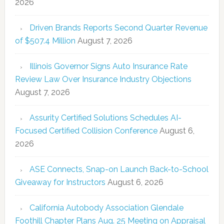
2026
Driven Brands Reports Second Quarter Revenue
of $507.4 Million
August 7, 2026
Illinois Governor Signs Auto Insurance Rate
Review Law Over Insurance Industry Objections
August 7, 2026
Assurity Certified Solutions Schedules AI-
Focused Certified Collision Conference
August 6,
2026
ASE Connects, Snap-on Launch Back-to-School
Giveaway for Instructors
August 6, 2026
California Autobody Association Glendale
Foothill Chapter Plans Aug. 25 Meeting on Appraisal