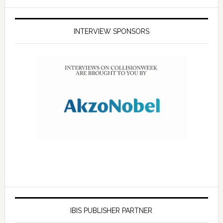
INTERVIEW SPONSORS
IBIS PUBLISHER PARTNER