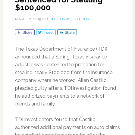
$100,000
MARCH 6, 2019
BY
COLLISIONWEEK EDITOR
Share
Tweet
Share
The Texas Department of Insurance (TDI)
announced that a Spring, Texas insurance
adjuster was sentenced to probation for
stealing nearly $100,000 from the insurance
company where he worked. Allen Castillo
pleaded guilty after a TDI investigation found
he authorized payments to a network of
friends and family.
TDI investigators found that Castillo
authorized additional payments on auto claims