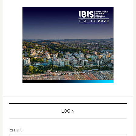
LOGIN
Email: