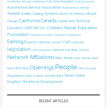
Auto Care Association
AkzoNobel
Annual Conference
Auto Insurance
Automotive Service Association
Autonomous Vehicles
Awards
Boyd
Axalta Coating Systems
Board of Directors
Canada
California
Group
Career and Technical
Collision Repair Education
CARSTAR
Education
CCC
Foundation
Coronavirus
Crash Champions
Donations
Earnings
I-CAR
Electric Vehicles
Lawsuits
Florida
legislation
National Auto Body Council
LKQ Corporation
Network Affiliations
New Jersey
New Vehicle Sales
People
Openings
Non-OEM Parts
PPG Industries
Texas
Regulations
Scholarships
United
Right to Repair
Kingdom
Workforce Development
RECENT ARTICLES