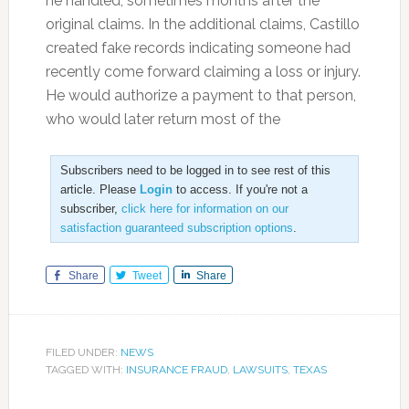
he handled, sometimes months after the
original claims. In the additional claims, Castillo
created fake records indicating someone had
recently come forward claiming a loss or injury.
He would authorize a payment to that person,
who would later return most of the
Subscribers need to be logged in to see rest of this
article. Please
Login
to access. If you're not a
subscriber,
click here for information on our
satisfaction guaranteed subscription options
.
Share
Tweet
Share
FILED UNDER:
NEWS
TAGGED WITH:
INSURANCE FRAUD
,
LAWSUITS
,
TEXAS