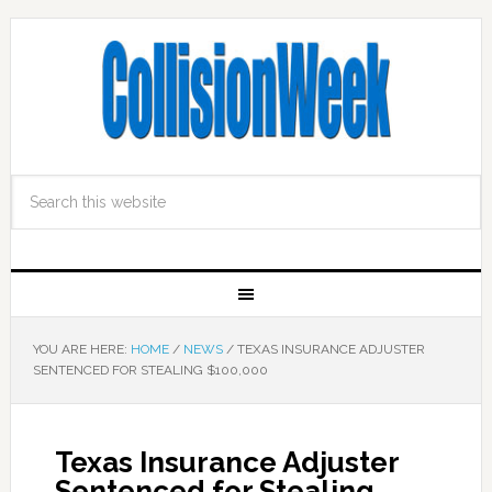
YOU ARE HERE:
HOME
/
NEWS
/
TEXAS INSURANCE ADJUSTER
SENTENCED FOR STEALING $100,000
Texas Insurance Adjuster
Sentenced for Stealing