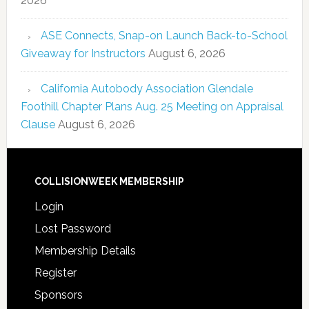
2026
ASE Connects, Snap-on Launch Back-to-School
Giveaway for Instructors
August 6, 2026
California Autobody Association Glendale
Foothill Chapter Plans Aug. 25 Meeting on Appraisal
Clause
August 6, 2026
COLLISIONWEEK MEMBERSHIP
Login
Lost Password
Membership Details
Register
Sponsors