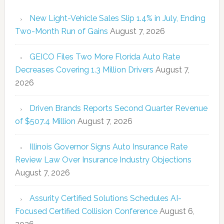
New Light-Vehicle Sales Slip 1.4% in July, Ending
Two-Month Run of Gains
August 7, 2026
GEICO Files Two More Florida Auto Rate
Decreases Covering 1.3 Million Drivers
August 7,
2026
Driven Brands Reports Second Quarter Revenue
of $507.4 Million
August 7, 2026
Illinois Governor Signs Auto Insurance Rate
Review Law Over Insurance Industry Objections
August 7, 2026
Assurity Certified Solutions Schedules AI-
Focused Certified Collision Conference
August 6,