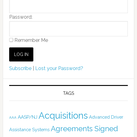
Password:
Remember Me
Subscribe
|
Lost your Password?
TAGS
Acquisitions
AASP/NJ
Advanced Driver
AAA
Agreements Signed
Assistance Systems