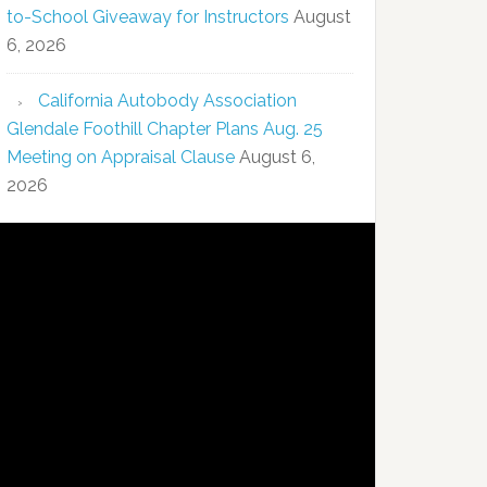
to-School Giveaway for Instructors
August
6, 2026
California Autobody Association
Glendale Foothill Chapter Plans Aug. 25
Meeting on Appraisal Clause
August 6,
2026