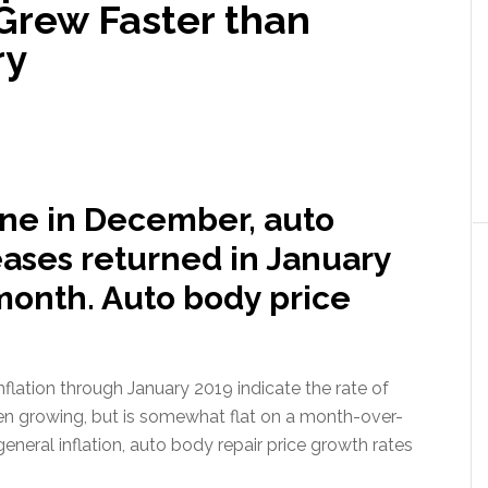
Grew Faster than
ry
ine in December, auto
eases returned in January
month. Auto body price
lation through January 2019 indicate the rate of
en growing, but is somewhat flat on a month-over-
eneral inflation, auto body repair price growth rates