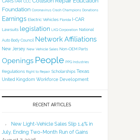
Collision Repair Education
CARSTAR
CCC
Foundation
Coronavirus
Crash Champions
Donations
Earnings
I-CAR
Electric Vehicles
Florida
legislation
Lawsuits
National
LKQ Corporation
Network Affiliations
Auto Body Council
New Jersey
Non-OEM Parts
New Vehicle Sales
People
Openings
PPG Industries
Texas
Regulations
Scholarships
Right to Repair
United Kingdom
Workforce Development
RECENT ARTICLES
New Light-Vehicle Sales Slip 1.4% in
July, Ending Two-Month Run of Gains