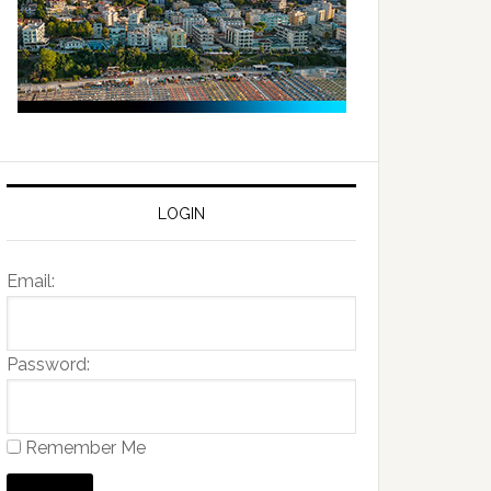
LOGIN
Email:
Password:
Remember Me