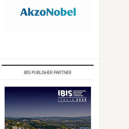
IBIS PUBLISHER PARTNER