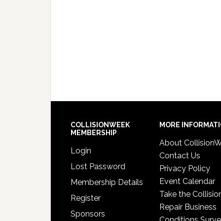
COLLISIONWEEK
MORE INFORMAT
MEMBERSHIP
About Collision
Login
Contact Us
Lost Password
Privacy Policy
Event Calendar
Membership Details
Take the Collisio
Register
Repair Business
Sponsors
Conditions Surv