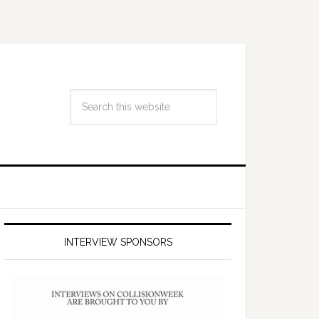
INTERVIEW SPONSORS