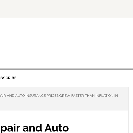
BSCRIBE
PAIR AND AUTO INSURANCE PRICES GREW FASTER THAN INFLATION IN
pair and Auto