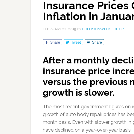
Insurance Prices 
Inflation in Janua
FEBRUARY 22, 2019
BY
COLLISIONWEEK EDITOR
Share
Tweet
Share
After a monthly decl
insurance price incr
versus the previous 
growth is slower.
The most recent government figures on inf
growth of auto body repair prices has be
month basis. Even with slower growth in g
have declined on a year-over-year basis.