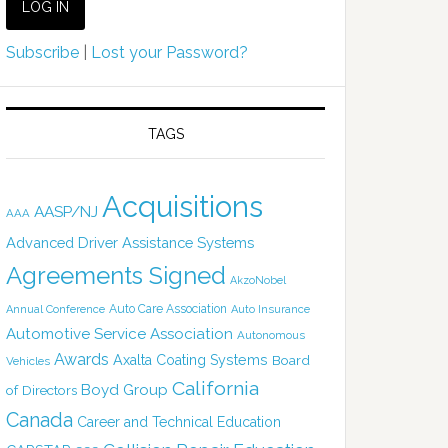
Subscribe
|
Lost your Password?
TAGS
Acquisitions
AASP/NJ
AAA
Advanced Driver Assistance Systems
Agreements Signed
AkzoNobel
Auto Care Association
Annual Conference
Auto Insurance
Automotive Service Association
Autonomous
Awards
Axalta Coating Systems
Board
Vehicles
California
Boyd Group
of Directors
Canada
Career and Technical Education