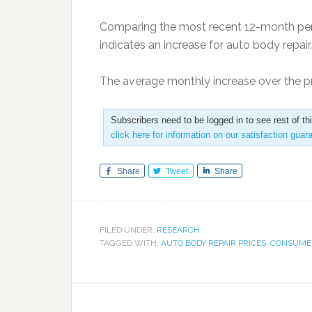
Comparing the most recent 12-month peri
indicates an increase for auto body repair.
The average monthly increase over the p
Subscribers need to be logged in to see rest of th
click here for information on our satisfaction guar
Share
Tweet
Share
FILED UNDER:
RESEARCH
TAGGED WITH:
AUTO BODY REPAIR PRICES
,
CONSUMER