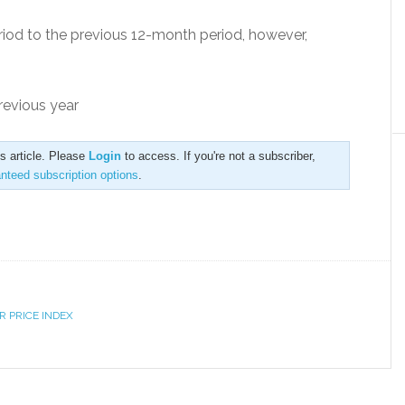
od to the previous 12-month period, however,
revious year
is article. Please
Login
to access. If you're not a subscriber,
anteed subscription options
.
 PRICE INDEX