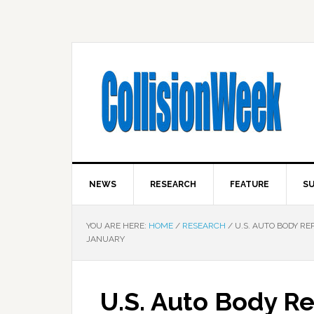
NEWS
RESEARCH
FEATURE
SU
YOU ARE HERE:
HOME
/
RESEARCH
/
U.S. AUTO BODY RE
JANUARY
U.S. Auto Body Re