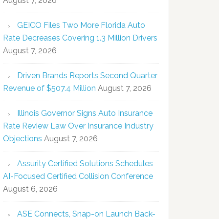
August 7, 2026
GEICO Files Two More Florida Auto
Rate Decreases Covering 1.3 Million Drivers
August 7, 2026
Driven Brands Reports Second Quarter
Revenue of $507.4 Million
August 7, 2026
Illinois Governor Signs Auto Insurance
Rate Review Law Over Insurance Industry
Objections
August 7, 2026
Assurity Certified Solutions Schedules
AI-Focused Certified Collision Conference
August 6, 2026
ASE Connects, Snap-on Launch Back-