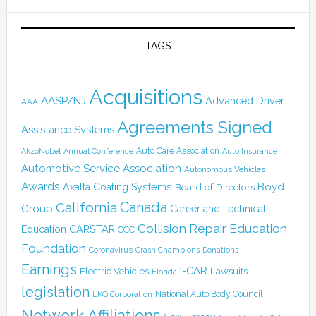
TAGS
Acquisitions
AASP/NJ
Advanced Driver
AAA
Agreements Signed
Assistance Systems
Auto Care Association
AkzoNobel
Annual Conference
Auto Insurance
Automotive Service Association
Autonomous Vehicles
Awards
Boyd
Axalta Coating Systems
Board of Directors
Canada
California
Group
Career and Technical
Collision Repair Education
CARSTAR
Education
CCC
Foundation
Coronavirus
Crash Champions
Donations
Earnings
I-CAR
Electric Vehicles
Lawsuits
Florida
legislation
National Auto Body Council
LKQ Corporation
Network Affiliations