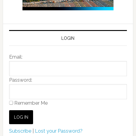
LOGIN
Email:
Password:
Remember Me
Subscribe
|
Lost your Password?