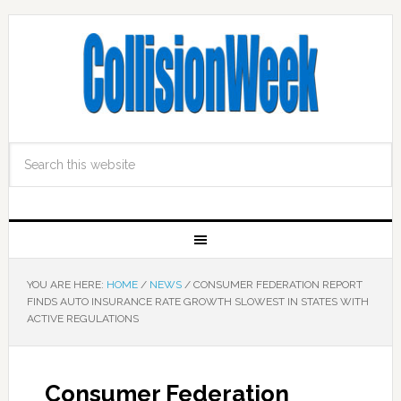
YOU ARE HERE:
HOME
/
NEWS
/
CONSUMER FEDERATION REPORT
FINDS AUTO INSURANCE RATE GROWTH SLOWEST IN STATES WITH
ACTIVE REGULATIONS
Consumer Federation