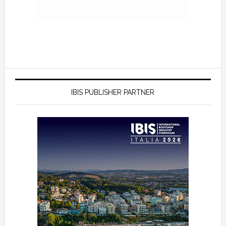
IBIS PUBLISHER PARTNER