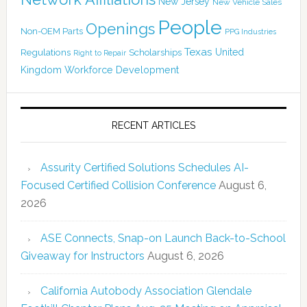
New Jersey
New Vehicle Sales
People
Openings
Non-OEM Parts
PPG Industries
Texas
Regulations
Scholarships
United
Right to Repair
Kingdom
Workforce Development
RECENT ARTICLES
Assurity Certified Solutions Schedules AI-
Focused Certified Collision Conference
August 6,
2026
ASE Connects, Snap-on Launch Back-to-School
Giveaway for Instructors
August 6, 2026
California Autobody Association Glendale