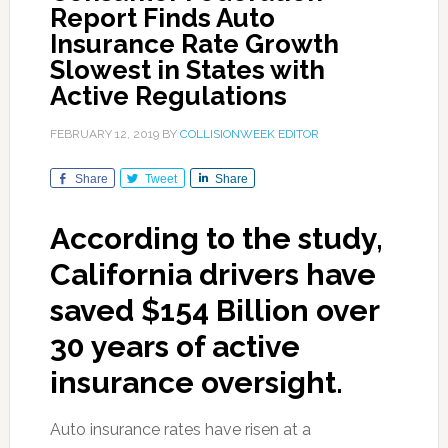
Report Finds Auto
Insurance Rate Growth
Slowest in States with
Active Regulations
FEBRUARY 12, 2019
BY
COLLISIONWEEK EDITOR
Share
Tweet
Share
According to the study,
California drivers have
saved $154 Billion over
30 years of active
insurance oversight.
Auto insurance rates have risen at a