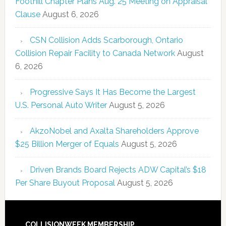
Foothill Chapter Plans Aug. 25 Meeting on Appraisal
Clause
August 6, 2026
CSN Collision Adds Scarborough, Ontario
Collision Repair Facility to Canada Network
August
6, 2026
Progressive Says It Has Become the Largest
U.S. Personal Auto Writer
August 5, 2026
AkzoNobel and Axalta Shareholders Approve
$25 Billion Merger of Equals
August 5, 2026
Driven Brands Board Rejects ADW Capital’s $18
Per Share Buyout Proposal
August 5, 2026
COLLISIONWEEK MEMBERSHIP