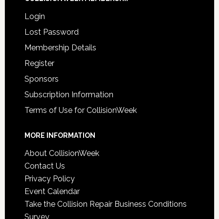
Login
Lost Password
Membership Details
Register
Sponsors
Subscription Information
Terms of Use for CollisionWeek
MORE INFORMATION
About CollisionWeek
Contact Us
Privacy Policy
Event Calendar
Take the Collision Repair Business Conditions
Survey