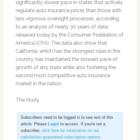
significantly slower pace in states that actively
regulate auto insurance prices than those with
less vigorous oversight processes, according
to an analysis of nearly 30 years of data
released today by the Consumer Federation of
America (CFA). The data also show that
California, which has the strongest rules in the
country, has maintained the slowest pace of
growth of any state while also fostering the
second most competitive auto insurance
market in the nation.
The study,
Subscribers need to be logged in to see rest of this
article. Please
Login
to access. If you're not a
subscriber,
click here for information on our
satisfaction guaranteed subscription options
.