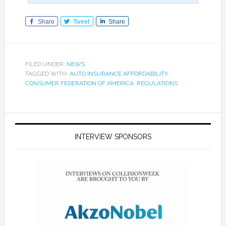
Share
Tweet
Share
FILED UNDER:
NEWS
TAGGED WITH:
AUTO INSURANCE AFFORDABILITY
,
CONSUMER FEDERATION OF AMERICA
,
REGULATIONS
INTERVIEW SPONSORS